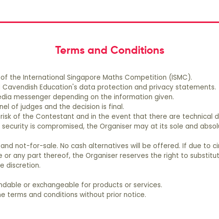
t
wlna@mceducation.com.
Terms and Conditions
 of the International Singapore Maths Competition (ISMC).
all Cavendish Education's data protection and privacy statements.
 media messenger depending on the information given.
el of judges and the decision is final.
risk of the Contestant and in the event that there are technical di
security is compromised, the Organiser may at its sole and absolut
 and not-for-sale. No cash alternatives will be offered. If due to
e or any part thereof, the Organiser reserves the right to substitu
e discretion.
undable or exchangeable for products or services.
e terms and conditions without prior notice.