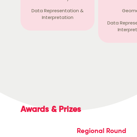
Data Representation &
Geome
Interpretation
Data Repres
Interpre
Awards & Prizes
Regional Round