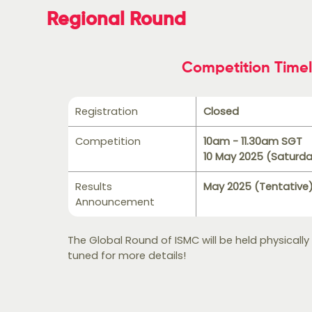
Regional Round
Competition Timel
Registration
Closed
Competition
10am - 11.30am SGT
10 May 2025 (Saturd
Results
May 2025 (Tentative
Announcement
The Global Round of ISMC will be held physically
tuned for more details!