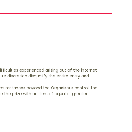
fficulties experienced arising out of the internet
e discretion disqualify the entire entry and
 circumstances beyond the Organiser’s control, the
te the prize with an item of equal or greater