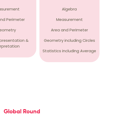
asurement
Algebra
and Perimeter
Measurement
eometry
Area and Perimeter
presentation &
Geometry including Circles
erpretation
Statistics including Average
Global Round