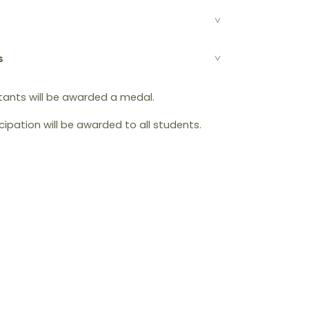
s
tants will be awarded a medal.
icipation will be awarded to all students.