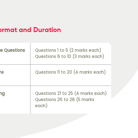
ormat and Duration
ce Questions
Questions 1 to 5 (2 marks each)
Questions 6 to 10 (3 marks each)
ns
Questions 11 to 20 (4 marks each)
ing
Questions 21 to 25 (4 marks each)
Questions 26 to 28 (5 marks
each)