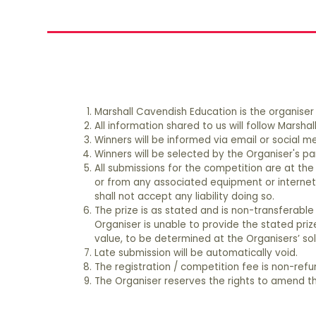
Please email your enquiries to Ms. Wenlin Na a
Marshall Cavendish Education is the organiser
All information shared to us will follow Marsh
Winners will be informed via email or social
Winners will be selected by the Organiser's pan
All submissions for the competition are at the 
or from any associated equipment or internet 
shall not accept any liability doing so.
The prize is as stated and is non-transferable
Organiser is unable to provide the stated priz
value, to be determined at the Organisers’ sol
Late submission will be automatically void.
The registration / competition fee is non-ref
The Organiser reserves the rights to amend th