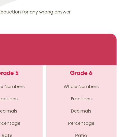
 deduction for any wrong answer
rade 5
Grade 6
le Numbers
Whole Numbers
ractions
Fractions
ecimals
Decimals
rcentage
Percentage
Rate
Ratio