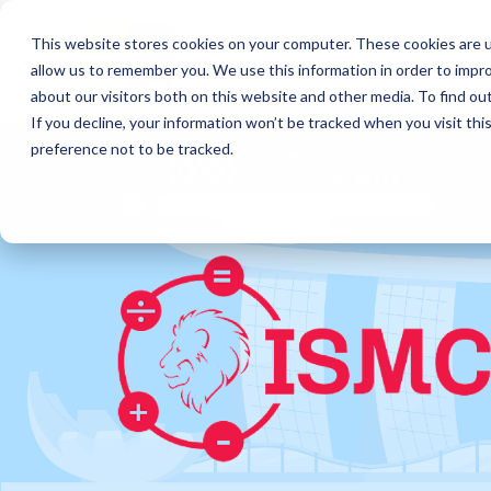
This website stores cookies on your computer. These cookies are u
allow us to remember you. We use this information in order to impr
about our visitors both on this website and other media. To find o
If you decline, your information won’t be tracked when you visit th
preference not to be tracked.