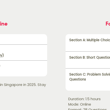
ine
F
Section A: Multiple Choi
ay)
Section B: Short Questio
)
Section C: Problem Solv
Questions
 in Singapore in 2025. Stay
Duration: 1.5 hours
Mode: Online
Format: 28 Questions