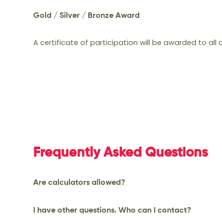
Gold / Silver / Bronze Award
Top students will be awarded a Gold / Silver 
A certificate of participation will be awarded to all
certificate.
Frequently Asked Questions
Are calculators allowed?
Calculators are allowed only for Grades 5 & 6 
I have other questions. Who can I contact?