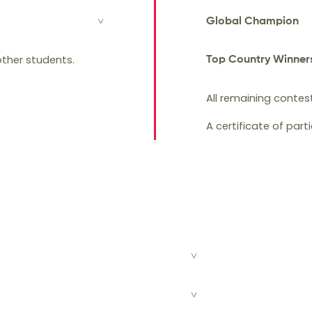
Global Champion
/ Bronze medal and
 other students.
Top Country Winner
All remaining contes
A certificate of part
students for the ISMC regional round.