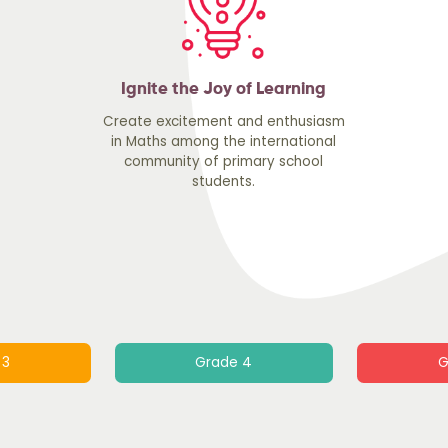
Ignite the Joy of Learning
Create excitement and enthusiasm
in Maths among the international
community of primary school
students.
 3
Grade 4
G