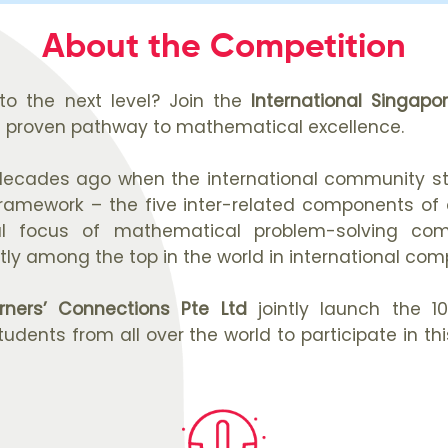
About the Competition
to the next level? Join the
International Singap
a proven pathway to mathematical excellence.
ecades ago when the international community sta
mework – the five inter-related components of co
al focus of mathematical problem-solving co
ly among the top in the world in international comp
rners’ Connections Pte Ltd
jointly launch the 1
tudents from all over the world to participate in 