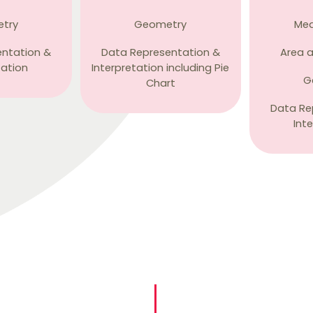
try
Geometry
Me
entation &
Data Representation &
Area 
tation
Interpretation including Pie
G
Chart
Data Re
Int