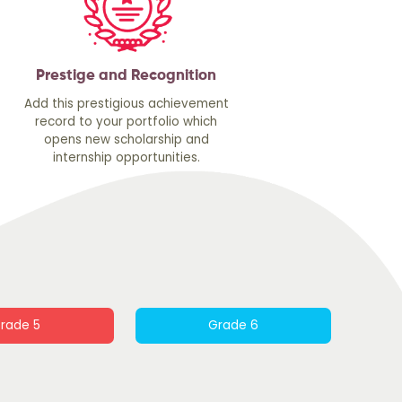
Prestige and Recognition
Add this prestigious achievement
record to your portfolio which
opens new scholarship and
internship opportunities.
rade 5
Grade 6