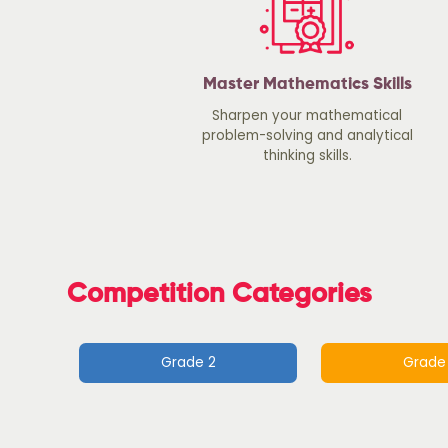
Master Mathematics Skills
Sharpen your mathematical
problem-solving and analytical
thinking skills.
Competition Categories
Grade 2
Grade