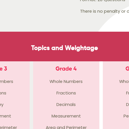
There is no penalty or
Topics and Weightage
e 3
Grade 4
G
umbers
Whole Numbers
Who
ons
Fractions
F
ey
Decimals
D
ement
Measurement
Pe
erimeter
Area and Perimeter