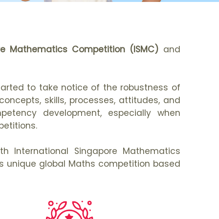
ore Mathematics Competition (ISMC)
and
rted to take notice of the robustness of
ncepts, skills, processes, attitudes, and
mpetency development, especially when
etitions.
0th International Singapore Mathematics
this unique global Maths competition based