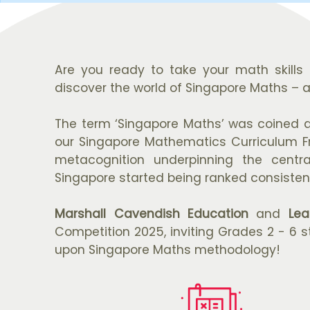
Are you ready to take your math skills 
discover the world of Singapore Maths – 
The term ‘Singapore Maths’ was coined d
our Singapore Mathematics Curriculum Fra
metacognition underpinning the centr
Singapore started being ranked consistent
Marshall Cavendish Education
and
Lea
Competition 2025, inviting Grades 2 - 6 s
upon Singapore Maths methodology!