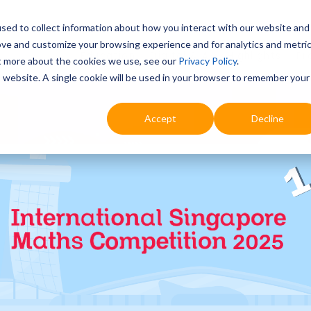
sed to collect information about how you interact with our website and
ove and customize your browsing experience and for analytics and metri
Education
Digital & AI
Highlights
Pr
ut more about the cookies we use, see our
Privacy Policy
.
is website. A single cookie will be used in your browser to remember your
Accept
Decline