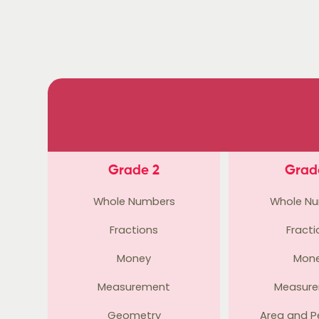
Grade 2
Grad
Whole Numbers
Whole N
Fractions
Fracti
Money
Mon
Measurement
Measur
Geometry
Area and P