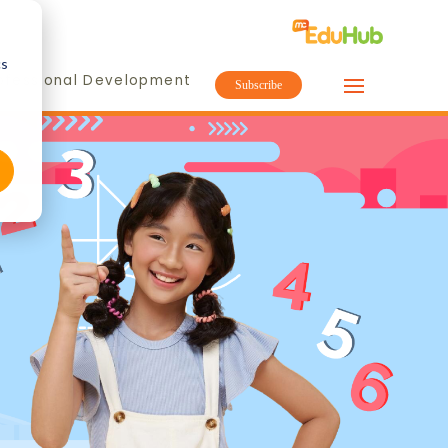
cs
ofessional Development
Subscribe