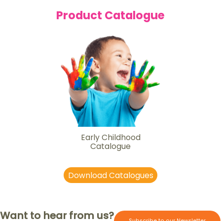
Product Catalogue
Early Childhood
Catalogue
Download Catalogues
Want to hear from us?
Subscribe to our Newsletter