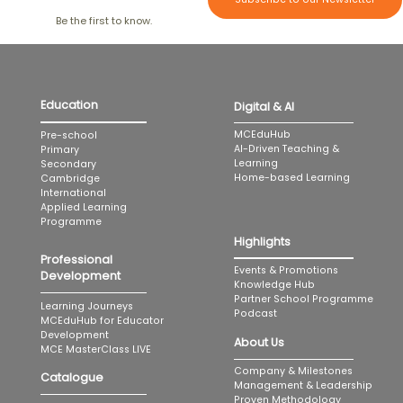
Be the first to know.
Education
Digital & AI
MCEduHub
Pre-school
AI-Driven Teaching &
Primary
Learning
Secondary
Home-based Learning
Cambridge
International
Applied Learning
Programme
Highlights
Professional
Events & Promotions
Development
Knowledge Hub
Partner School Programme
Learning Journeys
Podcast
MCEduHub for Educator
Development
About Us
MCE MasterClass LIVE
Company & Milestones
Catalogue
Management & Leadership
Proven Methodology