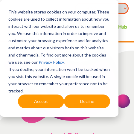
This website stores cookies on your computer. These
cookies are used to collect information about how you
interact with our website and allow us to remember
you. We use this information in order to improve and
customize your browsing experience and for analytics
and metrics about our visitors both on this website
and other media. To find out more about the cookies
we use, see our
Privacy Policy
.
If you decline, your information won’t be tracked when
you visit this website. A single cookie will be used in
your browser to remember your preference not to be
tracked.
Accept
Decline