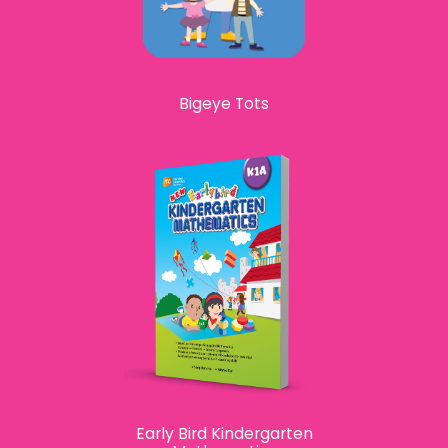
Bigeye Tots
Early Bird Kindergarten