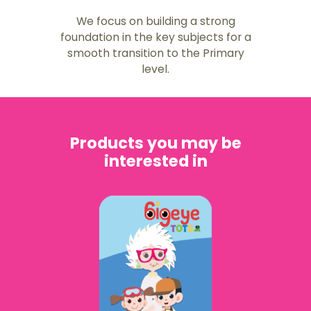
We focus on building a strong
foundation in the key subjects for a
smooth transition to the Primary
level.
Products you may be
interested in