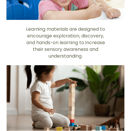
Learning materials are designed to
encourage exploration, discovery,
and hands-on learning to increase
their sensory awareness and
understanding.