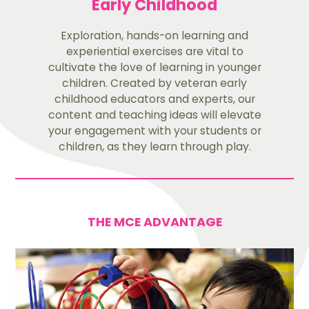
Early Childhood
Exploration, hands-on learning and
experiential exercises are vital to
cultivate the love of learning in younger
children. Created by veteran early
childhood educators and experts, our
content and teaching ideas will elevate
your engagement with your students or
children, as they learn through play.
THE MCE ADVANTAGE