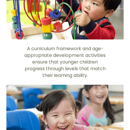
A curriculum framework and age-
appropriate development activities
ensure that younger children
progress through levels that match
their learning ability.