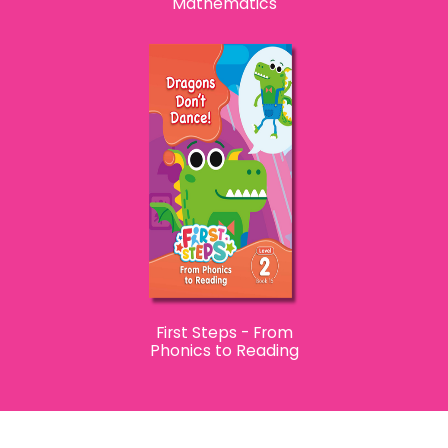
Mathematics
First Steps - From
Phonics to Reading