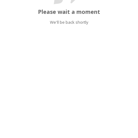
Please wait a moment
We'll be back shortly