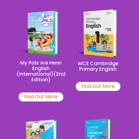
My Pals Are Here!
MCE Cambridge
English
Primary English
(International)(2nd
Edition)
Find Out More
Find Out More