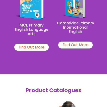
Cambridge Primary
MCE Primary
International
English Language
English
Arts
Find Out More
Find Out More
Product Catalogues