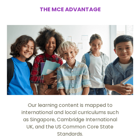
THE MCE ADVANTAGE
Our learning content is mapped to
international and local curriculums such
as Singapore, Cambridge International
UK, and the US Common Core State
Standards.