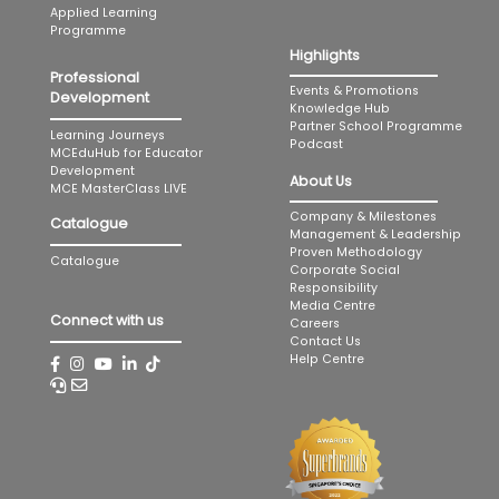
Applied Learning
Programme
Highlights
Professional
Events & Promotions
Development
Knowledge Hub
Partner School Programme
Learning Journeys
Podcast
MCEduHub for Educator
Development
About Us
MCE MasterClass LIVE
Company & Milestones
Catalogue
Management & Leadership
Proven Methodology
Catalogue
Corporate Social
Responsibility
Media Centre
Connect with us
Careers
Contact Us
Help Centre