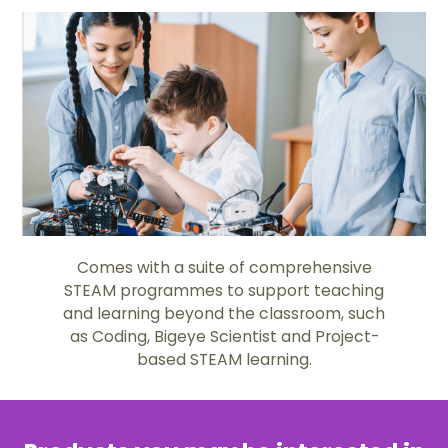
Comes with a suite of comprehensive
STEAM programmes to support teaching
and learning beyond the classroom, such
as Coding, Bigeye Scientist and Project-
based STEAM learning.