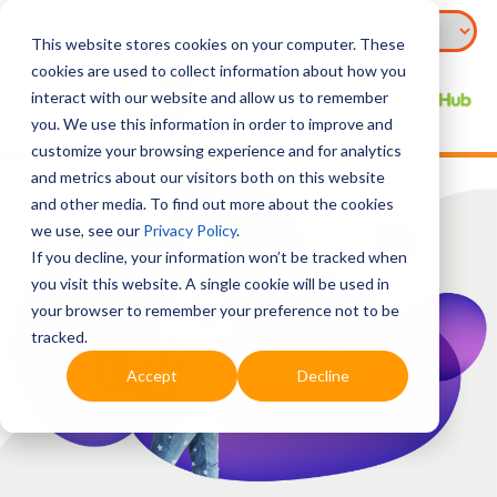
This website stores cookies on your computer. These
cookies are used to collect information about how you
interact with our website and allow us to remember
you. We use this information in order to improve and
customize your browsing experience and for analytics
and metrics about our visitors both on this website
and other media. To find out more about the cookies
we use, see our
Privacy Policy
.
If you decline, your information won’t be tracked when
you visit this website. A single cookie will be used in
your browser to remember your preference not to be
tracked.
Accept
Decline