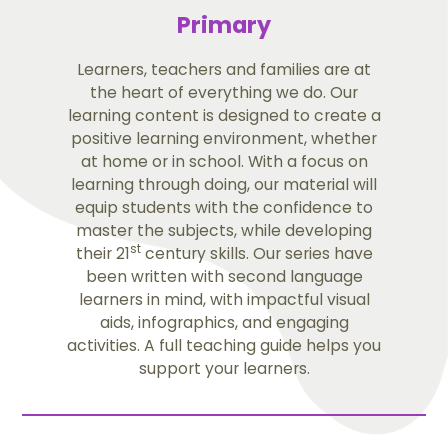
Primary
Learners, teachers and families are at
the heart of everything we do. Our
learning content is designed to create a
positive learning environment, whether
at home or in school. With a focus on
learning through doing, our material will
equip students with the confidence to
master the subjects, while developing
st
their 21
century skills. Our series have
been written with second language
learners in mind, with impactful visual
aids, infographics, and engaging
activities. A full teaching guide helps you
support your learners.