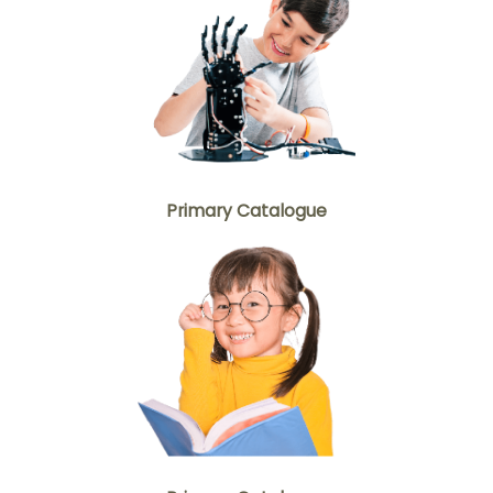
Primary Catalogue