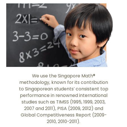
We use the Singapore Math®
methodology, known for its contribution
to Singaporean students’ consistent top
performance in renowned international
studies such as TIMSS (1995, 1999, 2003,
2007 and 2011), PISA (2009, 2012) and
Global Competitiveness Report (2009-
2010, 2010-2011).