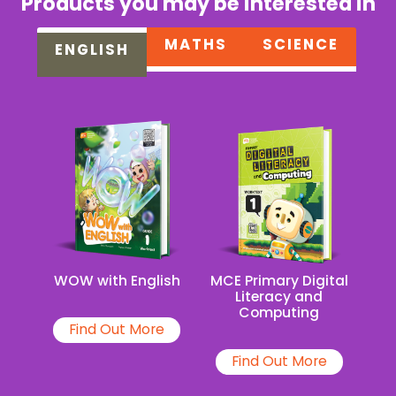
Products you may be interested in
MATHS
SCIENCE
ENGLISH
MCE Primary Digital
WOW with English
Literacy and
Computing
Find Out More
Find Out More