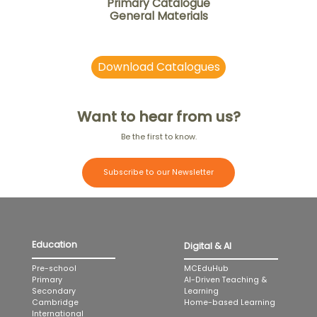
Primary Catalogue
General Materials
Download Catalogues
Want to hear from us?
Be the first to know.
Subscribe to our Newsletter
Education
Digital & AI
MCEduHub
Pre-school
AI-Driven Teaching &
Primary
Learning
Secondary
Home-based Learning
Cambridge
International