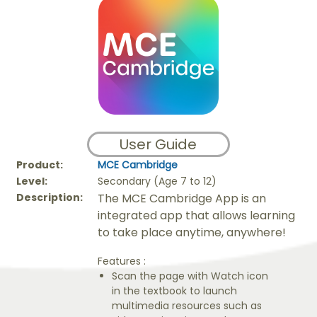
User Guide
Product:
MCE Cambridge
Level:
Secondary (Age 7 to 12)
Description:
The MCE Cambridge App is an
integrated app that allows learning
to take place anytime, anywhere!
Features :
Scan the page with Watch icon
in the textbook to launch
multimedia resources such as