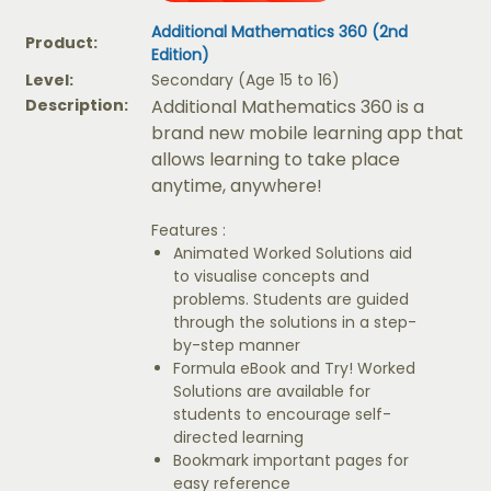
Additional Mathematics 360 (2nd
Product:
Edition)
Level:
Secondary (Age 15 to 16)
Description:
Additional Mathematics 360 is a
brand new mobile learning app that
allows learning to take place
anytime, anywhere!
Features :
Animated Worked Solutions aid
to visualise concepts and
problems. Students are guided
through the solutions in a step-
by-step manner
Formula eBook and Try! Worked
Solutions are available for
students to encourage self-
directed learning
Bookmark important pages for
easy reference