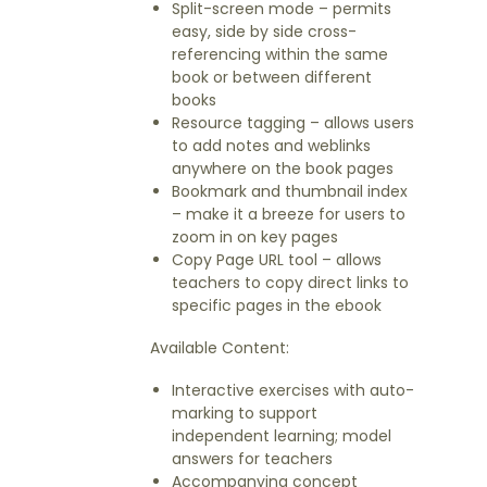
Split-screen mode – permits
easy, side by side cross-
referencing within the same
book or between different
books
Resource tagging – allows users
to add notes and weblinks
anywhere on the book pages
Bookmark and thumbnail index
– make it a breeze for users to
zoom in on key pages
Copy Page URL tool – allows
teachers to copy direct links to
specific pages in the ebook
Available Content:
Interactive exercises with auto-
marking to support
independent learning; model
answers for teachers
Accompanying concept