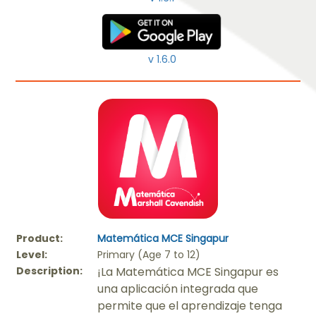
v 1.6.0
Product:
Matemática MCE Singapur
Level:
Primary (Age 7 to 12)
Description:
¡La Matemática MCE Singapur es
una aplicación integrada que
permite que el aprendizaje tenga