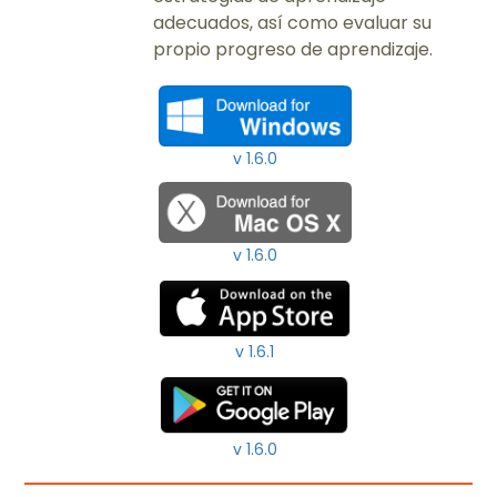
adecuados, así como evaluar su
propio progreso de aprendizaje.​
v 1.6.0
v 1.6.0
v 1.6.1
v 1.6.0