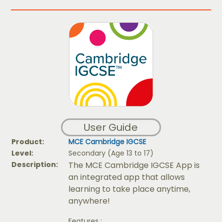
User Guide
Product:
MCE Cambridge IGCSE
Level:
Secondary (Age 13 to 17)
Description:
The MCE Cambridge IGCSE App is
an integrated app that allows
learning to take place anytime,
anywhere!
Features :