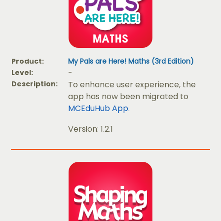
Product:
My Pals are Here! Maths (3rd Edition)
Level:
-
Description:
To enhance user experience, the
app has now been migrated to
MCEduHub App.
Version: 1.2.1