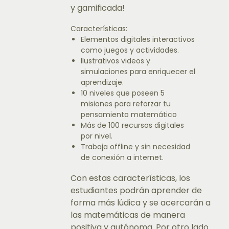
y gamificada!
Características:
Elementos digitales interactivos
como juegos y actividades.
Ilustrativos videos y
simulaciones para enriquecer el
aprendizaje.
10 niveles que poseen 5
misiones para reforzar tu
pensamiento matemático
Más de 100 recursos digitales
por nivel.
Trabaja offline y sin necesidad
de conexión a internet.
Con estas características, los
estudiantes podrán aprender de
forma más lúdica y se acercarán a
las matemáticas de manera
positiva y autónoma. Por otro lado