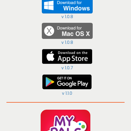
v 1.0.8
v 1.0.8
v 1.0.7
v 1.1.0