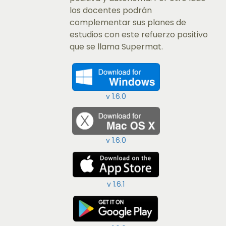
los docentes podrán
complementar sus planes de
estudios con este refuerzo positivo
que se llama Supermat.​
v 1.6.0
v 1.6.0
v 1.6.1