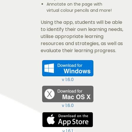
Annotate on the page with
virtual colour pencils and more!
Using the app, students will be able
to identify their own learning needs,
utilise appropriate learning
resources and strategies, as well as
evaluate their learning progress.
v 1.6.0
v 1.6.0
v 1.6.1