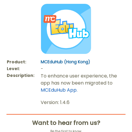
Product:
MCEduHub (Hong Kong)
Level:
-
Description:
To enhance user experience, the
app has now been migrated to
MCEduHub App.
Version: 1.4.6
Want to hear from us?
Be the first to know.