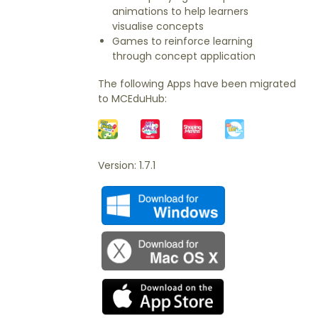
animations to help learners
visualise concepts
Games to reinforce learning
through concept application
The following Apps have been migrated
to MCEduHub:
Version: 1.7.1