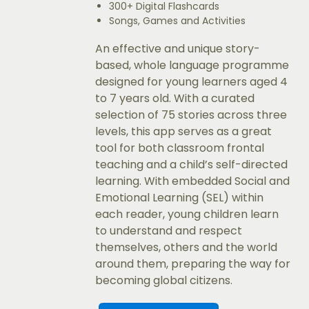
300+ Digital Flashcards
Songs, Games and Activities
An effective and unique story-
based, whole language programme
designed for young learners aged 4
to 7 years old. With a curated
selection of 75 stories across three
levels, this app serves as a great
tool for both classroom frontal
teaching and a child’s self-directed
learning. With embedded Social and
Emotional Learning (SEL) within
each reader, young children learn
to understand and respect
themselves, others and the world
around them, preparing the way for
becoming global citizens.​