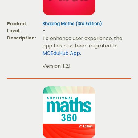
Product:
Shaping Maths (3rd Edition)
Level:
-
Description:
To enhance user experience, the
app has now been migrated to
MCEduHub App.
Version: 1.2.1