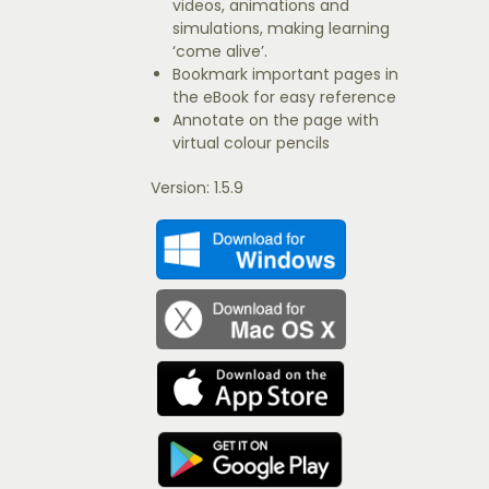
videos, animations and
simulations, making learning
‘come alive’.
Bookmark important pages in
the eBook for easy reference
Annotate on the page with
virtual colour pencils
Version: 1.5.9