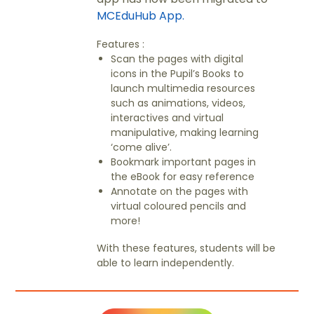
MCEduHub App.
Features :
Scan the pages with digital
icons in the Pupil’s Books to
launch multimedia resources
such as animations, videos,
interactives and virtual
manipulative, making learning
‘come alive’.
Bookmark important pages in
the eBook for easy reference
Annotate on the pages with
virtual coloured pencils and
more!
With these features, students will be
able to learn independently.