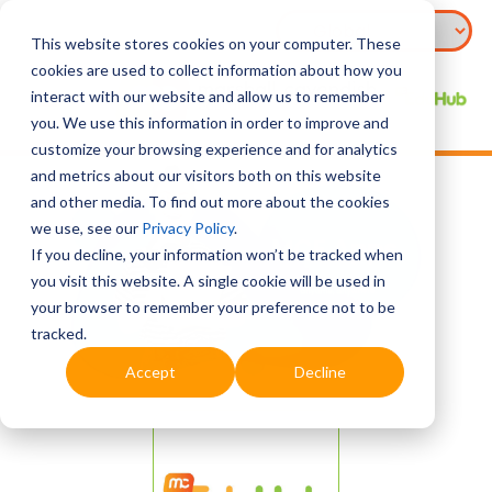
This website stores cookies on your computer. These
cookies are used to collect information about how you
interact with our website and allow us to remember
you. We use this information in order to improve and
customize your browsing experience and for analytics
and metrics about our visitors both on this website
and other media. To find out more about the cookies
we use, see our
Privacy Policy
.
If you decline, your information won’t be tracked when
you visit this website. A single cookie will be used in
your browser to remember your preference not to be
tracked.
Accept
Decline