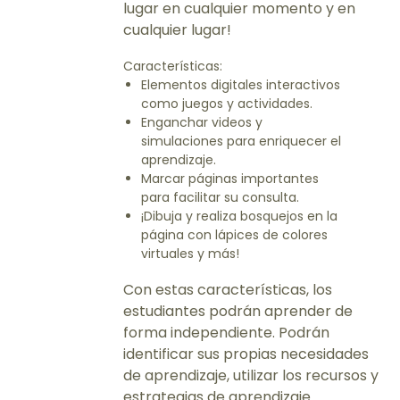
lugar en cualquier momento y en
cualquier lugar!
Características:
Elementos digitales interactivos
como juegos y actividades.
Enganchar videos y
simulaciones para enriquecer el
aprendizaje.
Marcar páginas importantes
para facilitar su consulta.
¡Dibuja y realiza bosquejos en la
página con lápices de colores
virtuales y más!
Con estas características, los
estudiantes podrán aprender de
forma independiente. Podrán
identificar sus propias necesidades
de aprendizaje, utilizar los recursos y
estrategias de aprendizaje