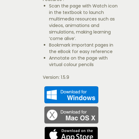
Scan the page with Watch icon
in the textbook to launch
multimedia resources such as
videos, animations and
simulations, making learning
‘come alive’.
Bookmark important pages in
the eBook for easy reference
Annotate on the page with
virtual colour pencils
Version: 1.5.9