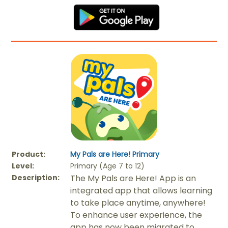
Product:
My Pals are Here! Primary
Level:
Primary (Age 7 to 12)
Description:
The My Pals are Here! App is an
integrated app that allows learning
to take place anytime, anywhere!
To enhance user experience, the
app has now been migrated to