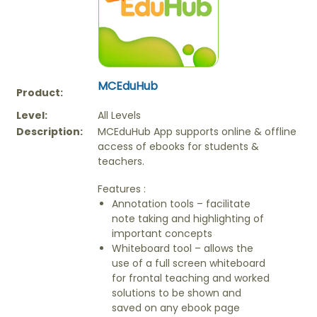
MCEduHub
Product:
Level:
All Levels
Description:
MCEduHub App supports online & offline
access of ebooks for students &
teachers.
Features :
Annotation tools – facilitate
note taking and highlighting of
important concepts
Whiteboard tool – allows the
use of a full screen whiteboard
for frontal teaching and worked
solutions to be shown and
saved on any ebook page