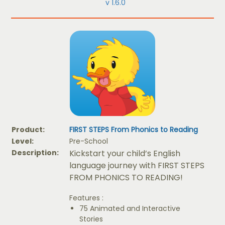
v 1.6.0
Product:
FIRST STEPS From Phonics to Reading
Level:
Pre-School
Description:
Kickstart your child’s English
language journey with FIRST STEPS
FROM PHONICS TO READING!
Features :
75 Animated and Interactive
Stories