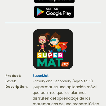
Product:
SuperMat
Level:
Primary and Secondary (Age 5 to 15)
Description:
¡Supermat es una aplicación móvil
que permite que los alumnos
disfruten del aprendizaje de las
matemáticas de una manera lúdica