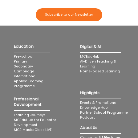
Subscribe to our Newsletter
Education
Digital & AI
MCEduHub
Pre-school
AI-Driven Teaching &
Primary
Learning
Secondary
Home-based Learning
Cambridge
International
Applied Learning
Programme
Highlights
Professional
Events & Promotions
Development
Knowledge Hub
Partner School Programme
Learning Journeys
Podcast
MCEduHub for Educator
Development
About Us
MCE MasterClass LIVE
Company & Milestones