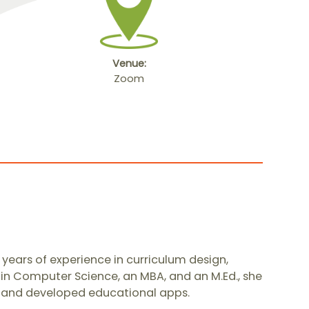
Venue:
Zoom
years of experience in curriculum design,
 in Computer Science, an MBA, and an M.Ed., she
s, and developed educational apps.