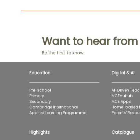
Want to hear from
Be the first to know.
Education
Digital & AI
Pre-school
AI-Driven Teac
Primary
MCEduHub
Secondary
MCE Apps
Cambridge International
Home-based L
Applied Learning Programme
Parents' Resour
Highlights
Catalogue