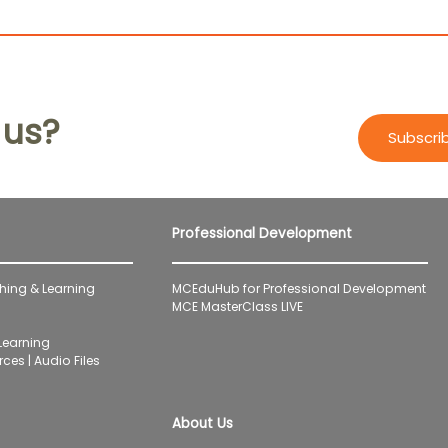
 us?
Subscri
Professional Development
hing & Learning
MCEduHub for Professional Development
MCE MasterClass LIVE
earning
ces | Audio Files
About Us