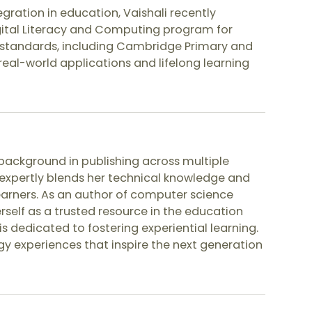
ration in education, Vaishali recently
ital Literacy and Computing program for
al standards, including Cambridge Primary and
n real-world applications and lifelong learning
background in publishing across multiple
expertly blends her technical knowledge and
earners. As an author of computer science
erself as a trusted resource in the education
is dedicated to fostering experiential learning.
gy experiences that inspire the next generation