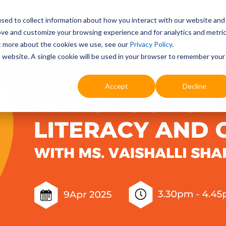
sed to collect information about how you interact with our website and
ove and customize your browsing experience and for analytics and metri
Education
Digital & AI
Highlights
Pr
ut more about the cookies we use, see our
Privacy Policy
.
is website. A single cookie will be used in your browser to remember your
Accept
Decline