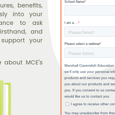
res, benefits,
ly into your
hance to ask
firsthand, and
 support your
e about MCE's