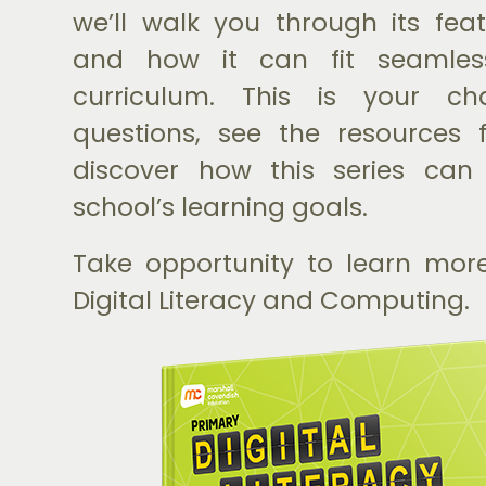
we’ll walk you through its featu
and how it can fit seamless
curriculum. This is your c
questions, see the resources 
discover how this series can
school’s learning goals.
Take opportunity to learn mor
Digital Literacy and Computing.