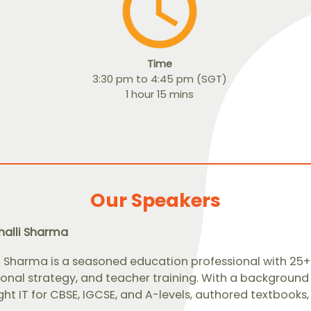
Time
3:30 pm to 4:45 pm (SGT)
1 hour 15 mins
Our Speakers
halli Sharma
i Sharma is a seasoned education professional with 25+ 
ional strategy, and teacher training. With a background
ht IT for CBSE, IGCSE, and A-levels, authored textbook