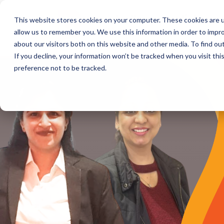
This website stores cookies on your computer. These cookies are u
allow us to remember you. We use this information in order to impr
about our visitors both on this website and other media. To find o
If you decline, your information won’t be tracked when you visit th
preference not to be tracked.