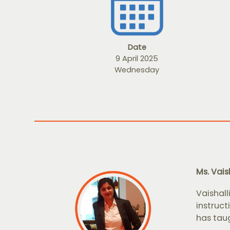
Date
9 April 2025
Wednesday
Ms. Vais
Vaishall
instruct
has taug