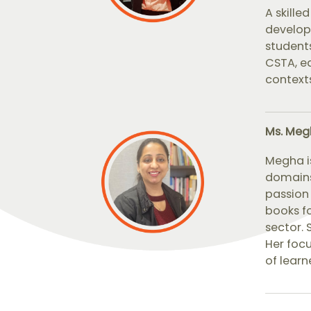
A skill
develop
students
CSTA, eq
contexts
Ms. Meg
Megha i
domains
passion 
books fo
sector. 
Her focu
of learn