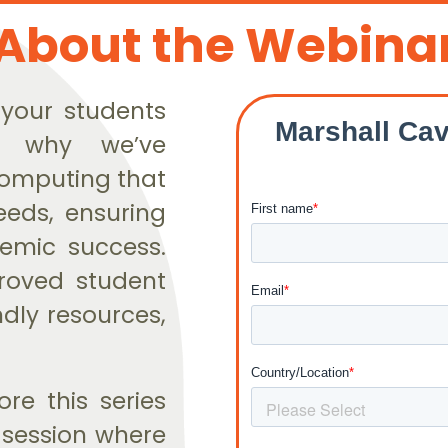
About the Webina
 your students
s why we’ve
Computing that
eeds, ensuring
emic success.
proved student
dly resources,
re this series
e session where