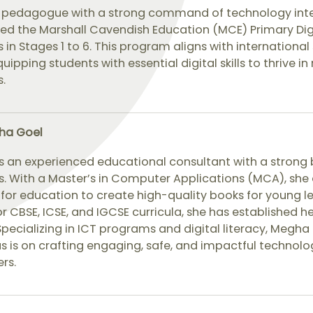
ed pedagogue with a strong command of technology integ
ed the Marshall Cavendish Education (MCE) Primary Dig
 in Stages 1 to 6. This program aligns with internation
uipping students with essential digital skills to thrive i
.
ha Goel
s an experienced educational consultant with a strong 
. With a Master’s in Computer Applications (MCA), she 
for education to create high-quality books for young l
r CBSE, ICSE, and IGCSE curricula, she has established h
Specializing in ICT programs and digital literacy, Megha 
s is on crafting engaging, safe, and impactful technolo
ers.