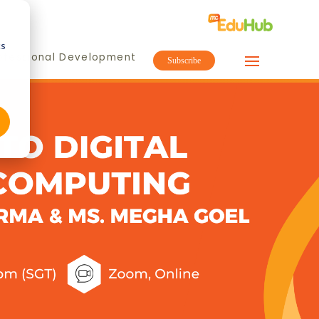
cs
ofessional Development
Subscribe