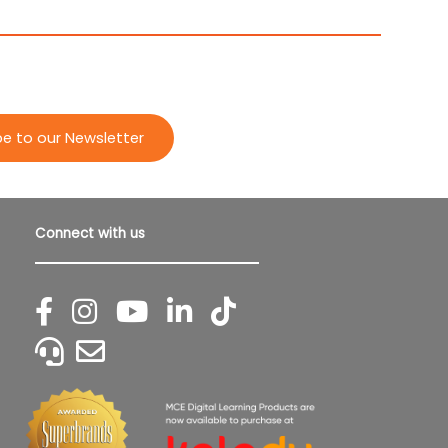
be to our Newsletter
Connect with us