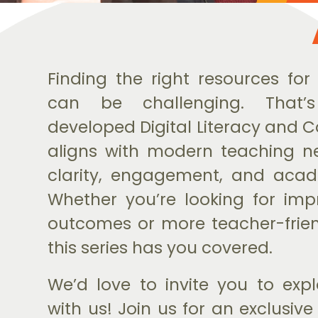
Finding the right resources for
can be challenging. That’
developed Digital Literacy and 
aligns with modern teaching n
clarity, engagement, and acad
Whether you’re looking for im
outcomes or more teacher-frien
this series has you covered.
We’d love to invite you to explo
with us! Join us for an exclusiv