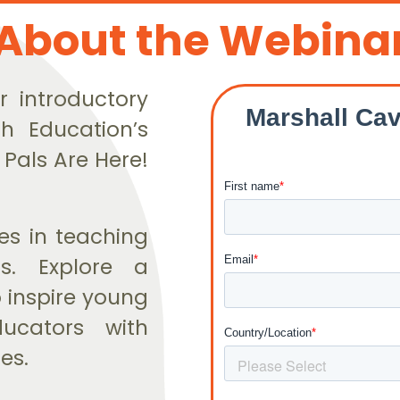
About the Webina
r introductory
h Education’s
 Pals Are Here!
ies in teaching
s. Explore a
 inspire young
ducators with
es.