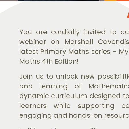
You are cordially invited to ou
webinar on Marshall Cavendis
latest Primary Maths series – My
Maths 4th Edition!
Join us to unlock new possibilit
and learning of Mathematic
dynamic curriculum designed to
learners while supporting e
engaging and hands-on resourc