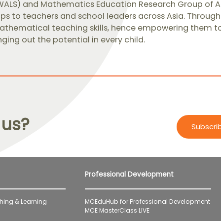
WALS) and Mathematics Education Research Group of A
s to teachers and school leaders across Asia. Through 
thematical teaching skills, hence empowering them to d
nging out the potential in every child.​
 us?
Subscri
Professional Development
hing & Learning
MCEduHub for Professional Development
MCE MasterClass LIVE