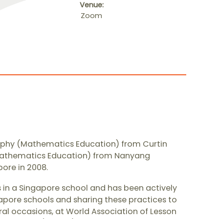
Venue:
Zoom
ophy (Mathematics Education) from Curtin
 (Mathematics Education) from Nanyang
ore in 2008. ​
 in a Singapore school and has been actively
pore schools and sharing these practices to
ral occasions, at World Association of Lesson