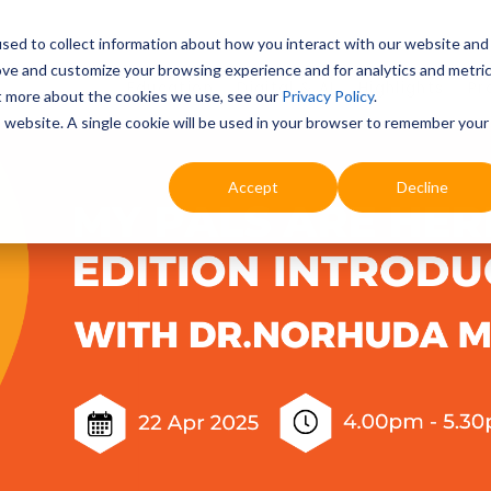
sed to collect information about how you interact with our website and
ove and customize your browsing experience and for analytics and metri
Education
Digital & AI
Highlights
Pr
ut more about the cookies we use, see our
Privacy Policy
.
is website. A single cookie will be used in your browser to remember your
Accept
Decline