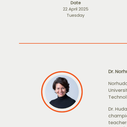
Date
22 April 2025
Tuesday
Dr. Nor
Norhuda
Univers
Technolo
Dr. Hud
champio
teachers