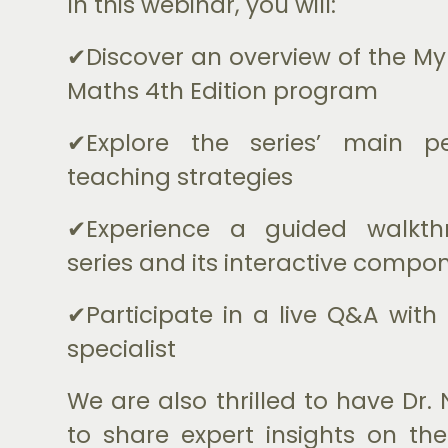
In this webinar, you will:
✔Discover an overview of the My 
Maths 4th Edition program
✔Explore the series’ main 
teaching strategies
✔Experience a guided walkth
series and its interactive compo
✔Participate in a live Q&A with
specialist
We are also thrilled to have Dr
to share expert insights on t