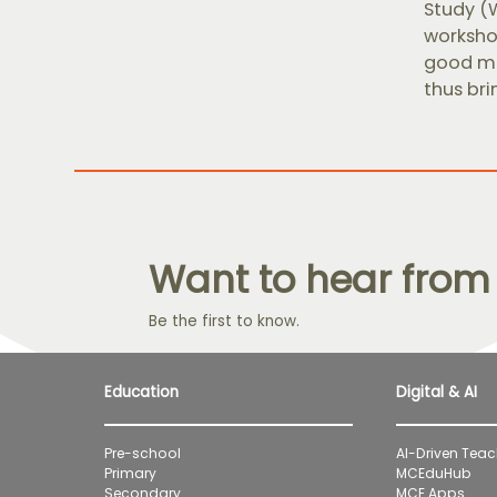
Study (
workshop
good ma
thus bri
Want to hear from
Be the first to know.
Education
Digital & AI
Pre-school
AI-Driven Teac
Primary
MCEduHub
Secondary
MCE Apps