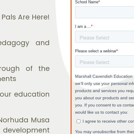
Pals Are Here!
pedagogy and
rough of the
nents
 our education
. Norhuda Musa
he development