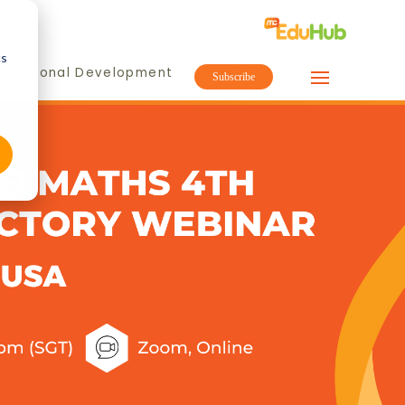
cs
ofessional Development
Subscribe