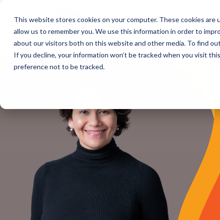
This website stores cookies on your computer. These cookies are u
allow us to remember you. We use this information in order to impr
about our visitors both on this website and other media. To find o
If you decline, your information won’t be tracked when you visit th
preference not to be tracked.