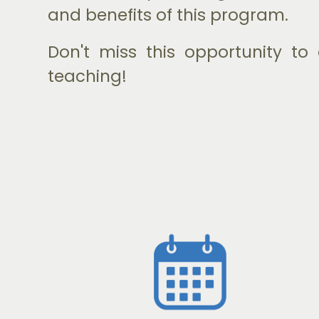
and benefits of this program.
Don't miss this opportunity t
teaching!