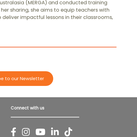
ustralasia (MERGA) and conducted training
her sharing, she aims to equip teachers with
eliver impactful lessons in their classrooms,
be to our Newsletter
Connect with us