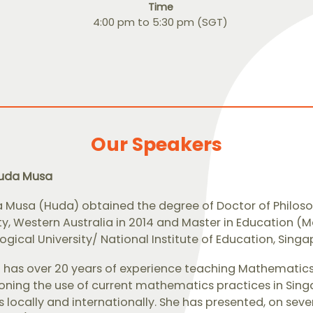
Time
4:00 pm to 5:30 pm (SGT)
Our Speakers
huda Musa
 Musa (Huda) obtained the degree of Doctor of Philos
ity, Western Australia in 2014 and Master in Education
gical University/ National Institute of Education, Singap
a has over 20 years of experience teaching Mathematics
ning the use of current mathematics practices in Singa
 locally and internationally. She has presented, on seve