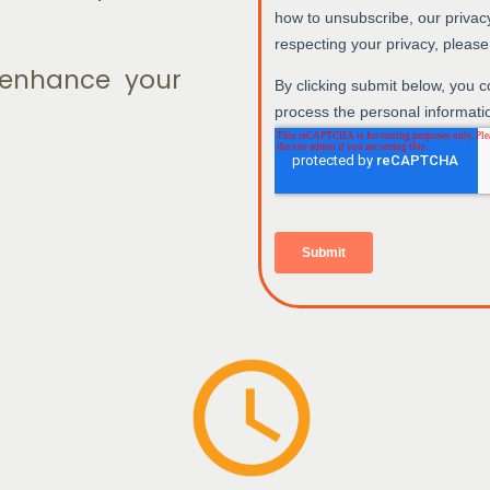
o enhance your