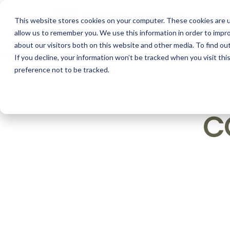
This website stores cookies on your computer. These cookies are u
allow us to remember you. We use this information in order to impr
about our visitors both on this website and other media. To find o
If you decline, your information won’t be tracked when you visit th
preference not to be tracked.
C