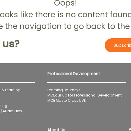
Oops!
ooks like there is no content foun
 the navigation to go back to the
 us?
Subscri
Professional Development
 & Learning
Learning Journeys
MCEduHub for Professional Development
MCE MasterClass LIVE
ning
| Audio Files
A
About Us