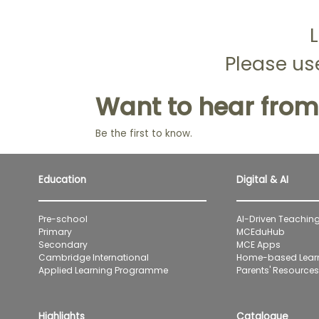
L
Please use
Want to hear from
Be the first to know.
Education
Digital & AI
Pre-school
AI-Driven Teaching
Primary
MCEduHub
Secondary
MCE Apps
Cambridge International
Home-based Lear
Applied Learning Programme
Parents' Resources 
Highlights
Catalogue