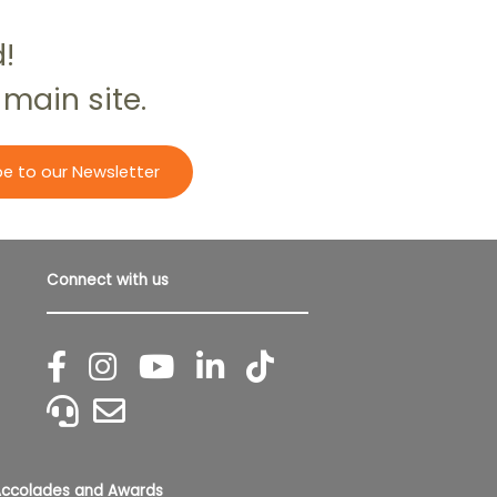
d!
 main site.
be to our Newsletter
Connect with us
ccolades and Awards