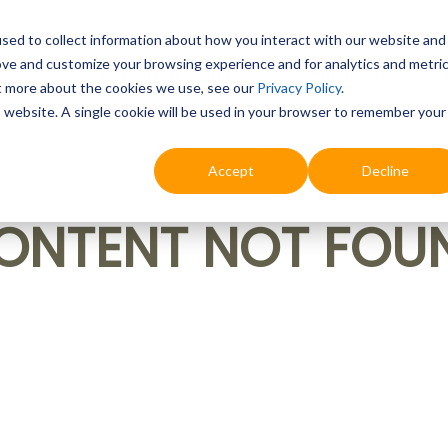
sed to collect information about how you interact with our website and
ove and customize your browsing experience and for analytics and metri
Education
Digital & AI
Highlights
Prof
ut more about the cookies we use, see our
Privacy Policy
.
is website. A single cookie will be used in your browser to remember your
Accept
Decline
ONTENT NOT FOU