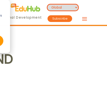
cs
essional Development
Subscribe
ND