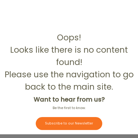
Oops!
Looks like there is no content
found!
Please use the navigation to go
back to the main site.
Want to hear from us?
Be the first to know.
Subscribe to our Newsletter