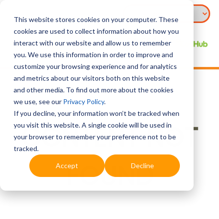
This website stores cookies on your computer. These
cookies are used to collect information about how you
interact with our website and allow us to remember
you. We use this information in order to improve and
customize your browsing experience and for analytics
and metrics about our visitors both on this website
and other media. To find out more about the cookies
we use, see our
Privacy Policy
.
If you decline, your information won’t be tracked when
CONTENT NOT
you visit this website. A single cookie will be used in
your browser to remember your preference not to be
tracked.
FOUND
Accept
Decline