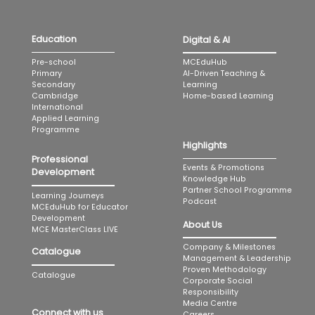
Education
Digital & AI
MCEduHub
Pre-school
AI-Driven Teaching &
Primary
Learning
Secondary
Home-based Learning
Cambridge
International
Applied Learning
Programme
Highlights
Professional
Events & Promotions
Development
Knowledge Hub
Partner School Programme
Learning Journeys
Podcast
MCEduHub for Educator
Development
About Us
MCE MasterClass LIVE
Company & Milestones
Catalogue
Management & Leadership
Proven Methodology
Catalogue
Corporate Social
Responsibility
Media Centre
Connect with us
Careers