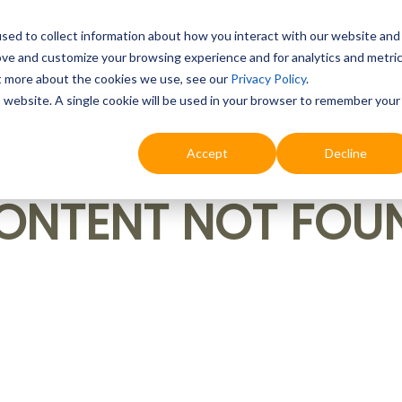
sed to collect information about how you interact with our website and
ove and customize your browsing experience and for analytics and metri
Education
Digital & AI
Highlights
Prof
ut more about the cookies we use, see our
Privacy Policy
.
is website. A single cookie will be used in your browser to remember your
Accept
Decline
ONTENT NOT FOU