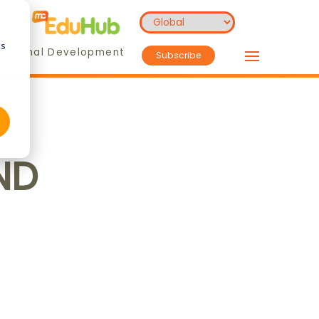
cs
essional Development
Subscribe
ND