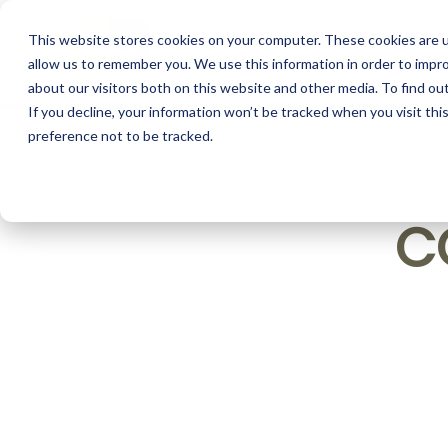
This website stores cookies on your computer. These cookies are u
allow us to remember you. We use this information in order to impr
about our visitors both on this website and other media. To find o
If you decline, your information won’t be tracked when you visit th
preference not to be tracked.
C