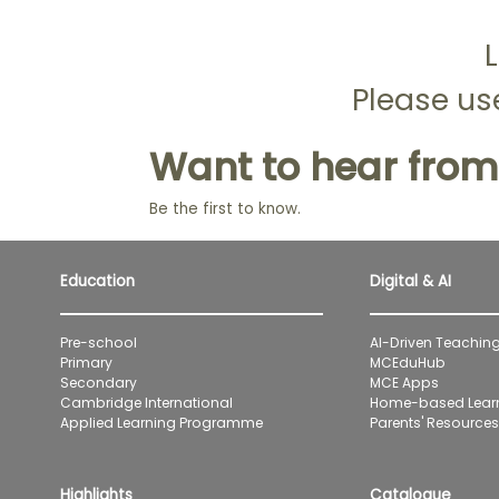
L
Please use
Want to hear from
Be the first to know.
Education
Digital & AI
Pre-school
AI-Driven Teaching
Primary
MCEduHub
Secondary
MCE Apps
Cambridge International
Home-based Lear
Applied Learning Programme
Parents' Resources 
Highlights
Catalogue