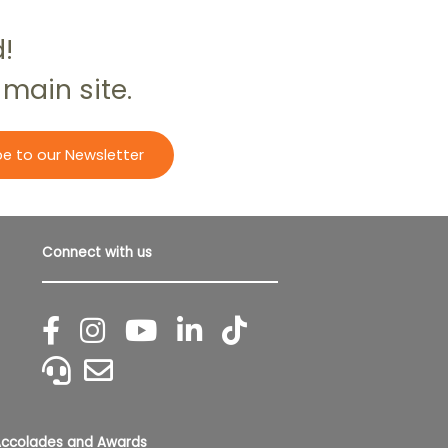
d!
 main site.
be to our Newsletter
Connect with us
ccolades and Awards