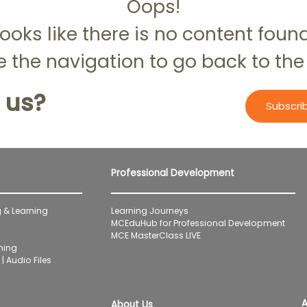
Oops!
ooks like there is no content foun
 the navigation to go back to the
 us?
Subscri
Professional Development
 & Learning
Learning Journeys
MCEduHub for Professional Development
MCE MasterClass LIVE
ning
| Audio Files
A
About Us