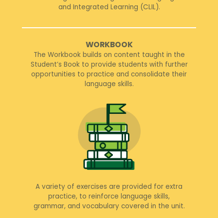
and Integrated Learning (CLIL).
WORKBOOK
The Workbook builds on content taught in the
Student’s Book to provide students with further
opportunities to practice and consolidate their
language skills.
A variety of exercises are provided for extra
practice, to reinforce language skills,
grammar, and vocabulary covered in the unit.