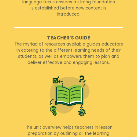
language focus ensures a strong foundation
is established before new content is
introduced.
TEACHER’S GUIDE
The myriad of resources available guides educators
in catering to the different learning needs of their
students, as well as empowers them to plan and
deliver effective and engaging lessons.
The unit overview helps teachers in lesson
preparation by outlining all the learning