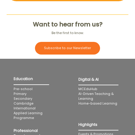
Want to hear from us?
Be the first to know.
Subscribe to our Newsletter
Education
Digital & AI
MCEduHub
Pre-school
AI-Driven Teaching &
Primary
Learning
Secondary
Home-based Learning
Cambridge
International
Applied Learning
Programme
Highlights
Professional
Events & Promotions