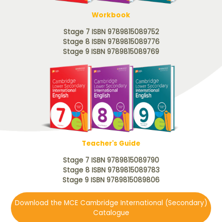
Workbook
Stage 7 ISBN 9789815089752
Stage 8 ISBN 9789815089776
Stage 9 ISBN 9789815089769
Teacher's Guide
Stage 7 ISBN 9789815089790
Stage 8 ISBN 9789815089783
Stage 9 ISBN 9789815089806
Download the MCE Cambridge International (Secondary)
Catalogue