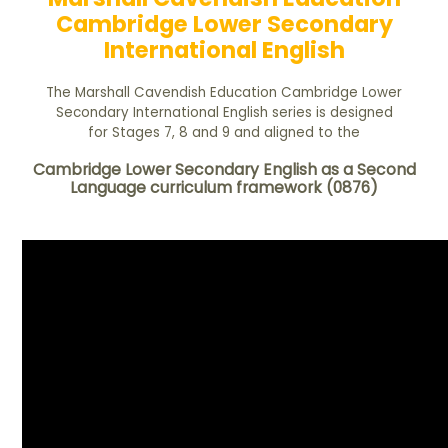
Cambridge Lower Secondary
International English
The Marshall Cavendish Education Cambridge Lower
Secondary International English series is designed
for Stages 7, 8 and 9 and aligned to the
Cambridge Lower Secondary English as a Second
Language curriculum framework (0876)