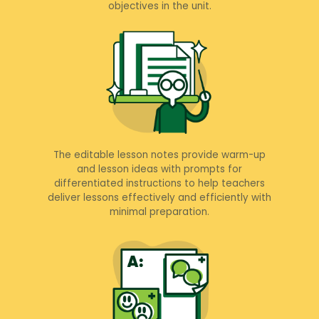
objectives in the unit.
The editable lesson notes provide warm-up
and lesson ideas with prompts for
differentiated instructions to help teachers
deliver lessons effectively and efficiently with
minimal preparation.