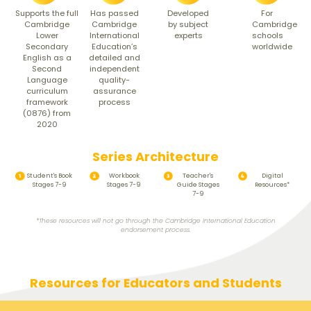
Supports the full
For
Has passed
Developed
Cambridge
Cambridge
Cambridge
by subject
Lower
schools
International
experts
Secondary
worldwide
Education’s
English as a
detailed and
Second
independent
Language
quality-
curriculum
assurance
framework
process
(0876) from
2020
Series Architecture
Student's Book
Workbook
Teacher's
Digital
Stages 7-9
Stages 7-9
Guide Stages
Resources*
7-9
*These resources will not go through the Cambridge International Education
endorsement process.
Resources for Educators and Students