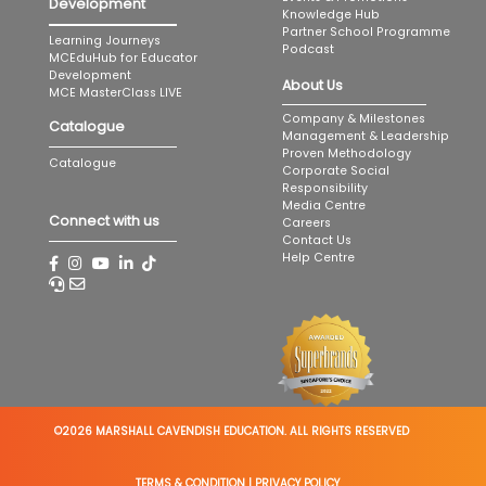
Development
Knowledge Hub
Partner School Programme
Learning Journeys
Podcast
MCEduHub for Educator
Development
About Us
MCE MasterClass LIVE
Company & Milestones
Catalogue
Management & Leadership
Proven Methodology
Catalogue
Corporate Social
Responsibility
Media Centre
Connect with us
Careers
Contact Us
Help Centre
©2026 MARSHALL CAVENDISH EDUCATION. ALL RIGHTS RESERVED
TERMS & CONDITION
|
PRIVACY POLICY