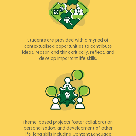
Students are provided with a myriad of
contextualised opportunities to contribute
ideas, reason and think critically, reflect, and
develop important life skills.
Theme-based projects foster collaboration,
personalisation, and development of other
life-long skills including Content Language