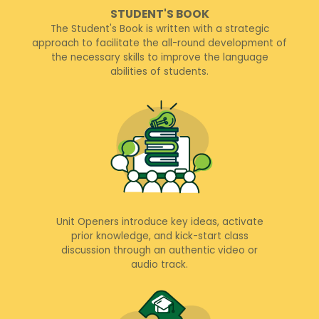
STUDENT'S BOOK
The Student's Book is written with a strategic
approach to facilitate the all-round development of
the necessary skills to improve the language
abilities of students.
Unit Openers introduce key ideas, activate
prior knowledge, and kick-start class
discussion through an authentic video or
audio track.