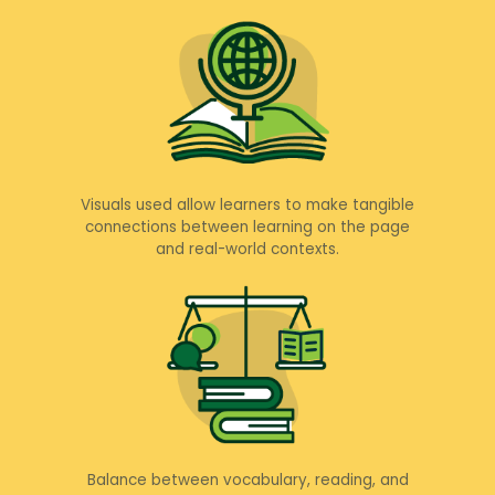
Visuals used allow learners to make tangible
connections between learning on the page
and real-world contexts.
Balance between vocabulary, reading, and