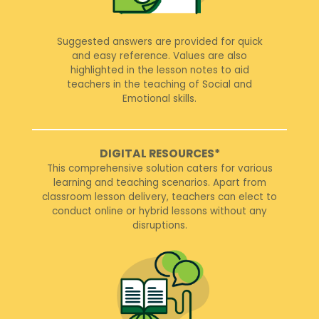
Suggested answers are provided for quick
and easy reference. Values are also
highlighted in the lesson notes to aid
teachers in the teaching of Social and
Emotional skills.
DIGITAL RESOURCES*
This comprehensive solution caters for various
learning and teaching scenarios. Apart from
classroom lesson delivery, teachers can elect to
conduct online or hybrid lessons without any
disruptions.