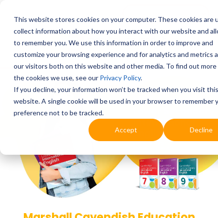
This website stores cookies on your computer. These cookies are 
collect information about how you interact with our website and al
to remember you. We use this information in order to improve and
customize your browsing experience and for analytics and metrics 
our visitors both on this website and other media. To find out more
the cookies we use, see our
Privacy Policy
.
If you decline, your information won’t be tracked when you visit thi
website. A single cookie will be used in your browser to remember 
preference not to be tracked.
Accept
Decline
Marshall Cavendish Education