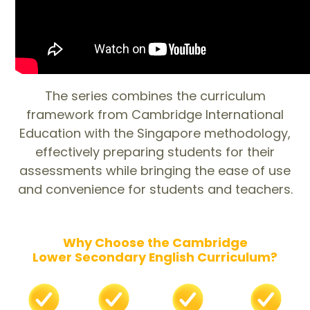
The series combines the curriculum
framework from Cambridge International
Education with the Singapore methodology,
effectively preparing students for their
assessments while bringing the ease of use
and convenience for students and teachers.
Why Choose the Cambridge
Lower Secondary English Curriculum?