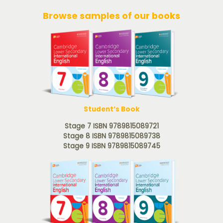
Browse samples of our books
Student’s Book
Stage 7 ISBN 9789815089721
Stage 8 ISBN 9789815089738
Stage 9 ISBN 9789815089745