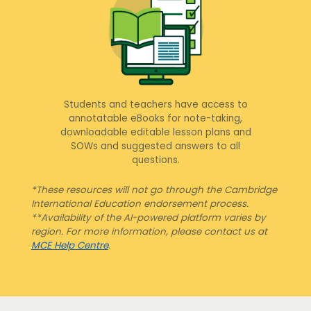
Students and teachers have access to
annotatable eBooks for note-taking,
downloadable editable lesson plans and
SOWs and suggested answers to all
questions.
*These resources will not go through the Cambridge
International Education endorsement process.
**Availability of the AI-powered platform varies by
region. For more information, please contact us at
MCE Help Centre
.