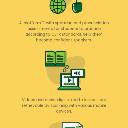
AI platform** with speaking and pronunciation
assessments for students to practice
according to CEFR standards help them
become confident speakers.
Videos and audio clips linked to lessons are
retrievable by scanning with various mobile
devices.