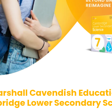
rshall Cavendish Educat
idge Lower Secondary S