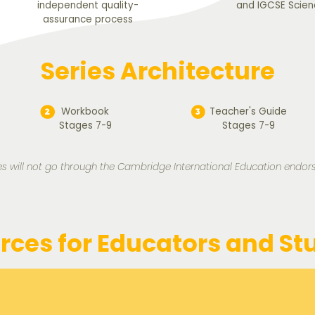
independent quality-
and IGCSE Scien
assurance process
Series Architecture
Workbook
Teacher's Guide
Stages 7-9
Stages 7-9
s will not go through the Cambridge International Education endo
rces for Educators and St