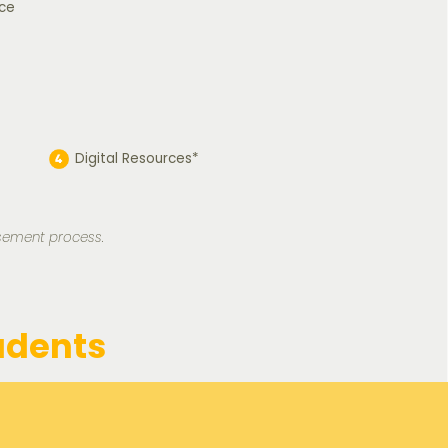
ce
Digital Resources*
rsement process.
udents