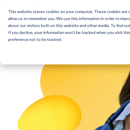
This website stores cookies on your computer. These cookies are u
allow us to remember you. We use this information in order to impr
about our visitors both on this website and other media. To find o
If you decline, your information won’t be tracked when you visit th
preference not to be tracked.