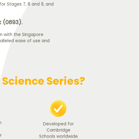
or Stages 7, 8 and 9, and
 (0893).
n with the Singapore
alleled ease of use and
Science Series?
n
Developed for
Cambridge
e
Schools worldwide