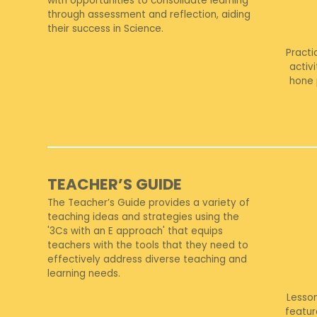
with opportunities to consolidate learning
through assessment and reflection, aiding
their success in Science.
Practi
activ
hone 
TEACHER’S GUIDE
The Teacher’s Guide provides a variety of
teaching ideas and strategies using the
'3Cs with an E approach' that equips
teachers with the tools that they need to
effectively address diverse teaching and
learning needs.
Lesso
featur