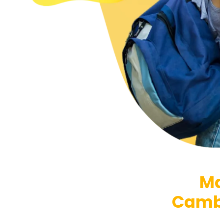
Ma
Cambr