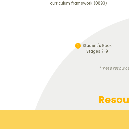
curriculum framework (0893)
Student's Book
Stages 7-9
*These resource
Resou