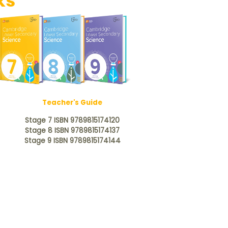
ks
Teacher's Guide
Stage 7 ISBN 9789815174120
Stage 8 ISBN 9789815174137
Stage 9 ISBN 9789815174144