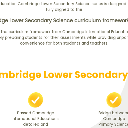
ducation Cambridge Lower Secondary Science series is designed f
fully aligned to the
ge Lower Secondary Science curriculum framework
 the curriculum framework from Cambridge International Educatio
ly preparing students for their assessments while providing unpar
convenience for both students and teachers.
bridge Lower Secondary 
Passed Cambridge
Bridge betwee
International Education’s
Cambridge
detailed and
Primary Scienc