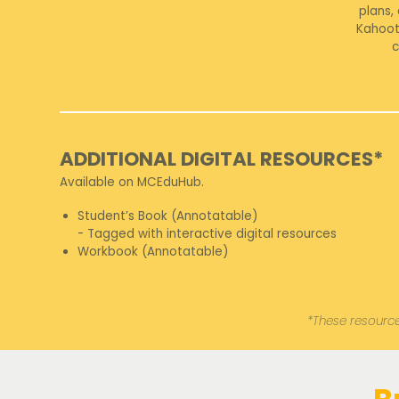
plans,
Kahoot
c
ADDITIONAL DIGITAL RESOURCES*
Available on MCEduHub.
Student’s Book (Annotatable)
- Tagged with interactive digital resources
Workbook (Annotatable)
*These resource