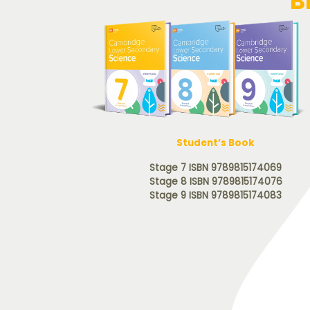
B
Student’s Book
Stage 7 ISBN 9789815174069
Stage 8 ISBN 9789815174076
Stage 9 ISBN 9789815174083