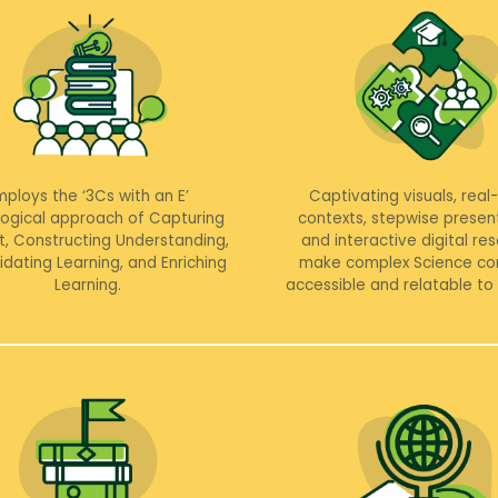
mploys the ‘3Cs with an E’
Captivating visuals, real
ogical approach of Capturing
contexts, stepwise presen
t, Constructing Understanding,
and interactive digital re
idating Learning, and Enriching
make complex Science co
Learning.
accessible and relatable to 