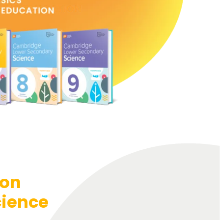
ion
cience