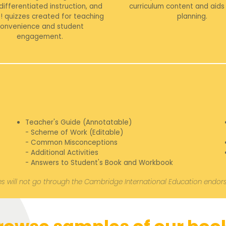
 differentiated instruction, and
curriculum content and aids 
! quizzes created for teaching
planning.
onvenience and student
engagement.
Teacher's Guide (Annotatable)
- Scheme of Work (Editable)
- Common Misconceptions
- Additional Activities
- Answers to Student's Book and Workbook
s will not go through the Cambridge International Education endo