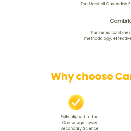
The Marshall Cavendish E
Cambrid
The series combines
methodology, effective
Why choose Cam
Fully aligned to the
Cambridge Lower
Secondary Science