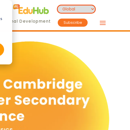
cs
essional Development
Subscribe