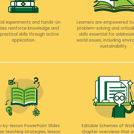
cal experiments and hands-on
Learners are empowered to
ities reinforce knowledge and
problem-solving and critical
practical skills through active
skills essential for addressi
application.
world issues, including envi
sustainability.
n-by-lesson PowerPoint Slides
Editable Schemes of Work
es teaching strategies, lesson
chapter overviews that ou