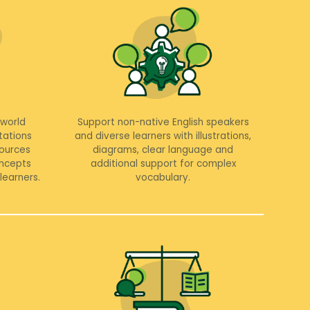
-world
Support non-native English speakers
tations
and diverse learners with illustrations,
sources
diagrams, clear language and
ncepts
additional support for complex
learners.
vocabulary.