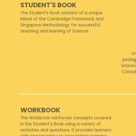
STUDENT'S BOOK
The Student’s Book consists of a unique
blend of the Cambridge Framework and
Singapore Methodology for successful
teaching and learning of Science.
E
pedag
Interes
Consol
WORKBOOK
The Workbook reinforces concepts covered
in the Student’s Book using a variety of
activities and questions. It provides learners