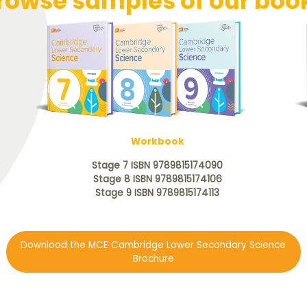
rowse samples of our boo
Workbook
Stage 7 ISBN 9789815174090
Stage 8 ISBN 9789815174106
Stage 9 ISBN 9789815174113
Download the MCE Cambridge Lower Secondary Science
Brochure