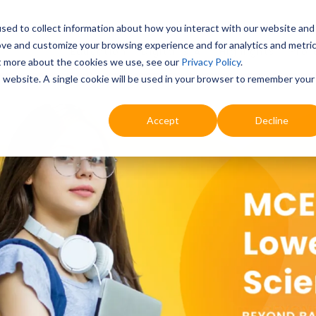
sed to collect information about how you interact with our website and
ove and customize your browsing experience and for analytics and metri
Education
Digital & AI
Highlights
Prof
ut more about the cookies we use, see our
Privacy Policy
.
is website. A single cookie will be used in your browser to remember your
Accept
Decline