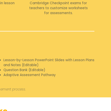
in lesson
Cambridge Checkpoint exams for
teachers to customize worksheets
for assessments.
Lesson-by-Lesson PowerPoint Slides with Lesson Plans
and Notes (Editable)
Question Bank (Editable)
Adaptive Assessment Pathway
rsement process.