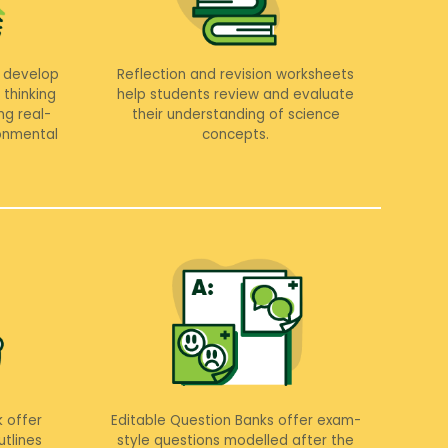
 develop
Reflection and revision worksheets
 thinking
help students review and evaluate
ng real-
their understanding of science
ronmental
concepts.
 offer
Editable Question Banks offer exam-
tlines
style questions modelled after the