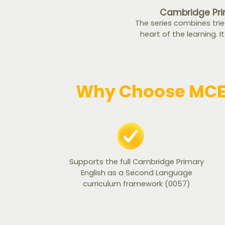
Cambridge Pri
The series combines tri
heart of the learning. I
Why Choose MCE 
Supports the full Cambridge Primary
English as a Second Language
curriculum framework (0057)