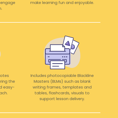
o engage
make learning fun and enjoyable.
.
notes
Includes photocopiable Blackline
ring the
Masters (BLMs) such as blank
nd easy-
writing frames, templates and
ach.
tables, flashcards, visuals to
support lesson delivery.