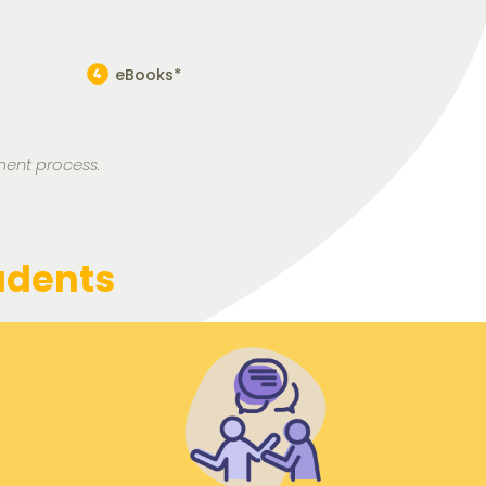
eBooks*
ment process.
udents