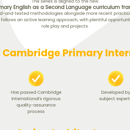
The series is aligned to the new
mary English as a Second Language curriculum fr
ed-and tested methodologies alongside more recent practices
t follows an active learning approach, with plentiful opportuni
role play and projects.
Cambridge Primary Intern
Has passed Cambridge
Developed b
International’s rigorous
subject exper
quality-assurance
process