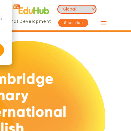
cs
essional Development
Subscribe