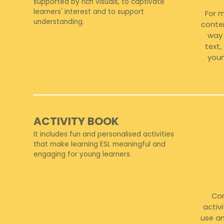
supported by rich visuals, to captivate
learners' interest and to support
For 
understanding.
conten
way 
text
youn
ACTIVITY BOOK
It includes fun and personalised activities
that make learning ESL meaningful and
engaging for young learners.
Com
activ
use an