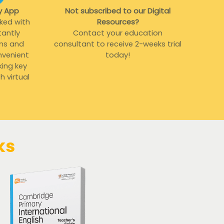
y App
Not subscribed to our Digital
ked with
Resources?
tantly
Contact your education
ons and
consultant to receive 2-weeks trial
nvenient
today!
king key
 virtual
ks