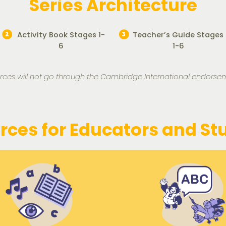
Series Architecture
Activity Book Stages 1-
Teacher’s Guide Stages
6
1-6
rces will not go through the Cambridge International endorse
rces for Educators and St