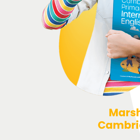
Marsh
Cambrid