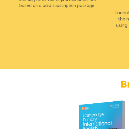
based on a paid subscription package.
Launc
the m
using
B