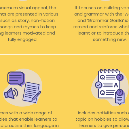
maximum visual appeal, the
It focuses on building vo
ts are presented in various
and grammar with the ‘Wo
such as story, non-fiction
and ‘Grammar Gorilla’ i
, songs and rhymes to keep
remind and reinforce what
g learners motivated and
learnt or to introduce 
fully engaged.
something new.
es with a wide range of
Includes activities such
ities that enable learners to
topic on hobbies to allo
d practise their language in
learners to give person