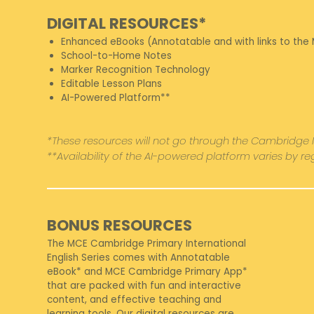
DIGITAL RESOURCES*
Enhanced eBooks (Annotatable and with links to the
School-to-Home Notes
Marker Recognition Technology
Editable Lesson Plans
AI-Powered Platform**
*These resources will not go through the Cambridge 
**Availability of the AI-powered platform varies by r
BONUS RESOURCES
The MCE Cambridge Primary International
English Series comes with Annotatable
eBook* and MCE Cambridge Primary App*
that are packed with fun and interactive
content, and effective teaching and
learning tools. Our digital resources are