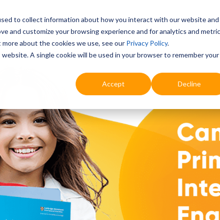
sed to collect information about how you interact with our website and
ove and customize your browsing experience and for analytics and metri
Education
Digital & AI
Highlights
Prof
ut more about the cookies we use, see our
Privacy Policy
.
is website. A single cookie will be used in your browser to remember your
Accept
Decline