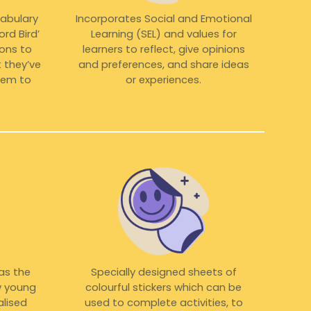
cabulary
Incorporates Social and Emotional
rd Bird’
Learning (SEL) and values for
cons to
learners to reflect, give opinions
 they’ve
and preferences, and share ideas
them to
or experiences.
 as the
Specially designed sheets of
w young
colourful stickers which can be
alised
used to complete activities, to