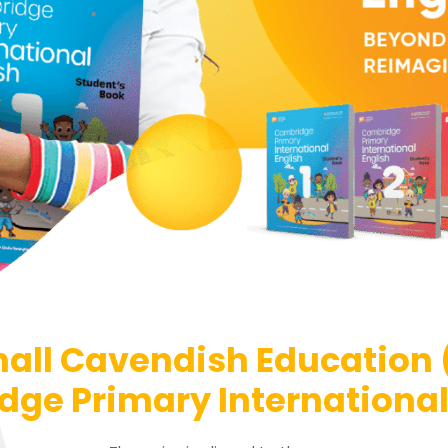
all Cavendish Education
ge Primary International