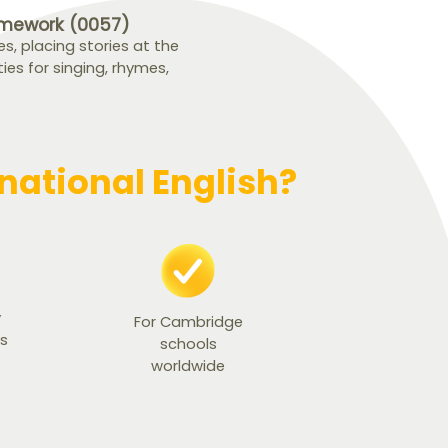
amework (0057)
, placing stories at the
ties for singing, rhymes,
ational English?
y
For Cambridge
ts
schools
worldwide