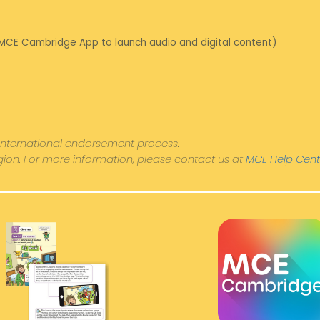
 MCE Cambridge App to launch audio and digital content)
International endorsement process.
egion. For more information, please contact us at
MCE Help Cent