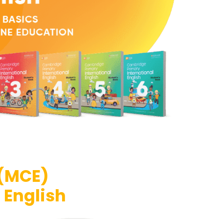
 (MCE)
 English