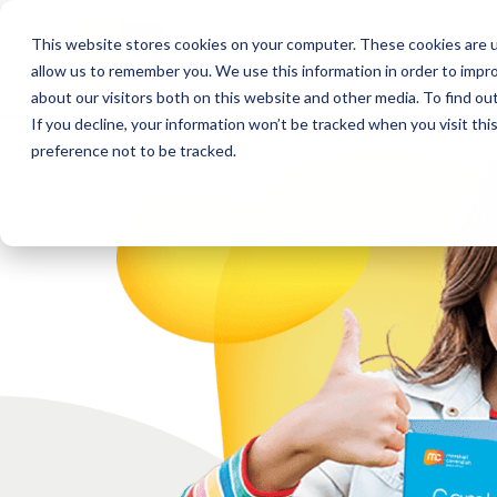
This website stores cookies on your computer. These cookies are u
allow us to remember you. We use this information in order to impr
about our visitors both on this website and other media. To find o
If you decline, your information won’t be tracked when you visit th
preference not to be tracked.