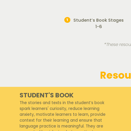
Student’s Book Stages
1-6
*These resou
Resou
STUDENT'S BOOK
The stories and texts in the student’s book
spark learners' curiosity, reduce learning
anxiety, motivate learners to learn, provide
context for their learning and ensure that
language practice is meaningful. They are