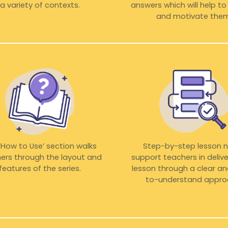
a variety of contexts.
answers which will help t
and motivate them
‘How to Use’ section walks
Step-by-step lesson 
ers through the layout and
support teachers in delive
features of the series.
lesson through a clear a
to-understand appro