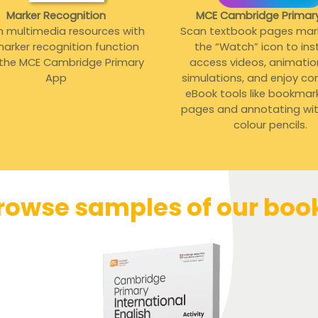
Marker Recognition
MCE Cambridge Primar
h multimedia resources with
Scan textbook pages mar
arker recognition function
the “Watch” icon to ins
 the MCE Cambridge Primary
access videos, animati
App
simulations, and enjoy co
eBook tools like bookmar
pages and annotating with
colour pencils.
rowse samples of our boo