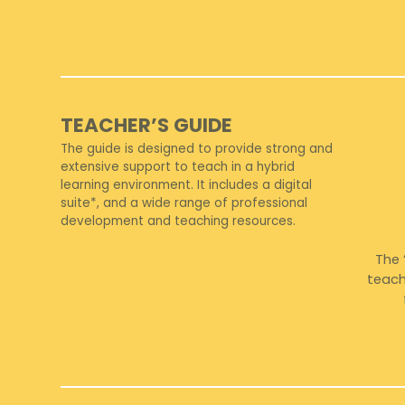
TEACHER’S GUIDE
The guide is designed to provide strong and
extensive support to teach in a hybrid
learning environment. It includes a digital
suite*, and a wide range of professional
development and teaching resources.
The 
teach