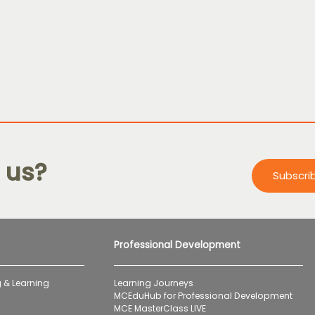
 us?
Subscri
Professional Development
 & Learning
Learning Journeys
MCEduHub for Professional Development
MCE MasterClass LIVE