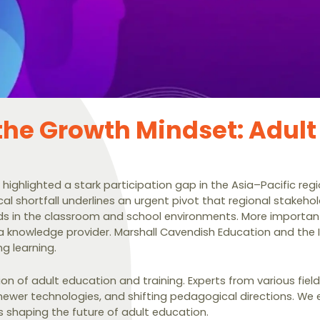
 the Growth Mindset: Adult
 highlighted a stark participation gap in the Asia–Pacific re
tical shortfall underlines an urgent pivot that regional stak
eds in the classroom and school environments. More importan
 a knowledge provider. Marshall Cavendish Education and the I
ng learning.
ion of adult education and training. Experts from various fie
ewer technologies, and shifting pedagogical directions. We e
 shaping the future of adult education.