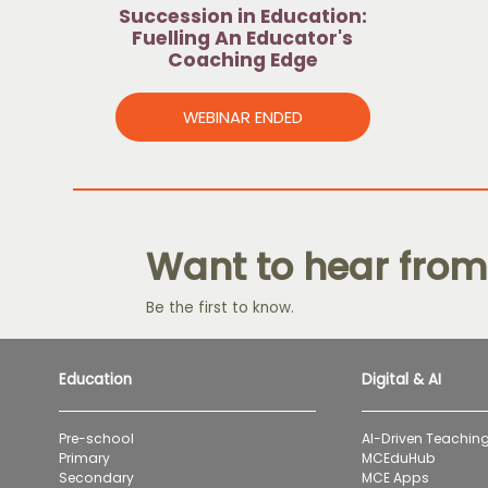
Succession in Education:
Fuelling An Educator's
Coaching Edge
WEBINAR ENDED
Want to hear from
Be the first to know.
Education
Digital & AI
Pre-school
AI-Driven Teaching
Primary
MCEduHub
Secondary
MCE Apps