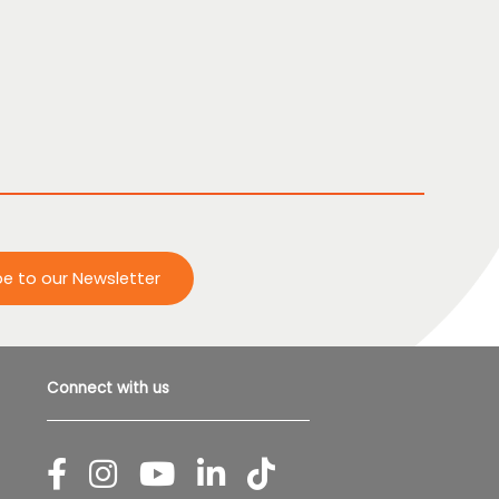
be to our Newsletter
Connect with us