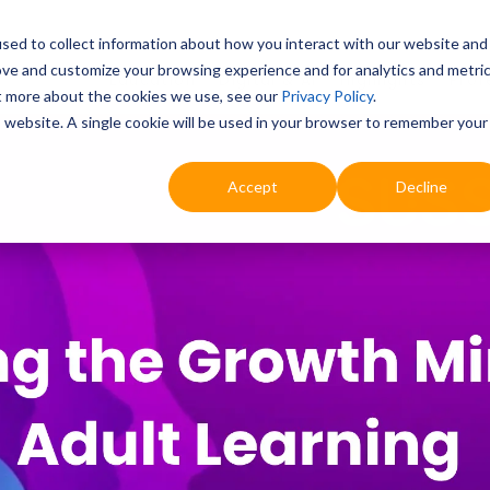
sed to collect information about how you interact with our website and
ove and customize your browsing experience and for analytics and metri
Education
Digital & AI
Highlights
Prof
ut more about the cookies we use, see our
Privacy Policy
.
is website. A single cookie will be used in your browser to remember your
Accept
Decline