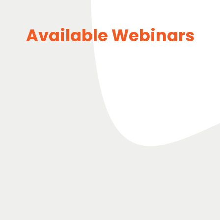
Available Webinars