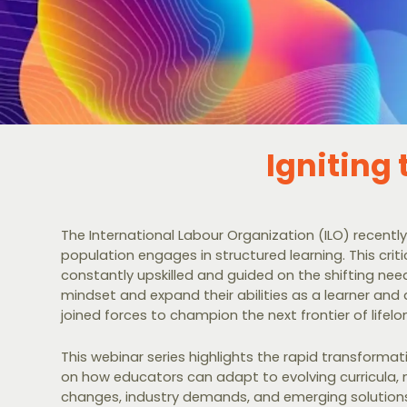
Igniting
The International Labour Organization (ILO) recently
population engages in structured learning. This cri
constantly upskilled and guided on the shifting ne
mindset and expand their abilities as a learner and
joined forces to champion the next frontier of lifelo
This webinar series highlights the rapid transformat
on how educators can adapt to evolving curricula, n
changes, industry demands, and emerging solutions