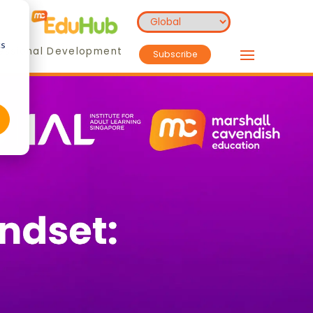
cs
essional Development
Subscribe