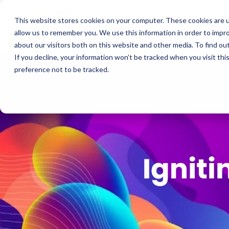
This website stores cookies on your computer. These cookies are u
allow us to remember you. We use this information in order to impr
about our visitors both on this website and other media. To find o
If you decline, your information won’t be tracked when you visit th
preference not to be tracked.