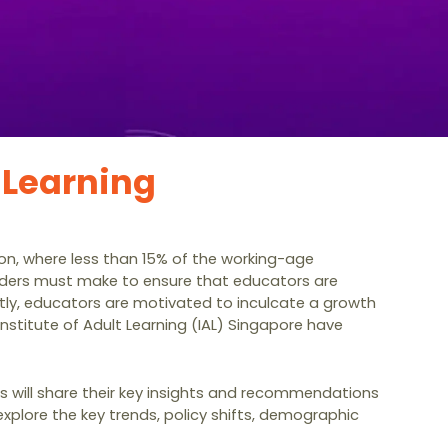
 Learning
gion, where less than 15% of the working-age
eholders must make to ensure that educators are
tly, educators are motivated to inculcate a growth
nstitute of Adult Learning (IAL) Singapore have
lds will share their key insights and recommendations
xplore the key trends, policy shifts, demographic