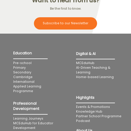
Want to hear from us?
Be the first to know.
Subscribe to our Newsletter
Education
Digital & AI
MCEduHub
Pre-school
AI-Driven Teaching &
Primary
Learning
Secondary
Home-based Learning
Cambridge
International
Applied Learning
Programme
Highlights
Professional
Events & Promotions
Development
Knowledge Hub
Partner School Programme
Learning Journeys
Podcast
MCEduHub for Educator
Development
About Us