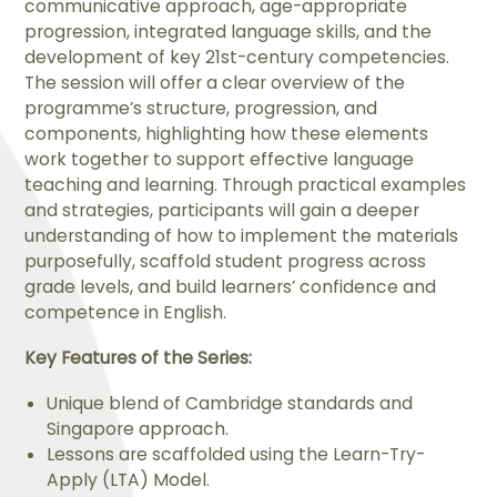
communicative approach, age-appropriate
progression, integrated language skills, and the
development of key 21st-century competencies.
The session will offer a clear overview of the
programme’s structure, progression, and
components, highlighting how these elements
work together to support effective language
teaching and learning. Through practical examples
and strategies, participants will gain a deeper
understanding of how to implement the materials
purposefully, scaffold student progress across
grade levels, and build learners’ confidence and
competence in English.
Key Features of the Series:
Unique blend of Cambridge standards and
Singapore approach.
Lessons are scaffolded using the Learn-Try-
Apply (LTA) Model.