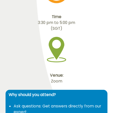
Time
3:30 pm to 5:00 pm
(SGT)
Venue:
Zoom
Why should you attend?
Ask questions: Get answers directly from our
expert.