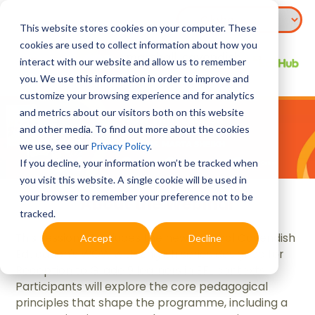
This website stores cookies on your computer. These
cookies are used to collect information about how you
interact with our website and allow us to remember
you. We use this information in order to improve and
customize your browsing experience and for analytics
and metrics about our visitors both on this website
and other media. To find out more about the cookies
we use, see our
Privacy Policy
.
If you decline, your information won’t be tracked when
you visit this website. A single cookie will be used in
your browser to remember your preference not to be
About the Webinar
tracked.
This session introduces the new Marshal Cavendish
Accept
Decline
Education's WOW with English series designed for
Reception to Grade 9 learners in EFL contexts.
Participants will explore the core pedagogical
principles that shape the programme, including a