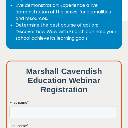
Live demonstration: Experience a live
demonstration of the series' functionalities
and resources.
Determine the best course of action:
Discover how Wow with English can help your
school achieve its learning goals.