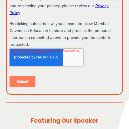
Featuring Our Speaker