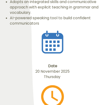
Adopts an integrated skills and communicative
approach with explicit teaching in grammar and
vocabulary.
AI-powered speaking tool to build confident
communicators
Date
20 November 2025
Thursday