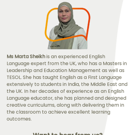
Ms Marta Sheikh
is an experienced English
Language expert from the UK, who has a Masters in
Leadership and Education Management as well as
TESOL. She has taught English as a First Language
extensively to students in India, the Middle East and
the UK. In her decades of experience as an English
Language educator, she has planned and designed
creative curriculums, along with delivering them in
the classroom to achieve excellent learning
outcomes.​