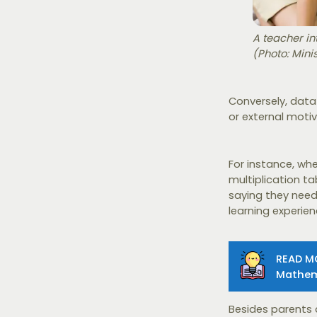
A teacher in
(Photo: Mini
Conversely, data
or external moti
For instance, whe
multiplication ta
saying they need 
learning experie
READ M
Mathem
Besides parents 