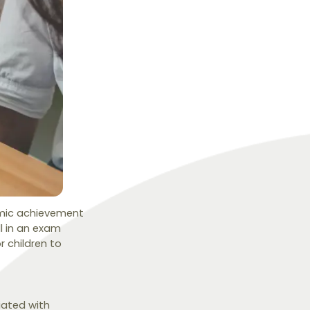
emic achievement
ll in an exam
 children to
iated with