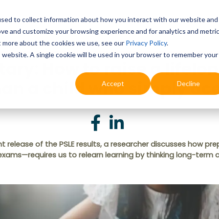
sed to collect information about how you interact with our website and
ove and customize your browsing experience and for analytics and metri
Education
Digital & AI
Highlights
Prof
ut more about the cookies we use, see our
Privacy Policy
.
is website. A single cookie will be used in your browser to remember your
y: How to raise a lifelon
han a child who simply a
Accept
Decline
 release of the PSLE results, a researcher discusses how prep
 exams—requires us to relearn learning by thinking long-term 