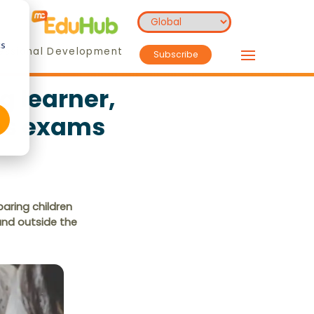
cs
essional Development
Subscribe
g learner,
ces exams
aring children
and outside the