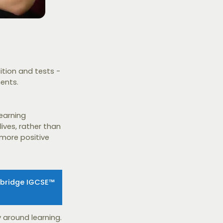
tion and tests -
ents.
learning
lives, rather than
 more positive
mbridge IGCSE™
 around learning.