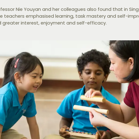
ofessor Nie Youyan and her colleagues also found that in Sin
e teachers emphasised learning, task mastery and self-imp
greater interest, enjoyment and self-efficacy.