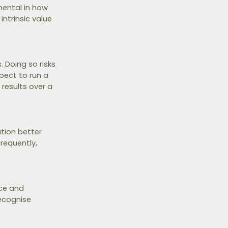
mental in how
intrinsic value
 Doing so risks
pect to run a
 results over a
tion better
frequently,
nce and
recognise