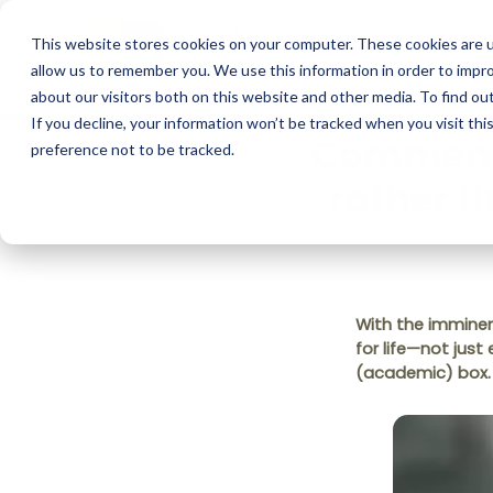
This website stores cookies on your computer. These cookies are u
allow us to remember you. We use this information in order to impr
about our visitors both on this website and other media. To find o
If you decline, your information won’t be tracked when you visit th
Commentar
preference not to be tracked.
rather t
With the imminent
for life—not just
(academic) box.