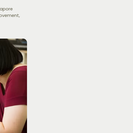
gapore
rovement,