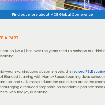
Find out more about MCE Global Conference
YS A PART
Education (MOE) has over the years tried to reshape our think
learning.
id-year examinations at some levels, the
revised PSLE scori
f Blended Learning with Home-Based Learning days schedule
aracter and Citizenship Education curriculum are some examp
couraging a reduced emphasis on academic performance 
ners who find joy in learning.