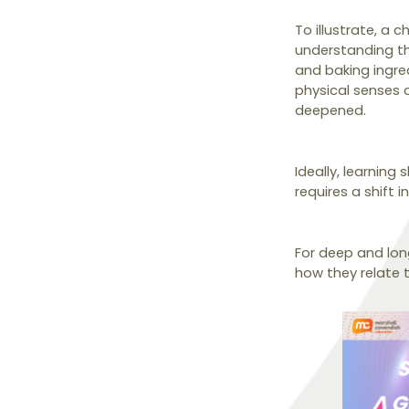
To illustrate, a 
understanding th
and baking ingred
physical senses a
deepened.
Ideally, learning
requires a shift i
For deep and lon
how they relate 