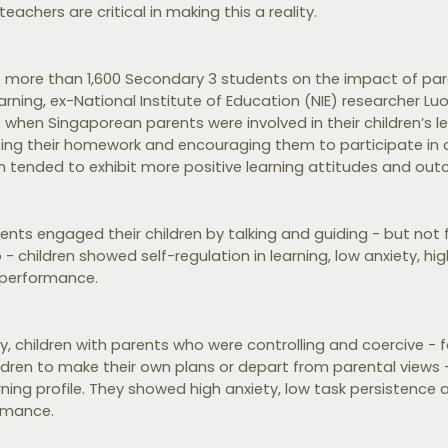
eachers are critical in making this a reality.
of more than 1,600 Secondary 3 students on the impact of par
arning, ex-National Institute of Education (NIE) researcher L
hen Singaporean parents were involved in their children’s lea
sing their homework and encouraging them to participate in c
ren tended to exhibit more positive learning attitudes and ou
ents engaged their children by talking and guiding - but not fo
 children showed self-regulation in learning, low anxiety, hi
 performance.
, children with parents who were controlling and coercive - f
ildren to make their own plans or depart from parental views 
ning profile. They showed high anxiety, low task persistence 
rmance.