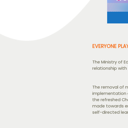
EVERYONE PLA
The Ministry of 
relationship with 
The removal of m
implementation o
the refreshed Ch
made towards en
self-directed lear