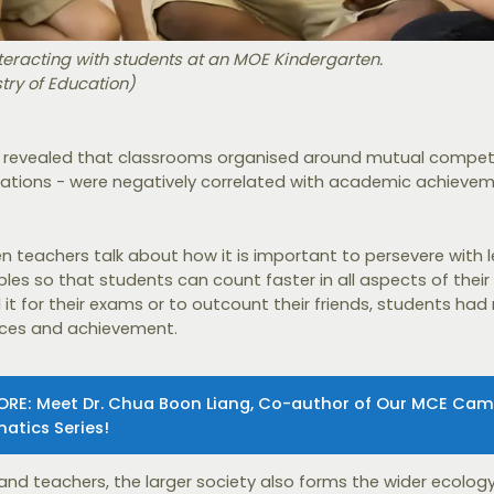
teracting with students at an MOE Kindergarten.
stry of Education)
 revealed that classrooms organised around mutual competi
vations - were negatively correlated with academic achievem
n teachers talk about how it is important to persevere with 
bles so that students can count faster in all aspects of their 
it for their exams or to outcount their friends, students had
nces and achievement.
ORE: Meet Dr. Chua Boon Liang, Co-author of Our MCE Ca
atics Series!
and teachers, the larger society also forms the wider ecology