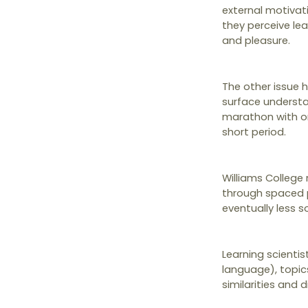
external motivat
they perceive lear
and pleasure.
The other issue 
surface understa
marathon with onl
short period.
Williams College
through spaced pr
eventually less 
Learning scienti
language), topics
similarities and 