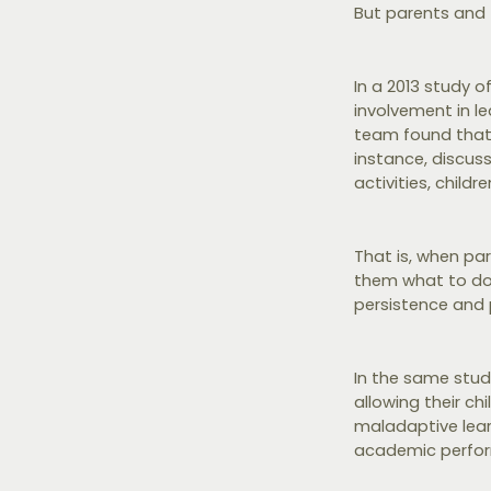
But parents and t
In a 2013 study 
involvement in le
team found that w
instance, discus
activities, child
That is, when par
them what to do -
persistence and
In the same study
allowing their ch
maladaptive lear
academic perfo