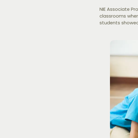
NIE Associate Pr
classrooms wher
students showed 