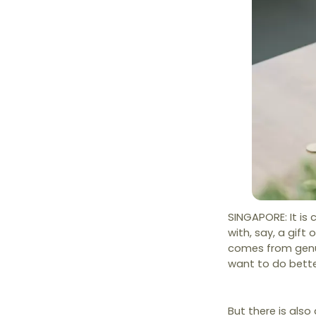
SINGAPORE: It is
with, say, a gift 
comes from genui
want to do bette
But there is also