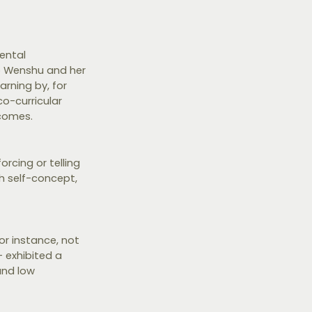
ental
uo Wenshu and her
rning by, for
o-curricular
tcomes.
rcing or telling
gh self-concept,
or instance, not
- exhibited a
and low