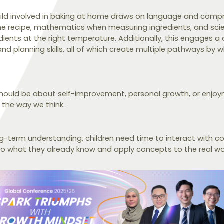
child involved in baking at home draws on language and compre
e recipe, mathematics when measuring ingredients, and sci
ients at the right temperature. Additionally, this engages a 
nd planning skills, all of which create multiple pathways by wh
 should be about self-improvement, personal growth, or enjoy
n the way we think.
g-term understanding, children need time to interact with co
to what they already know and apply concepts to the real wo