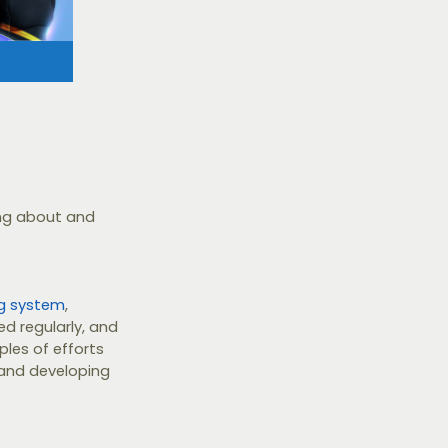
ing about and
ng system
,
d regularly, and
les of efforts
and developing