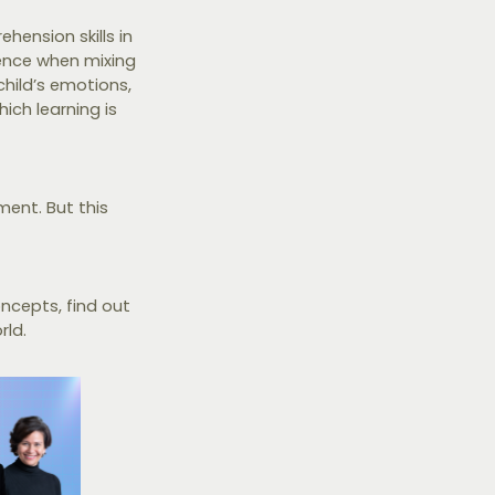
hension skills in
ence when mixing
child’s emotions,
ich learning is
ment. But this
ncepts, find out
rld.