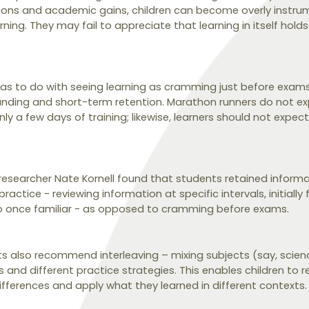
ions and academic gains, children can become overly instru
ning. They may fail to appreciate that learning in itself holds 
has to do with seeing learning as cramming just before exams.
nding and short-term retention. Marathon runners do not ex
y a few days of training; likewise, learners should not expect
 researcher Nate Kornell found that students retained informa
actice - reviewing information at specific intervals, initially 
so once familiar - as opposed to cramming before exams.
sts also recommend interleaving – mixing subjects (say, scie
 and different practice strategies. This enables children to 
differences and apply what they learned in different contexts.