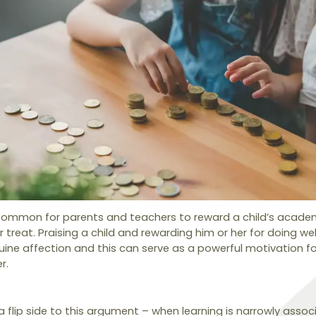
 common for parents and teachers to reward a child’s acad
or treat. Praising a child and rewarding him or her for doing we
ne affection and this can serve as a powerful motivation for
r.
 a flip side to this argument – when learning is narrowly assoc