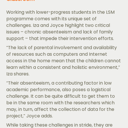
Working with lower-progress students in the LSM
programme comes with its unique set of
challenges. Iza and Joyce highlight two critical
issues – chronic absenteeism and lack of family
support – that impede their intervention efforts.
“The lack of parental involvement and availability
of resources such as computers and Internet
access in the home mean that the children cannot
learn within a consistent and holistic environment,”
Iza shares.
“Their absenteeism, a contributing factor in low
academic performance, also poses a logistical
challenge. It can be quite difficult to get them to
be in the same room with the researchers which
may, in turn, affect the collection of data for the
project,” Joyce adds.
While taking these challenges in stride, they are