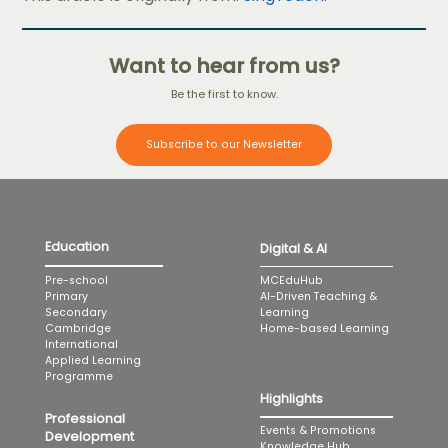
Want to hear from us?
Be the first to know.
Subscribe to our Newsletter
Education
Digital & AI
MCEduHub
Pre-school
AI-Driven Teaching &
Primary
Learning
Secondary
Home-based Learning
Cambridge
International
Applied Learning
Programme
Highlights
Professional
Events & Promotions
Development
Knowledge Hub