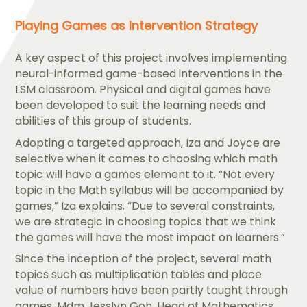
Playing Games as Intervention Strategy
A key aspect of this project involves implementing
neural-informed game-based interventions in the
LSM classroom. Physical and digital games have
been developed to suit the learning needs and
abilities of this group of students.
Adopting a targeted approach, Iza and Joyce are
selective when it comes to choosing which math
topic will have a games element to it. “Not every
topic in the Math syllabus will be accompanied by
games,” Iza explains. “Due to several constraints,
we are strategic in choosing topics that we think
the games will have the most impact on learners.”
Since the inception of the project, several math
topics such as multiplication tables and place
value of numbers have been partly taught through
games. Mdm Jesslyn Goh, Head of Mathematics