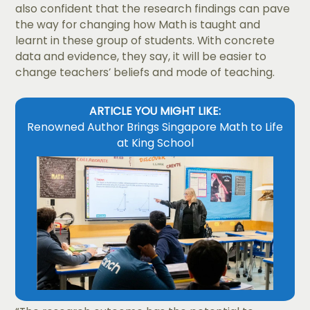
also confident that the research findings can pave
the way for changing how Math is taught and
learnt in these group of students. With concrete
data and evidence, they say, it will be easier to
change teachers’ beliefs and mode of teaching.
ARTICLE YOU MIGHT LIKE:
Renowned Author Brings Singapore Math to Life
at King School