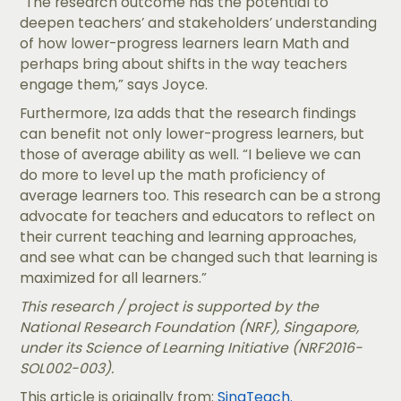
“The research outcome has the potential to
deepen teachers’ and stakeholders’ understanding
of how lower-progress learners learn Math and
perhaps bring about shifts in the way teachers
engage them,” says Joyce.
Furthermore, Iza adds that the research findings
can benefit not only lower-progress learners, but
those of average ability as well. “I believe we can
do more to level up the math proficiency of
average learners too. This research can be a strong
advocate for teachers and educators to reflect on
their current teaching and learning approaches,
and see what can be changed such that learning is
maximized for all learners.”
This research / project is supported by the
National Research Foundation (NRF), Singapore,
under its Science of Learning Initiative (NRF2016-
SOL002-003).
This article is originally from:
SingTeach.