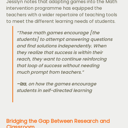
Jesslyn notes that adapting games into the Math
intervention programme has equipped the
teachers with a wider repertoire of teaching tools
to meet the different learning needs of students.
“These math games encourage [the
students] to attempt answering questions
and find solutions independently. When
they realize that success is within their
reach, they want to continue reinforcing
that loop of success without needing
much prompt from teachers.”
–
Iza
, on how the games encourage
students in self-directed learning
Bridging the Gap Between Research and
Classroom