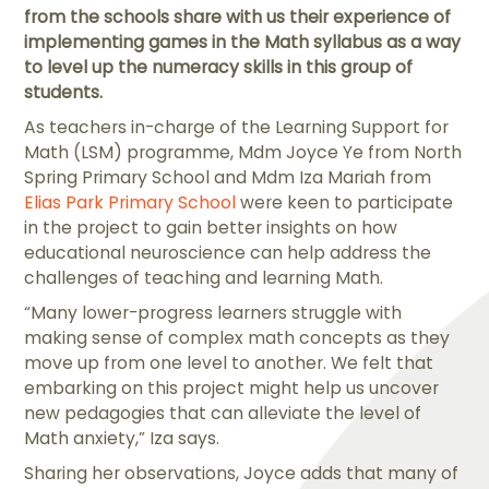
from the schools share with us their experience of
implementing games in the Math syllabus as a way
to level up the numeracy skills in this group of
students.
As teachers in-charge of the Learning Support for
Math (LSM) programme, Mdm Joyce Ye from North
Spring Primary School and Mdm Iza Mariah from
Elias Park Primary School
were keen to participate
in the project to gain better insights on how
educational neuroscience can help address the
challenges of teaching and learning Math.
“Many lower-progress learners struggle with
making sense of complex math concepts as they
move up from one level to another. We felt that
embarking on this project might help us uncover
new pedagogies that can alleviate the level of
Math anxiety,” Iza says.
Sharing her observations, Joyce adds that many of