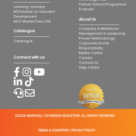
Partner School Programme
Learning Journeys
Podcast
MCEduHub for Educator
Development
About Us
MCE MasterClass LIVE
Company & Milestones
Catalogue
Management & Leadership
Proven Methodology
Catalogue
Corporate Social
Responsibility
Media Centre
Connect with us
Careers
Contact Us
Help Centre
©2026 MARSHALL CAVENDISH EDUCATION. ALL RIGHTS RESERVED
TERMS & CONDITION
|
PRIVACY POLICY