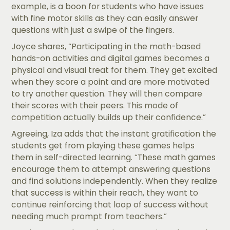
example, is a boon for students who have issues
with fine motor skills as they can easily answer
questions with just a swipe of the fingers.
Joyce shares, “Participating in the math-based
hands-on activities and digital games becomes a
physical and visual treat for them. They get excited
when they score a point and are more motivated
to try another question. They will then compare
their scores with their peers. This mode of
competition actually builds up their confidence.”
Agreeing, Iza adds that the instant gratification the
students get from playing these games helps
them in self-directed learning. “These math games
encourage them to attempt answering questions
and find solutions independently. When they realize
that success is within their reach, they want to
continue reinforcing that loop of success without
needing much prompt from teachers.”