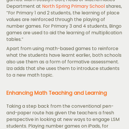
Department at
North Spring Primary School
shares,
“For Primary 1 and 2 students, the learning of place
values are reinforced through the playing of
number games. For Primary 3 and 4 students, Bingo
games are used to aid the learning of multiplication
tables.”
Apart from using math-based games to reinforce
what the students have learnt earlier, both schools
also use them as a form of formative assessment.
Iza adds that she uses them to introduce students
to a new math topic.
Enhancing Math Teaching and Learning
Taking a step back from the conventional pen-
and-paper route has given the teachers a fresh
perspective in looking at new ways to engage LSM
students. Playing number games on iPads, for