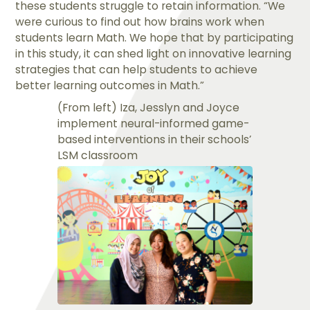
these students struggle to retain information. “We
were curious to find out how brains work when
students learn Math. We hope that by participating
in this study, it can shed light on innovative learning
strategies that can help students to achieve
better learning outcomes in Math.”
(From left) Iza, Jesslyn and Joyce
implement neural-informed game-
based interventions in their schools’
LSM classroom