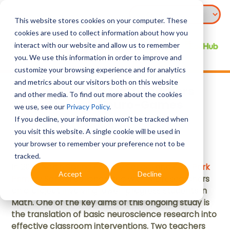
This website stores cookies on your computer. These
cookies are used to collect information about how you
interact with our website and allow us to remember
you. We use this information in order to improve and
customize your browsing experience and for analytics
and metrics about our visitors both on this website
Levelling Up Math Learners
and other media. To find out more about the cookies
through Neuro-Games
we use, see our
Privacy Policy
.
If you decline, your information won’t be tracked when
you visit this website. A single cookie will be used in
Mar 2020
your browser to remember your preference not to be
tracked.
In 2018,
North Spring Primary School
and
Elias Park
Accept
Decline
Primary School
collaborated with NIE researchers
on a project involving lower-progress students in
Math. One of the key aims of this ongoing study is
the translation of basic neuroscience research into
effective classroom interventions. Two teachers