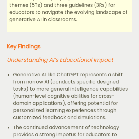
themes (5Ts) and three guidelines (3Rs) for
educators to navigate the evolving landscape of
generative AI in classrooms.
Key Findings
Understanding AI’s Educational Impact
Generative AI like ChatGPT represents a shift
from narrow AI (conducts specific designed
tasks) to more general intelligence capabilities
(human-level cognitive abilities for cross-
domain applications), offering potential for
personalized learning experiences through
customized feedback and simulations.
The continued advancement of technology
provides a strong impetus for educators to