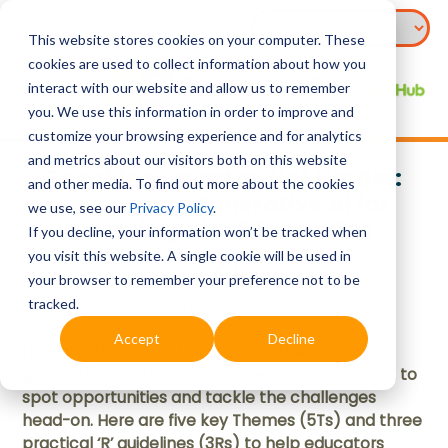
This website stores cookies on your computer. These
cookies are used to collect information about how you
interact with our website and allow us to remember
you. We use this information in order to improve and
customize your browsing experience and for analytics
and metrics about our visitors both on this website
Teaching Smarter, Not Harder:
and other media. To find out more about the cookies
Leveraging Generative AI for
we use, see our
Privacy Policy
.
Learning with 5Ts and 3Rs
If you decline, your information won’t be tracked when
you visit this website. A single cookie will be used in
your browser to remember your preference not to be
tracked.
Research Bites 2024
Accept
Decline
How can teachers stay ahead in the era of
generative AI? As classrooms evolve, it is critical to
spot opportunities and tackle the challenges
head-on. Here are five key Themes (5Ts) and three
practical ‘R’ guidelines (3Rs) to help educators