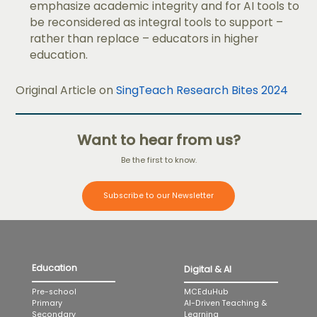
emphasize academic integrity and for AI tools to
be reconsidered as integral tools to support –
rather than replace – educators in higher
education.
Original Article on
SingTeach Research Bites 2024
Want to hear from us?
Be the first to know.
Subscribe to our Newsletter
Education
Digital & AI
MCEduHub
Pre-school
AI-Driven Teaching &
Primary
Learning
Secondary