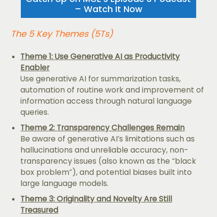
– Watch It Now
The 5 Key Themes (5Ts)
Theme 1: Use Generative AI as Productivity
Enabler
Use generative AI for summarization tasks,
automation of routine work and improvement of
information access through natural language
queries.
Theme 2: Transparency Challenges Remain
Be aware of generative AI’s limitations such as
hallucinations and unreliable accuracy, non-
transparency issues (also known as the “black
box problem”), and potential biases built into
large language models.
Theme 3: Originality and Novelty Are Still
Treasured