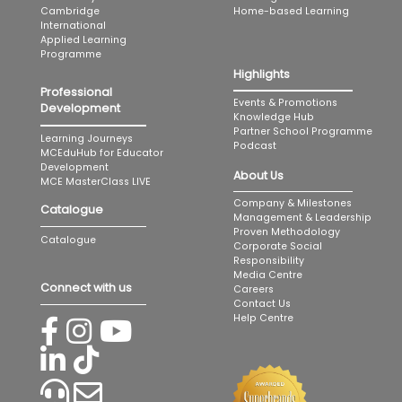
Home-based Learning
Cambridge
International
Applied Learning
Programme
Highlights
Professional
Events & Promotions
Development
Knowledge Hub
Partner School Programme
Learning Journeys
Podcast
MCEduHub for Educator
Development
About Us
MCE MasterClass LIVE
Company & Milestones
Catalogue
Management & Leadership
Proven Methodology
Catalogue
Corporate Social
Responsibility
Media Centre
Connect with us
Careers
Contact Us
Help Centre