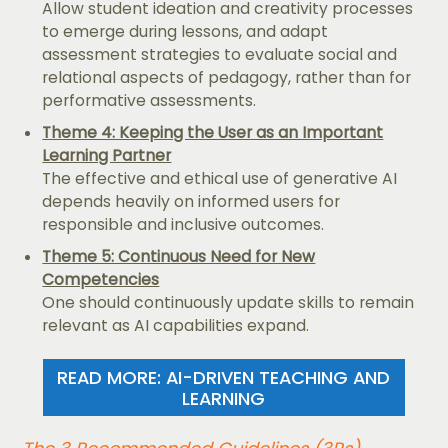
Allow student ideation and creativity processes
to emerge during lessons, and adapt
assessment strategies to evaluate social and
relational aspects of pedagogy, rather than for
performative assessments.
Theme 4: Keeping the User as an Important
Learning Partner
The effective and ethical use of generative AI
depends heavily on informed users for
responsible and inclusive outcomes.
Theme 5: Continuous Need for New
Competencies
One should continuously update skills to remain
relevant as AI capabilities expand.
READ MORE: AI-DRIVEN TEACHING AND
LEARNING