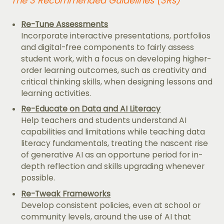
The 3 Recommended Guidelines (3Rs)
Re-Tune Assessments
Incorporate interactive presentations, portfolios
and digital-free components to fairly assess
student work, with a focus on developing higher-
order learning outcomes, such as creativity and
critical thinking skills, when designing lessons and
learning activities.
Re-Educate on Data and AI Literacy
Help teachers and students understand AI
capabilities and limitations while teaching data
literacy fundamentals, treating the nascent rise
of generative AI as an opportune period for in-
depth reflection and skills upgrading whenever
possible.
Re-Tweak Frameworks
Develop consistent policies, even at school or
community levels, around the use of AI that