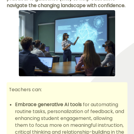
navigate the changing landscape with confidence.
Teachers can:
Embrace generative AI tools
for automating
routine tasks, personalization of feedback, and
enhancing student engagement, allowing
them to focus more on meaningful instruction,
critical thinking and relationship-building in the