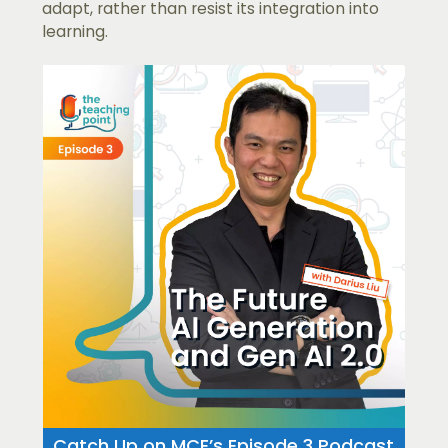
adapt, rather than resist its integration into
learning.
Catch Up on MCE’s Episode 3 Podcast