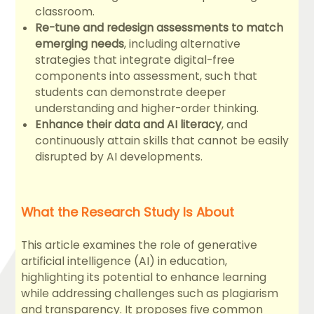
classroom.
Re-tune and redesign assessments to match
emerging needs
, including alternative
strategies that integrate digital-free
components into assessment, such that
students can demonstrate deeper
understanding and higher-order thinking.
Enhance their data and AI literacy
, and
continuously attain skills that cannot be easily
disrupted by AI developments.
What the Research Study Is About
This article examines the role of generative
artificial intelligence (AI) in education,
highlighting its potential to enhance learning
while addressing challenges such as plagiarism
and transparency. It proposes five common