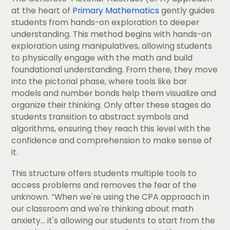
at the heart of
Primary Mathematics
gently guides
students from hands-on exploration to deeper
understanding. This method begins with hands-on
exploration using manipulatives, allowing students
to physically engage with the math and build
foundational understanding. From there, they move
into the pictorial phase, where tools like bar
models and number bonds help them visualize and
organize their thinking. Only after these stages do
students transition to abstract symbols and
algorithms, ensuring they reach this level with the
confidence and comprehension to make sense of
it.
​​This structure offers students multiple tools to
access problems and removes the fear of the
unknown. “When we're using the CPA approach in
our classroom and we're thinking about math
anxiety... it's allowing our students to start from the