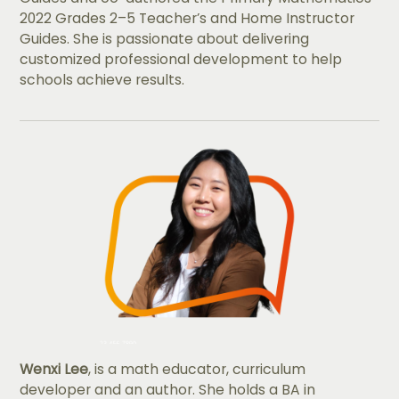
2022 Grades 2–5 Teacher’s and Home Instructor
Guides. She is passionate about delivering
customized professional development to help
schools achieve results.
Wenxi Lee
, is a math educator, curriculum
developer and an author. She holds a BA in