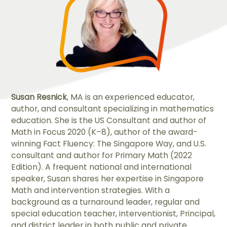
Susan Resnick
, MA is an experienced educator,
author, and consultant specializing in mathematics
education. She is the US Consultant and author of
Math in Focus 2020 (K–8), author of the award-
winning Fact Fluency: The Singapore Way, and U.S.
consultant and author for Primary Math (2022
Edition). A frequent national and international
speaker, Susan shares her expertise in Singapore
Math and intervention strategies. With a
background as a turnaround leader, regular and
special education teacher, interventionist, Principal,
and district leader in both public and private