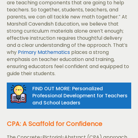
are teaching components that are going to help
teachers. So together, students, teachers, and
parents, we can all tackle new math together.” At
Marshall Cavendish Education, we believe that
strong curriculum materials alone aren’t enough;
effective instruction requires thoughtful delivery
and a clear understanding of the approach. That’s
why
Primary Mathematics
places a strong
emphasis on teacher education and training,
ensuring educators feel confident and equipped to
guide their students.
FIND OUT MORE: Personalized
Professional Development for Teachers
and School Leaders
CPA: A Scaffold for Confidence
The Concrete-Pictorial-Abstract (CPA) approach