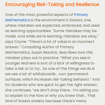
Encouraging Risk-Taking and Resilience
One of the most powerful aspects of
Primary
Mathematics
is the environment it fosters; one
where mistakes are expected, embraced, and used
as learning opportunities: “Some mistakes may be
made. And while we're learning, mistakes are okay,”
says Coyne. “There's a lot of value in an incorrect
answer.” Consulting Author of Primary
Mathematics, Susan Resnick, describes how this
mindset plays out in practice: “What you see in
younger learners is sort of a lack of willingness to
take a risk or to try... So one of the things we do is
we use a lot of whiteboards... non-permanent
surfaces, which increases risk-taking behavior.” And
for students who are quick to get the right answer,
she continues, “we don't stop there... I’m asking you
to explain to me how or why you knew that... That
kind of lowers anxiety because there’s many