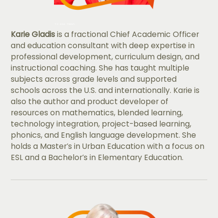
Karie Gladis
is a fractional Chief Academic Officer
and education consultant with deep expertise in
professional development, curriculum design, and
instructional coaching. She has taught multiple
subjects across grade levels and supported
schools across the U.S. and internationally. Karie is
also the author and product developer of
resources on mathematics, blended learning,
technology integration, project-based learning,
phonics, and English language development. She
holds a Master’s in Urban Education with a focus on
ESL and a Bachelor’s in Elementary Education.