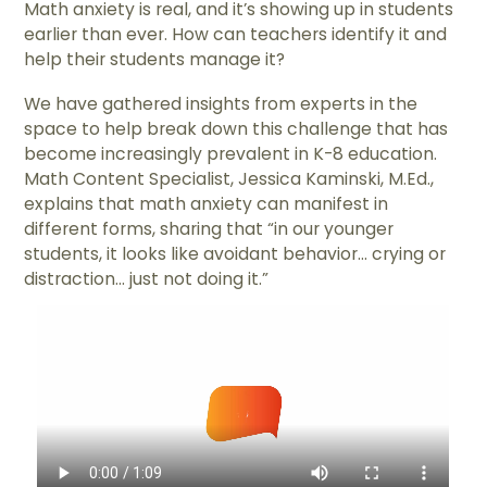
Math anxiety is real, and it’s showing up in students
earlier than ever. How can teachers identify it and
help their students manage it?
We have gathered insights from experts in the
space to help break down this challenge that has
become increasingly prevalent in K-8 education.
Math Content Specialist, ​​Jessica Kaminski, M.Ed.,
explains that math anxiety can manifest in
different forms, sharing that “in our younger
students, it looks like avoidant behavior... crying or
distraction... just not doing it.”