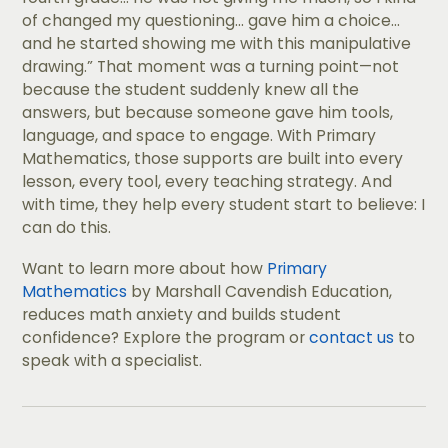
of changed my questioning... gave him a choice...
and he started showing me with this manipulative
drawing.” That moment was a turning point—not
because the student suddenly knew all the
answers, but because someone gave him tools,
language, and space to engage. With Primary
Mathematics, those supports are built into every
lesson, every tool, every teaching strategy. And
with time, they help every student start to believe: I
can do this.
Want to learn more about how
Primary
Mathematics
by Marshall Cavendish Education,
reduces math anxiety and builds student
confidence? Explore the program or
contact us
to
speak with a specialist.