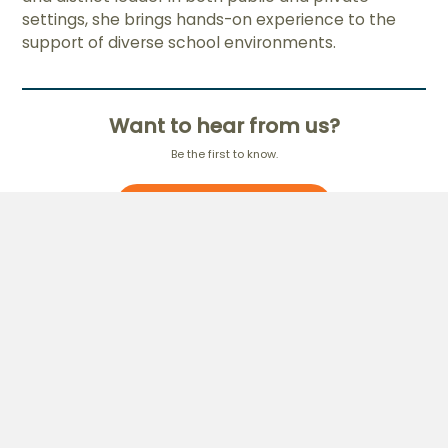
settings, she brings hands-on experience to the
support of diverse school environments.
Want to hear from us?
Be the first to know.
Subscribe to our Newsletter
Education
Digital & AI
MCEduHub
Pre-school
AI-Driven Teaching &
Primary
Learning
Secondary
Home-based Learning
Cambridge
International
Applied Learning
Programme