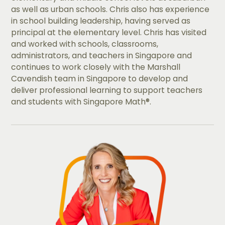
as well as urban schools. Chris also has experience
in school building leadership, having served as
principal at the elementary level. Chris has visited
and worked with schools, classrooms,
administrators, and teachers in Singapore and
continues to work closely with the Marshall
Cavendish team in Singapore to develop and
deliver professional learning to support teachers
and students with Singapore Math®.