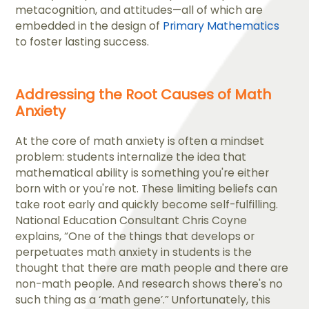
metacognition, and attitudes—all of which are
embedded in the design of
Primary Mathematics
to foster lasting success.
Addressing the Root Causes of Math
Anxiety
At the core of math anxiety is often a mindset
problem: students internalize the idea that
mathematical ability is something you're either
born with or you're not. These limiting beliefs can
take root early and quickly become self-fulfilling.
National Education Consultant Chris Coyne
explains, “​One of the things that develops or
perpetuates math anxiety in students is the
thought that there are math people and there are
non-math people. And research shows there's no
such thing as a ‘math gene’.” Unfortunately, this