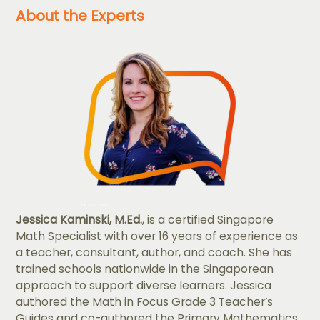
About the Experts
Jessica Kaminski, M.Ed.
, is a certified Singapore
Math Specialist with over 16 years of experience as
a teacher, consultant, author, and coach. She has
trained schools nationwide in the Singaporean
approach to support diverse learners. Jessica
authored the Math in Focus Grade 3 Teacher’s
Guides and co-authored the Primary Mathematics