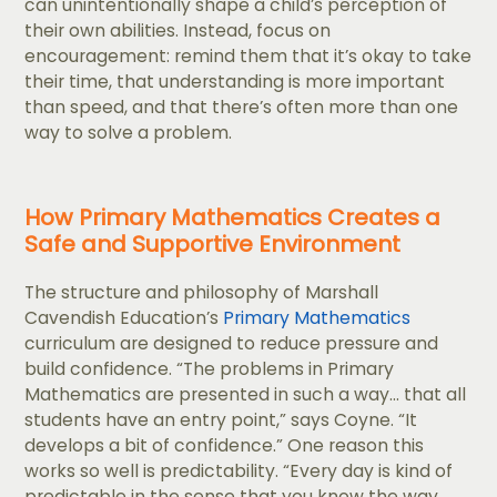
can unintentionally shape a child’s perception of
their own abilities. Instead, focus on
encouragement: remind them that it’s okay to take
their time, that understanding is more important
than speed, and that there’s often more than one
way to solve a problem.
How Primary Mathematics Creates a
Safe and Supportive Environment
The structure and philosophy of Marshall
Cavendish Education’s
Primary Mathematics
curriculum are designed to reduce pressure and
build confidence. “The problems in Primary
Mathematics are presented in such a way... that all
students have an entry point,” says Coyne. “It
develops a bit of confidence.” One reason this
works so well is predictability. “​​Every day is kind of
predictable in the sense that you know the way