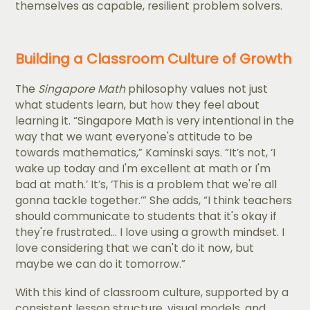
themselves as capable, resilient problem solvers.
Building a Classroom Culture of Growth
The
Singapore Math
philosophy values not just
what students learn, but how they feel about
learning it. “Singapore Math is very intentional in the
way that we want everyone's attitude to be
towards mathematics,” Kaminski says. “It’s not, ‘I
wake up today and I'm excellent at math or I'm
bad at math.’ It’s, ‘This is a problem that we're all
gonna tackle together.’” She adds, “I think teachers
should communicate to students that it's okay if
they're frustrated... I love using a growth mindset. I
love considering that we can't do it now, but
maybe we can do it tomorrow.”
With this kind of classroom culture, supported by a
consistent lesson structure, visual models, and