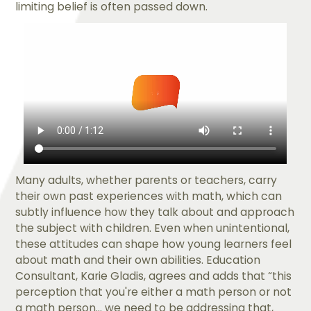
limiting belief is often passed down.
Many adults, whether parents or teachers, carry
their own past experiences with math, which can
subtly influence how they talk about and approach
the subject with children. Even when unintentional,
these attitudes can shape how young learners feel
about math and their own abilities. Education
Consultant, ​​Karie Gladis, agrees and adds that “this
perception that you're either a math person or not
a math person... we need to be addressing that,