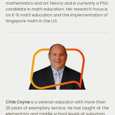
mathematics and art history and is currently a PhD
candidate in math education. Her research focus is
on K-8 math education and the implementation of
Singapore math in the U.S.
Chris Coyne
is a veteran educator with more than
20 years of exemplary service. He has taught at the
elementary and middle school levels at suburban