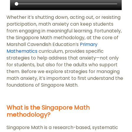
Whether it’s shutting down, acting out, or resisting
participation, math anxiety can keep students
from engaging in meaningful learning. Fortunately,
the Singapore Math methodology, at the core of
Marshall Cavendish Education’s
Primary
Mathematics
curriculum, provides specific
strategies to help address that anxiety—not only
for students, but also for the adults who support
them. Before we explore strategies for managing
math anxiety, it’s important to first understand the
foundations of Singapore Math.
What is the Singapore Math
methodology?
Singapore Math is a research-based, systematic