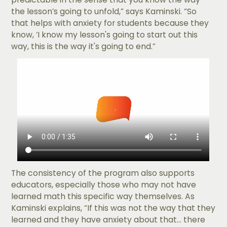
the lesson’s going to unfold,” says Kaminski. “So
that helps with anxiety for students because they
know, ‘I know my lesson's going to start out this
way, this is the way it's going to end.”
The consistency of the program also supports
educators, especially those who may not have
learned math this specific way themselves. As
Kaminski explains, “If this was not the way that they
learned and they have anxiety about that... there