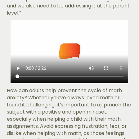
and we also need to be addressing it at the parent
level.”
How can adults help prevent the cycle of math
anxiety? Whether you’ve always loved math or
found it challenging, it’s important to approach the
subject with a positive and open mindset,
especially when helping a child with their math
assignments. Avoid expressing frustration, fear, or
dislike when helping with math, as those feelings