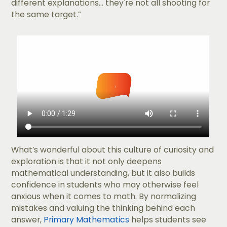
different explanations... they're not all shooting for
the same target.”
What’s wonderful about this culture of curiosity and
exploration is that it not only deepens
mathematical understanding, but it also builds
confidence in students who may otherwise feel
anxious when it comes to math. By normalizing
mistakes and valuing the thinking behind each
answer,
Primary Mathematics
helps students see