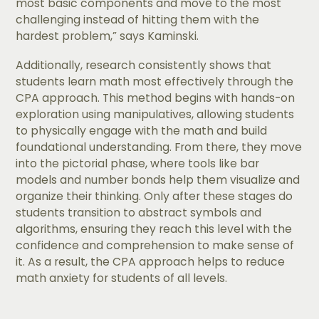
most basic components and move to the most
challenging instead of hitting them with the
hardest problem,” says Kaminski.
Additionally, ​​research consistently shows that
students learn math most effectively through the
CPA approach. This method begins with hands-on
exploration using manipulatives, allowing students
to physically engage with the math and build
foundational understanding. From there, they move
into the pictorial phase, where tools like bar
models and number bonds help them visualize and
organize their thinking. Only after these stages do
students transition to abstract symbols and
algorithms, ensuring they reach this level with the
confidence and comprehension to make sense of
it. As a result, the CPA approach helps to reduce
math anxiety for students of all levels.