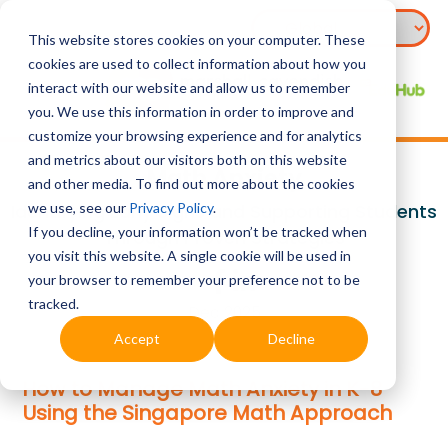
This website stores cookies on your computer. These
cookies are used to collect information about how you
interact with our website and allow us to remember
you. We use this information in order to improve and
customize your browsing experience and for analytics
and metrics about our visitors both on this website
Math Anxiety
and other media. To find out more about the cookies
we use, see our
Privacy Policy
.
Identifying Early Signs and Supporting Students
If you decline, your information won’t be tracked when
Through Proven Strategies
you visit this website. A single cookie will be used in
your browser to remember your preference not to be
tracked.
Dec 2025
Accept
Decline
How to Manage Math Anxiety in K-8
Using the Singapore Math Approach