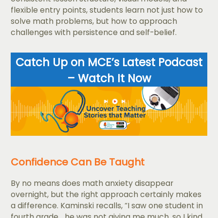
flexible entry points, students learn not just how to
solve math problems, but how to approach
challenges with persistence and self-belief.
Catch Up on MCE’s Latest Podcast
– Watch It Now
Confidence Can Be Taught
By no means does math anxiety disappear
overnight, but the right approach certainly makes
a difference. Kaminski recalls, “I saw one student in
fourth grade... he was not giving me much, so I kind