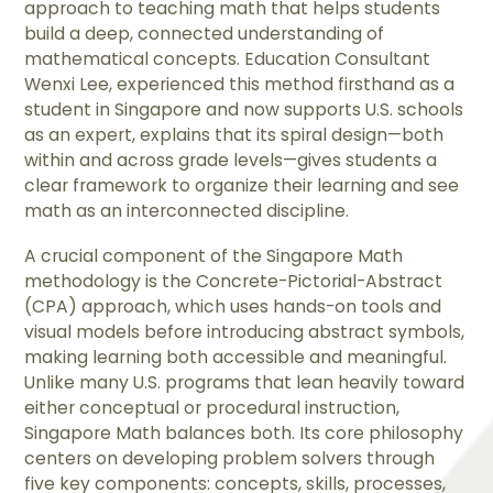
approach to teaching math that helps students
build a deep, connected understanding of
mathematical concepts. Education Consultant
Wenxi Lee, experienced this method firsthand as a
student in Singapore and now supports U.S. schools
as an expert, explains that its spiral design—both
within and across grade levels—gives students a
clear framework to organize their learning and see
math as an interconnected discipline.
A crucial component of the Singapore Math
methodology is the Concrete-Pictorial-Abstract
(CPA) approach, which uses hands-on tools and
visual models before introducing abstract symbols,
making learning both accessible and meaningful.
Unlike many U.S. programs that lean heavily toward
either conceptual or procedural instruction,
Singapore Math balances both. Its core philosophy
centers on developing problem solvers through
five key components: concepts, skills, processes,