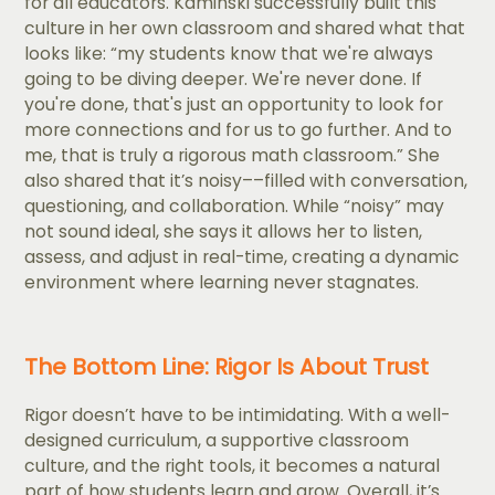
for all educators. Kaminski successfully built this
culture in her own classroom and shared what that
looks like: “my students know that we're always
going to be diving deeper. We're never done. If
you're done, that's just an opportunity to look for
more connections and for us to go further. And to
me, that is truly a rigorous math classroom.” She
also shared that it’s noisy––filled with conversation,
questioning, and collaboration. While “noisy” may
not sound ideal, she says it allows her to listen,
assess, and adjust in real-time, creating a dynamic
environment where learning never stagnates.
The Bottom Line: Rigor Is About Trust
Rigor doesn’t have to be intimidating. With a well-
designed curriculum, a supportive classroom
culture, and the right tools, it becomes a natural
part of how students learn and grow. Overall, it’s