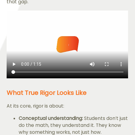
that gap.
What True Rigor Looks Like
At its core, rigor is about:
Conceptual understanding:
Students don’t just
do the math, they understand it. They know
why something works, not just how.