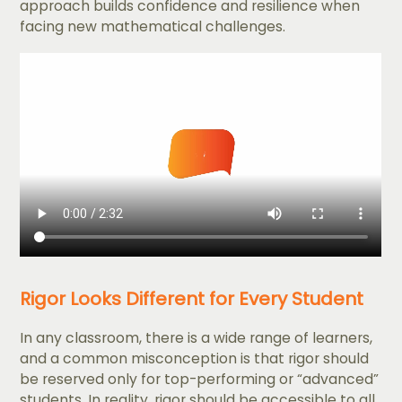
approach builds confidence and resilience when
facing new mathematical challenges.
Rigor Looks Different for Every Student
In any classroom, there is a wide range of learners,
and a common misconception is that rigor should
be reserved only for top-performing or “advanced”
students. In reality, rigor should be accessible to all