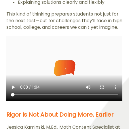
Explaining solutions clearly and flexibly
This kind of thinking prepares students not just for
the next test—but for challenges they’ll face in high
school, college, and careers we can’t yet imagine.
Rigor Is Not About Doing More, Earlier
Jessica Kaminski, M.Ed., Math Content Specialist at