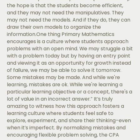
the hope is that the students become efficient,
and they may not need the manipulatives. They
may not need the models. And if they do, they can
draw their own models to organize the
information.One thing Primary Mathematics
encourages is a culture where students approach
problems with an open mind. We may struggle a bit
with a problem today but by having an entry point
and viewing it as an opportunity for growth instead
of failure, we may be able to solve it tomorrow.
Some mistakes may be made. And while we're
learning, mistakes are ok. While we're learning a
particular learning objective or a concept, there's a
lot of value in an incorrect answer.” It’s truly
amazing to witness how this approach fosters a
learning culture where students feel safe to
explore, experiment, and share their thinking–even
when it’s imperfect. By normalizing mistakes and
encouraging flexible problem solving, the CPA