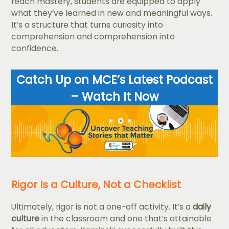
reach mastery, students are equipped to apply
what they’ve learned in new and meaningful ways.
It’s a structure that turns curiosity into
comprehension and comprehension into
confidence.
Catch Up on MCE’s Latest Podcast
– Watch It Now
Rigor Is a Culture, Not a Checklist
Ultimately, rigor is not a one-off activity. It’s a
daily
culture
in the classroom and one that’s attainable