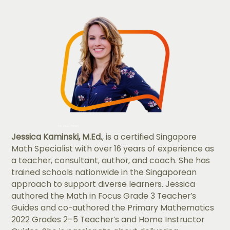
Jessica Kaminski, M.Ed.
, is a certified Singapore
Math Specialist with over 16 years of experience as
a teacher, consultant, author, and coach. She has
trained schools nationwide in the Singaporean
approach to support diverse learners. Jessica
authored the Math in Focus Grade 3 Teacher’s
Guides and co-authored the Primary Mathematics
2022 Grades 2–5 Teacher’s and Home Instructor