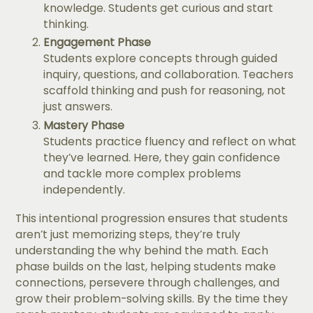
knowledge. Students get curious and start
thinking.
Engagement Phase
Students explore concepts through guided
inquiry, questions, and collaboration. Teachers
scaffold thinking and push for reasoning, not
just answers.
Mastery Phase
Students practice fluency and reflect on what
they’ve learned. Here, they gain confidence
and tackle more complex problems
independently.
This intentional progression ensures that students
aren’t just memorizing steps, they’re truly
understanding the why behind the math. Each
phase builds on the last, helping students make
connections, persevere through challenges, and
grow their problem-solving skills. By the time they