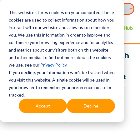
This website stores cookies on your computer. These
cookies are used to collect information about how you
interact with our website and allow us to remember
you. We use this information in order to improve and
customize your browsing experience and for analytics
and metrics about our visitors both on this website
Redefining Rigor in the K–8 Math
and other media. To find out more about the cookies
Classroom
we use, see our
Privacy Policy
.
If you decline, your information won’t be tracked when
Moving beyond acceleration to support
you visit this website. A single cookie will be used in
deep thinking and meaningful problem-
your browser to remember your preference not to be
solving for all learners
tracked.
Accept
Decline
Sep 2025