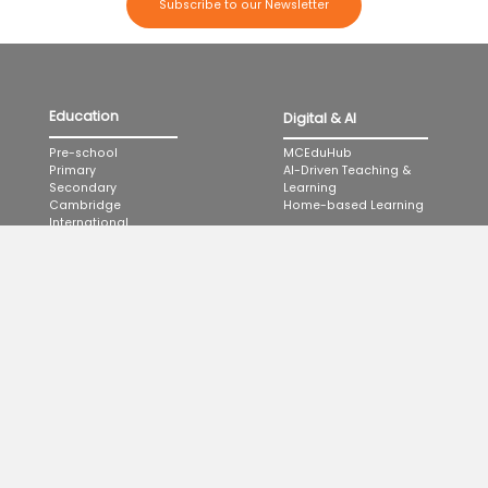
Subscribe to our Newsletter
Education
Digital & AI
MCEduHub
Pre-school
AI-Driven Teaching &
Primary
Learning
Secondary
Home-based Learning
Cambridge
International
Applied Learning
Programme
Highlights
Professional
Events & Promotions
Development
Knowledge Hub
Partner School Programme
Learning Journeys
Podcast
MCEduHub for Educator
Development
About Us
MCE MasterClass LIVE
Company & Milestones
Catalogue
Management & Leadership
Proven Methodology
Catalogue