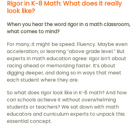
Rigor in K-8 Math: What does it really
look like?
When you hear the word rigor in a math classroom,
what comes to mind?
For many, it might be speed. Fluency. Maybe even
acceleration, or learning “above grade level.” But
experts in math education agree: rigor isn’t about
racing ahead or memorizing faster. It’s about
digging deeper, and doing so in ways that meet
each student where they are.
So what does rigor look like in K-8 math? And how
can schools achieve it without overwhelming
students or teachers? We sat down with math
educators and curriculum experts to unpack this
essential concept.