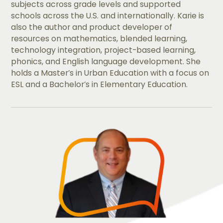
subjects across grade levels and supported
schools across the U.S. and internationally. Karie is
also the author and product developer of
resources on mathematics, blended learning,
technology integration, project-based learning,
phonics, and English language development. She
holds a Master’s in Urban Education with a focus on
ESL and a Bachelor’s in Elementary Education.