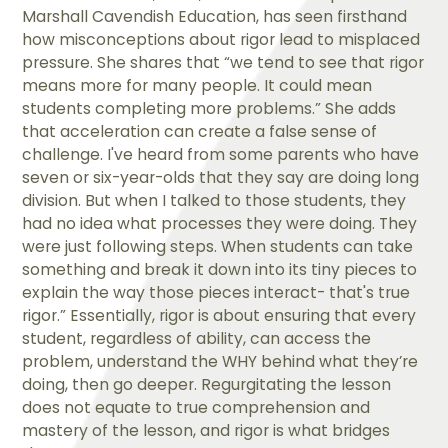
Marshall Cavendish Education, has seen firsthand
how misconceptions about rigor lead to misplaced
pressure. She shares that “we tend to see that rigor
means more for many people. It could mean
students completing more problems.” She adds
that acceleration can create a false sense of
challenge. I've heard from some parents who have
seven or six-year-olds that they say are doing long
division. But when I talked to those students, they
had no idea what processes they were doing. They
were just following steps. When students can take
something and break it down into its tiny pieces to
explain the way those pieces interact- that's true
rigor.” Essentially, rigor is about ensuring that every
student, regardless of ability, can access the
problem, understand the WHY behind what they’re
doing, then go deeper. Regurgitating the lesson
does not equate to true comprehension and
mastery of the lesson, and rigor is what bridges