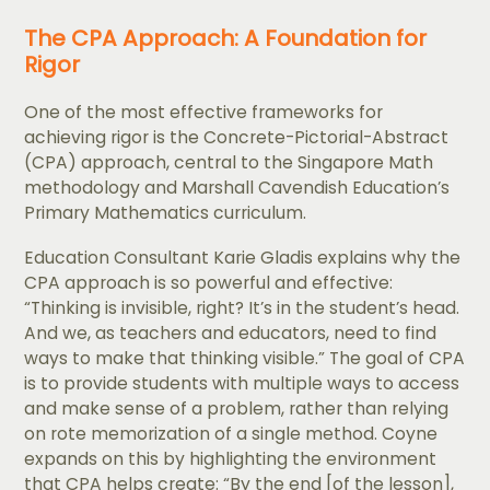
The CPA Approach: A Foundation for
Rigor
One of the most effective frameworks for
achieving rigor is the Concrete-Pictorial-Abstract
(CPA) approach, central to the Singapore Math
methodology and Marshall Cavendish Education’s
Primary Mathematics curriculum.
Education Consultant Karie Gladis explains why the
CPA approach is so powerful and effective:
“Thinking is invisible, right? It’s in the student’s head.
And we, as teachers and educators, need to find
ways to make that thinking visible.” The goal of CPA
is to provide students with multiple ways to access
and make sense of a problem, rather than relying
on rote memorization of a single method. Coyne
expands on this by highlighting the environment
that CPA helps create: “By the end [of the lesson],