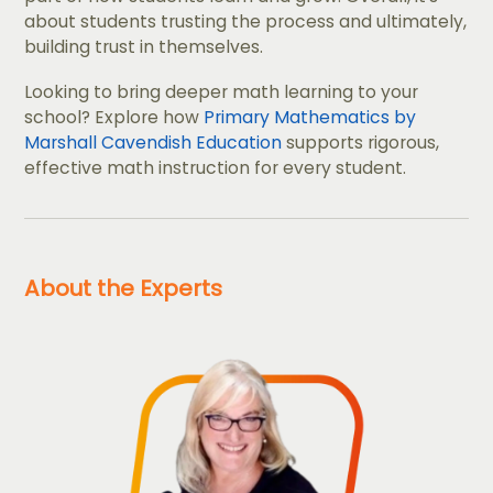
about students trusting the process and ultimately,
building trust in themselves.
Looking to bring deeper math learning to your
school? Explore how
Primary Mathematics by
Marshall Cavendish Education
supports rigorous,
effective math instruction for every student.
About the Experts