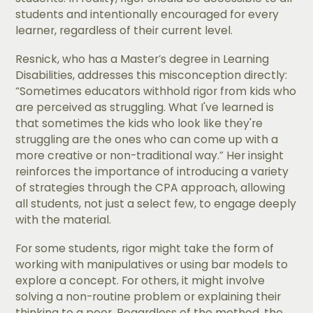
students and intentionally encouraged for every
learner, regardless of their current level.
Resnick, who has a Master’s degree in Learning
Disabilities, addresses this misconception directly:
“Sometimes educators withhold rigor from kids who
are perceived as struggling. What I've learned is
that sometimes the kids who look like they're
struggling are the ones who can come up with a
more creative or non-traditional way.” Her insight
reinforces the importance of introducing a variety
of strategies through the CPA approach, allowing
all students, not just a select few, to engage deeply
with the material.
For some students, rigor might take the form of
working with manipulatives or using bar models to
explore a concept. For others, it might involve
solving a non-routine problem or explaining their
thinking to a peer. Regardless of the method, the