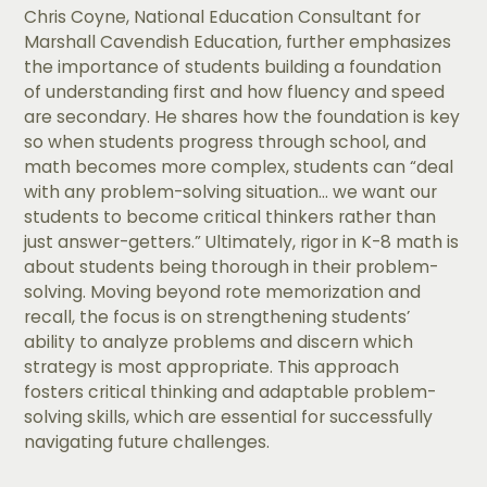
Chris Coyne, National Education Consultant for
Marshall Cavendish Education, further emphasizes
the importance of students building a foundation
of understanding first and how fluency and speed
are secondary. He shares how the foundation is key
so when students progress through school, and
math becomes more complex, students can “deal
with any problem-solving situation… we want our
students to become critical thinkers rather than
just answer-getters.” Ultimately, rigor in K-8 math is
about students being thorough in their problem-
solving. Moving beyond rote memorization and
recall, the focus is on strengthening students’
ability to analyze problems and discern which
strategy is most appropriate. This approach
fosters critical thinking and adaptable problem-
solving skills, which are essential for successfully
navigating future challenges.