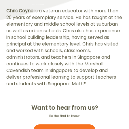
Chris Coyne
is a veteran educator with more than
20 years of exemplary service. He has taught at the
elementary and middle school levels at suburban
as well as urban schools. Chris also has experience
in school building leadership, having served as
principal at the elementary level. Chris has visited
and worked with schools, classrooms,
administrators, and teachers in Singapore and
continues to work closely with the Marshall
Cavendish team in Singapore to develop and
deliver professional learning to support teachers
and students with Singapore Math®.
Want to hear from us?
Be the first to know.