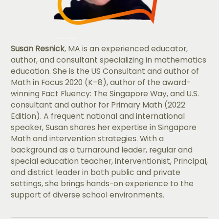
Susan Resnick
, MA is an experienced educator,
author, and consultant specializing in mathematics
education. She is the US Consultant and author of
Math in Focus 2020 (K–8), author of the award-
winning Fact Fluency: The Singapore Way, and U.S.
consultant and author for Primary Math (2022
Edition). A frequent national and international
speaker, Susan shares her expertise in Singapore
Math and intervention strategies. With a
background as a turnaround leader, regular and
special education teacher, interventionist, Principal,
and district leader in both public and private
settings, she brings hands-on experience to the
support of diverse school environments.