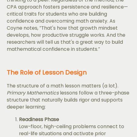
CPA approach fosters persistence and resilience—
critical traits for students who are building
confidence and overcoming math anxiety. As
Coyne notes, “That's how that growth mindset
develops, how productive struggle works. And the
researchers will tell us that's a great way to build
mathematical confidence in students.”
The Role of Lesson Design
The structure of a math lesson matters (a lot).
Primary Mathematics
lessons follow a three-phase
structure that naturally builds rigor and supports
deeper learning:
Readiness Phase
Low-floor, high-ceiling problems connect to
real-life situations and activate prior