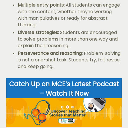
Multiple entry points:
All students can engage
with the content, whether they’re working
with manipulatives or ready for abstract
thinking.
Diverse strategies:
Students are encouraged
to solve problems in more than one way and
explain their reasoning.
Perseverance and reasoning:
Problem-solving
is not a one-shot task. Students try, fail, revise,
and keep going.
Catch Up on MCE’s Latest Podcast
– Watch It Now