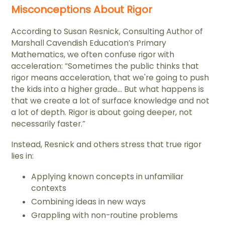
Misconceptions About Rigor
According to Susan Resnick, Consulting Author of
Marshall Cavendish Education’s Primary
Mathematics, we often confuse rigor with
acceleration: “Sometimes the public thinks that
rigor means acceleration, that we're going to push
the kids into a higher grade... But what happens is
that we create a lot of surface knowledge and not
a lot of depth. Rigor is about going deeper, not
necessarily faster.”
Instead, Resnick and others stress that true rigor
lies in:
Applying known concepts in unfamiliar
contexts
Combining ideas in new ways
Grappling with non-routine problems