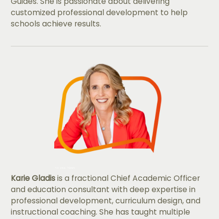
Guides. She is passionate about delivering
customized professional development to help
schools achieve results.
Karie Gladis
is a fractional Chief Academic Officer
and education consultant with deep expertise in
professional development, curriculum design, and
instructional coaching. She has taught multiple