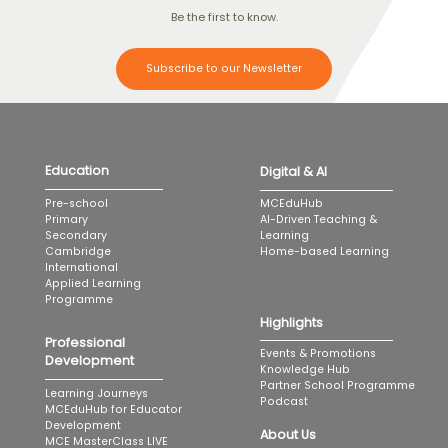
Be the first to know.
Subscribe to our Newsletter
Education
Digital & AI
MCEduHub
Pre-school
AI-Driven Teaching &
Primary
Learning
Secondary
Home-based Learning
Cambridge
International
Applied Learning
Programme
Highlights
Professional
Events & Promotions
Development
Knowledge Hub
Partner School Programme
Learning Journeys
Podcast
MCEduHub for Educator
Development
About Us
MCE MasterClass LIVE