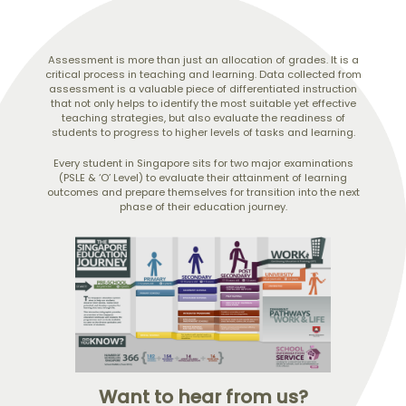
Assessment is more than just an allocation of grades. It is a
critical process in teaching and learning. Data collected from
assessment is a valuable piece of differentiated instruction
that not only helps to identify the most suitable yet effective
teaching strategies, but also evaluate the readiness of
students to progress to higher levels of tasks and learning.
Every student in Singapore sits for two major examinations
(PSLE & ‘O’ Level) to evaluate their attainment of learning
outcomes and prepare themselves for transition into the next
phase of their education journey.
Want to hear from us?