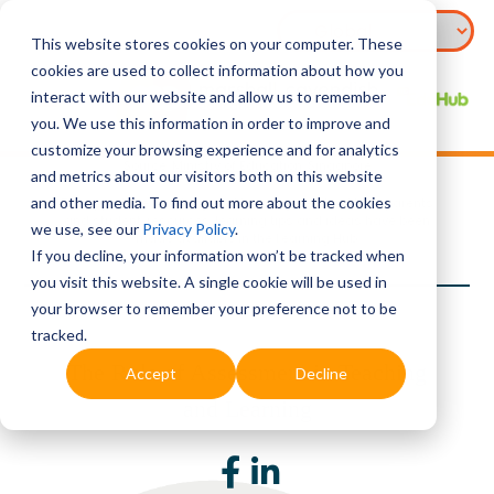
This website stores cookies on your computer. These
cookies are used to collect information about how you
interact with our website and allow us to remember
you. We use this information in order to improve and
customize your browsing experience and for analytics
Source:
Ministry of Education, Singapore
and metrics about our visitors both on this website
and other media. To find out more about the cookies
To support the teaching and learning needs of both parents
and student, resources, learning tips and ideas have been
we use, see our
Privacy Policy
.
made available in the Learning Hub.
If you decline, your information won’t be tracked when
you visit this website. A single cookie will be used in
your browser to remember your preference not to be
tracked.
The Role of Assessment in Teaching
Accept
Decline
and Learning