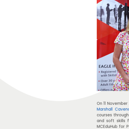
On 11 November
Marshall Caven
courses through
and soft skills
MCEduHub for Pr