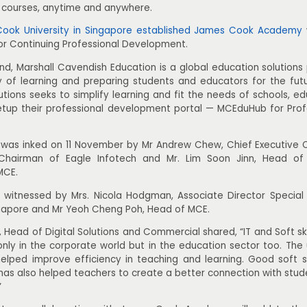
d courses, anytime and anywhere.
ook University in Singapore established James Cook Academy
for Continuing Professional Development.
nd, Marshall Cavendish Education is a global education solutions
oy of learning and preparing students and educators for the fut
tions seeks to simplify learning and fit the needs of schools, e
etup their professional development portal — MCEduHub for Pro
 was inked on 11 November by Mr Andrew Chew, Chief Executive 
airman of Eagle Infotech and Mr. Lim Soon Jinn, Head of D
MCE.
 witnessed by Mrs. Nicola Hodgman, Associate Director Special
ingapore and Mr Yeoh Cheng Poh, Head of MCE.
, Head of Digital Solutions and Commercial shared, “IT and Soft s
nly in the corporate world but in the education sector too. The 
elped improve efficiency in teaching and learning. Good soft sk
as also helped teachers to create a better connection with stude
”