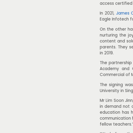
access certifie
In 2021,
James C
Eagle Infotech 
On the other ha
nurturing the j
content and solu
parents. They s
in 2019.
The partnership
Academy and Ch
Commercial of 
The signing was
University in S
Mr Lim Soon Jinn
in demand not o
education has h
communication h
fellow teachers.