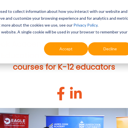
sed to collect information about how you interact with our website and
ove and customize your browsing experience and for analytics and metri
Education
Digital & AI
Highlights
Prof
ut more about the cookies we use, see our
Privacy Policy
.
is website. A single cookie will be used in your browser to remember your
k Academy strengthens ties wit
Accept
Decline
ducation to develop IT and Soft S
courses for K-12 educators