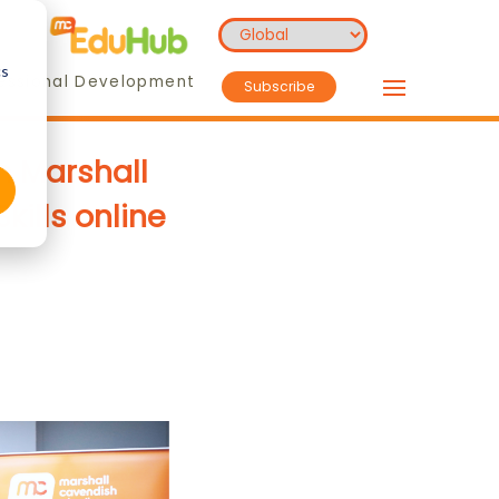
cs
essional Development
Subscribe
h Marshall
kills online