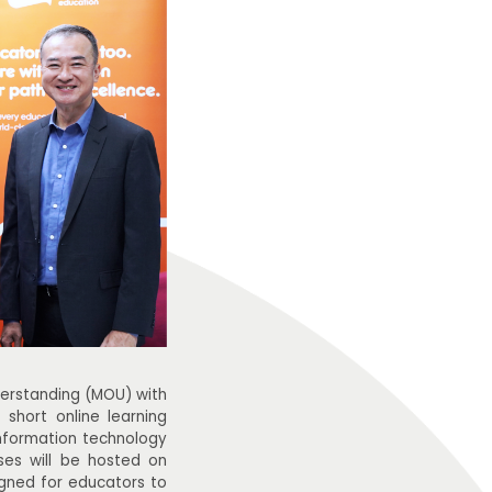
rstanding (MOU) with
 short online learning
information technology
rses will be hosted on
gned for educators to