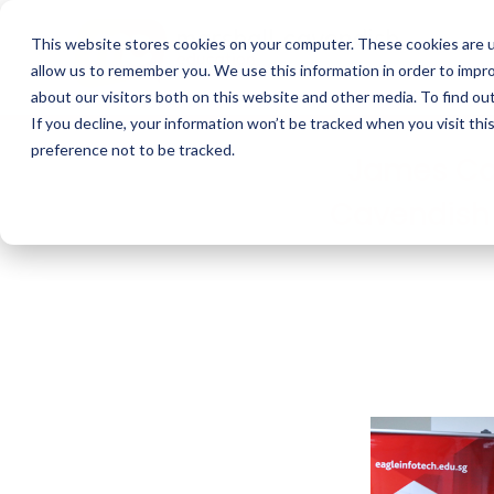
This website stores cookies on your computer. These cookies are u
allow us to remember you. We use this information in order to impr
about our visitors both on this website and other media. To find o
If you decline, your information won’t be tracked when you visit th
preference not to be tracked.
James Coo
Cavendish E