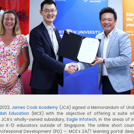
 2022,
James Cook Academy
(JCA) signed a Memorandum of Unde
dish Education
(MCE) with the objective of offering a suite of
 JCA’s wholly-owned subsidiary,
Eagle Infotech
, in the areas of 
 for K-12 educators outside of Singapore. The online short cou
ofessional Development (PD) — MCE’s 24/7 learning portal desi