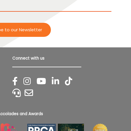
be to our Newsletter
Connect with us
ccolades and Awards