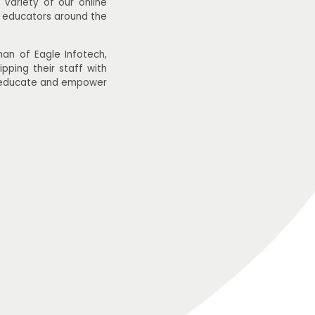
variety of our online
r educators around the
n of Eagle Infotech,
pping their staff with
to educate and empower