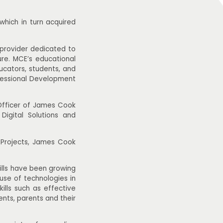
which in turn acquired
 provider dedicated to
ure. MCE’s educational
ducators, students, and
fessional Development
Officer of James Cook
igital Solutions and
 Projects, James Cook
kills have been growing
use of technologies in
ills such as effective
nts, parents and their