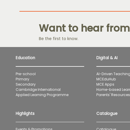
Want to hear from
Be the first to know.
Education
Digital & AI
Pre-school
AI-Driven Teaching
Primary
MCEduHub
Secondary
MCE Apps
Cambridge International
Home-based Lear
Applied Learning Programme
Parents' Resources 
Highlights
Catalogue
Events & Promotions
Catalogue