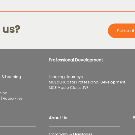
 us?
Subscri
Professional Development
 & Learning
Learning Journeys
MCEduHub for Professional Development
MCE MasterClass LIVE
ning
| Audio Files
A
About Us
Company & Milestones