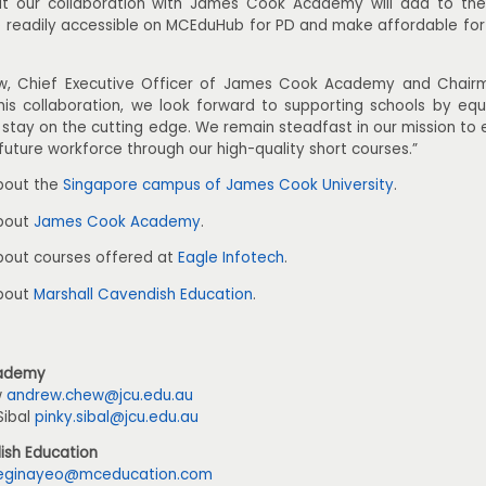
t our collaboration with James Cook Academy will add to the 
e readily accessible on MCEduHub for PD and make affordable fo
, Chief Executive Officer of James Cook Academy and Chairma
his collaboration, we look forward to supporting schools by equi
to stay on the cutting edge. We remain steadfast in our mission 
future workforce through our high-quality short courses.”
bout the
Singapore campus of James Cook University
.
about
James Cook Academy
.
bout courses offered at
Eagle Infotech
.
about
Marshall Cavendish Education
.
ademy
w
andrew.chew@jcu.edu.au
Sibal
pinky.sibal@jcu.edu.au
ish Education
eginayeo@mceducation.com