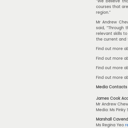
“We believe tha
courses that ar
region.”
Mr Andrew Chew
said, “Through t
relevant skills 
the current and 
Find out more a
Find out more 
Find out more a
Find out more 
Media Contacts
James Cook Ac
Mr Andrew Che
Media: Ms Pinky 
Marshall Cavend
Ms Regina Yeo
r