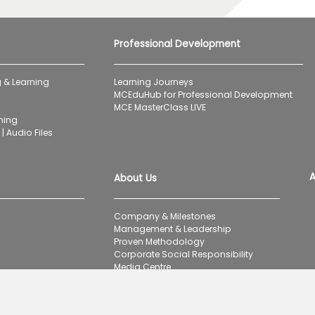
Professional Development
 & Learning
Learning Journeys
MCEduHub for Professional Development
MCE MasterClass LIVE
ning
| Audio Files
A
About Us
Company & Milestones
Management & Leadership
Proven Methodology
Corporate Social Responsibility
Media Centre
Careers
Contact Us