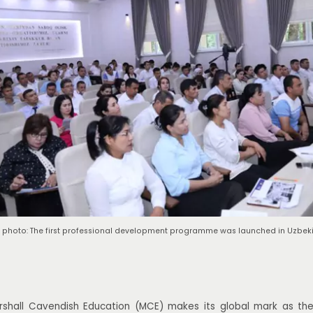
 photo: The first professional development programme was launched in Uzbeki
shall Cavendish Education (MCE) makes its global mark as th