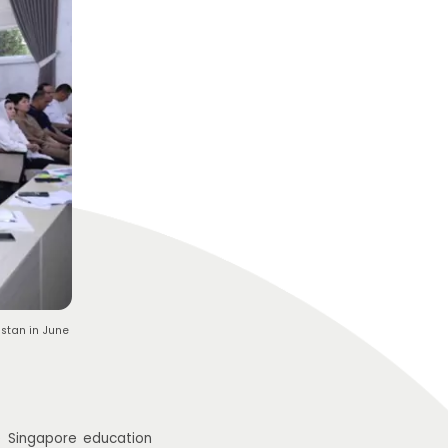
stan in June
e Singapore education