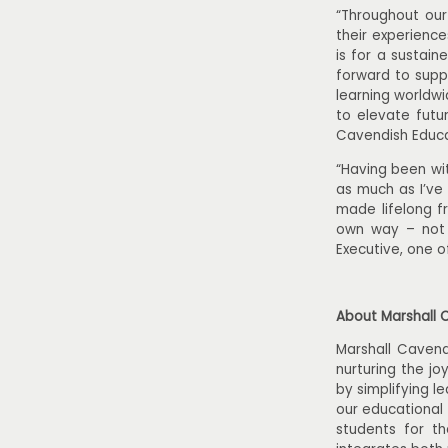
“Throughout our
their experienc
is for a sustain
forward to supp
learning worldwi
to elevate futu
Cavendish Educa
“Having been wit
as much as I’ve 
made lifelong fr
own way – not j
Executive, one o
About Marshall 
Marshall Cavend
nurturing the jo
by simplifying l
our educational
students for t