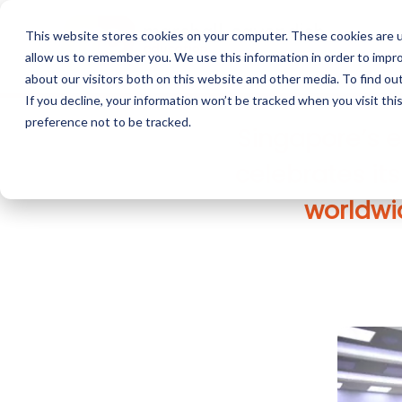
This website stores cookies on your computer. These cookies are u
allow us to remember you. We use this information in order to impr
about our visitors both on this website and other media. To find o
If you decline, your information won’t be tracked when you visit th
preference not to be tracked.
Singapore’s e
celebrates it
worldwid