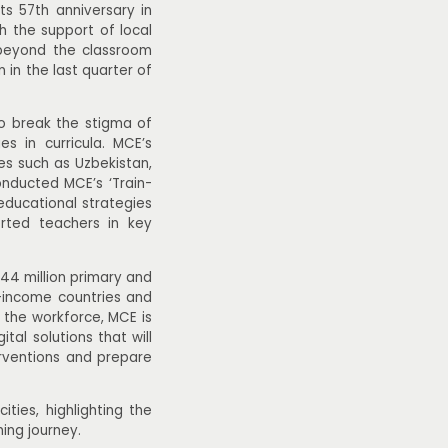
ts 57th anniversary in
th the support of local
 beyond the classroom
 in the last quarter of
o break the stigma of
s in curricula. MCE’s
s such as Uzbekistan,
nducted MCE’s ‘Train-
ducational strategies
rted teachers in key
44 million primary and
-income countries and
n the workforce, MCE is
al solutions that will
erventions and prepare
ties, highlighting the
ing journey.