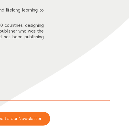
 lifelong learning to
0 countries, designing
 publisher who was the
d has been publishing
be to our Newsletter