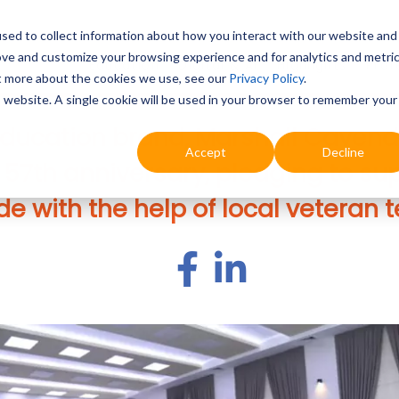
sed to collect information about how you interact with our website and
ove and customize your browsing experience and for analytics and metri
Education
Digital & AI
Highlights
Prof
ut more about the cookies we use, see our
Privacy Policy
.
is website. A single cookie will be used in your browser to remember your
ducation brand, Marshall Cavend
Accept
Decline
s 57th anniversary, pledging to su
e with the help of local veteran 