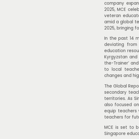
company expands
2025, MCE celebr
veteran educato
amid a global te
2025, bringing f
In the past 14 
deviating from
education resou
Kyrgyzstan and 
the-Trainer’ an
to local teach
changes and hig
The Global Repo
secondary teach
territories. As 
also focused on
equip teachers 
teachers for fut
MCE is set to be
Singapore educa