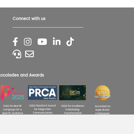
Connect with us
ccolades and Awards
GOLD Standard Award
GOLD for Excellence
GOLD for Best PR
Accorded as
for Integrated
in Marketing
Campaign for a
Super Brand
Communications
Transformation
Specific Audience
in Singapore