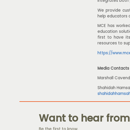
integrates both 
We provide cust
help educators 
MCE has worked 
education solut
first to have i
resources to su
https://www.mc
Media Contacts
Marshall Cavend
Shahidah Hams
shahidahhamsa
Want to hear from
Be the first to know.