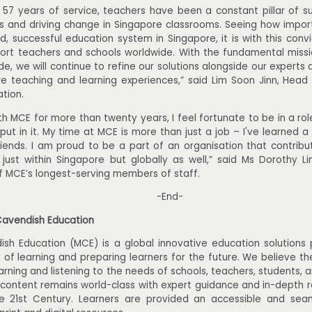
 57 years of service, teachers have been a constant pillar of su
es and driving change in Singapore classrooms. Seeing how impor
ed, successful education system in Singapore, it is with this conv
ort teachers and schools worldwide. With the fundamental missio
de, we will continue to refine our solutions alongside our experts 
re teaching and learning experiences,” said Lim Soon Jinn, Head 
tion.
h MCE for more than twenty years, I feel fortunate to be in a ro
put in it. My time at MCE is more than just a job – I've learned 
iends. I am proud to be a part of an organisation that contribut
ust within Singapore but globally as well,” said Ms Dorothy Li
f MCE’s longest-serving members of staff.
-End-
Cavendish Education
ish Education (MCE) is a global innovative education solutions
y of learning and preparing learners for the future. We believe t
earning and listening to the needs of schools, teachers, students,
 content remains world-class with expert guidance and in-depth 
he 21st Century. Learners are provided an accessible and sea