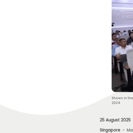
Shown in the
2024.
25 August 2025
Singapore
– Mar