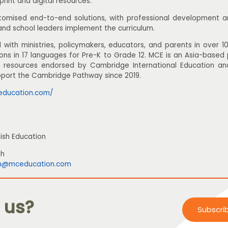
print and digital resources.
omised end-to-end solutions, with professional development and
and school leaders implement the curriculum.
with ministries, policymakers, educators, and parents in over 10
ions in 17 languages for Pre-K to Grade 12. MCE is an Asia-based
ts resources endorsed by Cambridge International Education an
pport the Cambridge Pathway since 2019.
education.com/
ish Education
ah
h@mceducation.com
 us?
Subscri