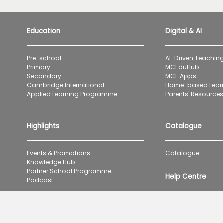
Education
Digital & AI
Pre-school
AI-Driven Teaching
Primary
MCEduHub
Secondary
MCE Apps
Cambridge International
Home-based Lear
Applied Learning Programme
Parents' Resources 
Highlights
Catalogue
Events & Promotions
Catalogue
Knowledge Hub
Partner School Programme
Help Centre
Podcast