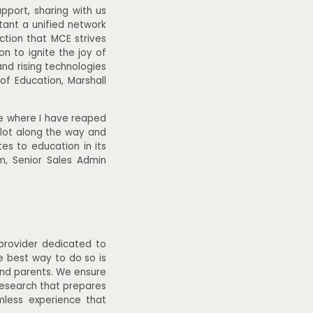
pport, sharing with us
tant a unified network
iction that MCE strives
n to ignite the joy of
and rising technologies
of Education, Marshall
le where I have reaped
a lot along the way and
es to education in its
m, Senior Sales Admin
 provider dedicated to
he best way to do so is
 and parents. We ensure
research that prepares
mless experience that