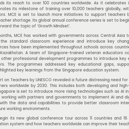
 its reach to over 100 countries worldwide. As it celebrates i
ates its milestone of training over 10,000 teachers globally, wi
rs. MCE is set to launch more initiatives to support teachers
acher shortage. Its global annual conference series is set to begin
orward the topic of ‘Growth Mindset’.
months, MCE has worked with governments across Central Asia t
 the standard classroom experience and introduce key change
rces have been implemented throughout schools across countrie
Kazakhstan. A team of Singapore-trained veteran educators co
d other professional development programmes to introduce key e
ers. The programmes addressed key educational gaps, suppo
hlighted key learnings from the Singapore education system.
rt on Teachers by UNESCO revealed a future distressing need for 
ers worldwide by 2030. This includes both developing and high
Singapore is set to introduce more rising technologies such as AI i
 working with partners and governments to implement AI and digit
with the data and capabilities to provide better classroom int
ure working environments.
gin its new global conference tour across 11 countries and 16 ci
tion system and how teachers worldwide can improve their teach