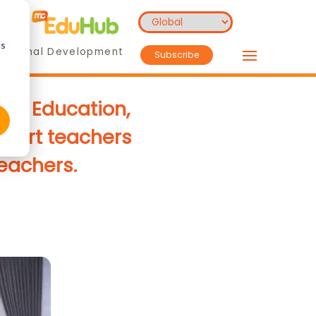
cs
essional Development
Subscribe
ish Education,
pport teachers
teachers.