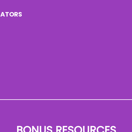
CATORS
BONUS RESOURCES