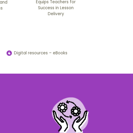
Equips Teachers for
 and
Success in Lesson
ss
Delivery
Digital resources – eBooks