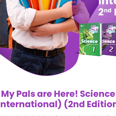
My Pals are Here! Science
International) (2nd Editio