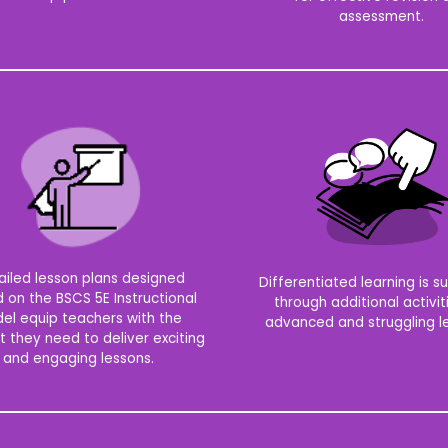
assessment.
ailed lesson plans designed
Differentiated learning is 
 on the BSCS 5E Instructional
through additional activit
el equip teachers with the
advanced and struggling le
t they need to deliver exciting
and engaging lessons.