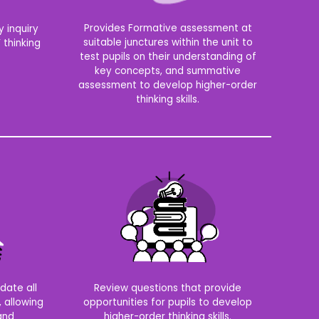
Provides Formative assessment at
 inquiry
suitable junctures within the unit to
 thinking
test pupils on their understanding of
key concepts, and summative
assessment to develop higher-order
thinking skills.
date all
Review questions that provide
, allowing
opportunities for pupils to develop
 and
higher-order thinking skills.