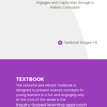
Engages and Captivates through a
Holistic Curriculum
Textbook Stages 1-6
TEXTBOOK
The colourful and vibrant Textbook is
designed to present science concepts to
young learners in a fun and engaging way.
At the core of the series is the
inquiry-based learning approach