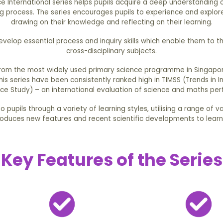
e International series helps pupils acquire a deep understanding 
ng process. The series encourages pupils to experience and explore
drawing on their knowledge and reflecting on their learning.
develop essential process and inquiry skills which enable them to t
cross-disciplinary subjects.
from the most widely used primary science programme in Singapor
this series have been consistently ranked high in TIMSS (Trends in 
ce Study) – an international evaluation of science and maths pe
 pupils through a variety of learning styles, utilising a range of v
roduces new features and recent scientific developments to learn
Key Features of the Series