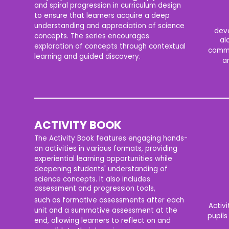
and spiral progression in curriculum design
to ensure that learners acquire a deep
understanding and appreciation of science
deve
concepts. The series encourages
al
exploration of concepts through contextual
commu
learning and guided discovery.
an
ACTIVITY BOOK
The Activity Book features engaging hands-
on activities in various formats, providing
experiential learning opportunities while
deepening students' understanding of
science concepts. It also includes
assessment and progression tools,
such as formative assessments after each
Activi
unit and a summative assessment at the
pupils
end, allowing learners to reflect on and