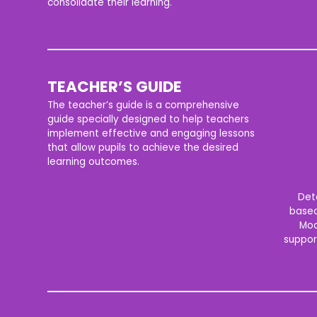
consolidate their learning.
TEACHER’S GUIDE
The teacher’s guide is a comprehensive
guide specially designed to help teachers
implement effective and engaging lessons
that allow pupils to achieve the desired
learning outcomes.
Det
based
Mod
suppor