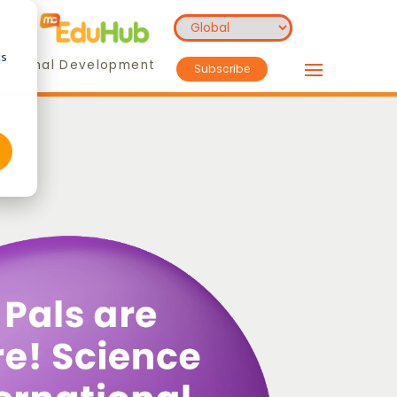
cs
essional Development
Subscribe