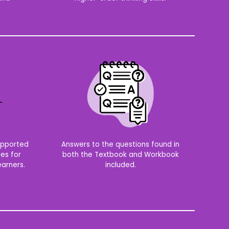
supported
Answers to the questions found in
ies for
both the Textbook and Workbook
arners.
included.