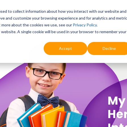
sed to collect information about how you interact with our website and
ove and customize your browsing experience and for analytics and metri
Education
Digital & AI
Highlights
Prof
ut more about the cookies we use, see our
Privacy Policy
.
is website. A single cookie will be used in your browser to remember your
Accept
Decline