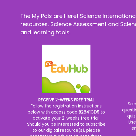
The My Pals are Here! Science Internation
resources, Science Assessment and Science
and learning tools.
RECEIVE 2-WEEKS FREE TRIAL
Sci
Follow the registration instructions
questi
below with access code
B2841CD9
to
quiz
activate your 2-weeks free trial.
Use
Should you be interested to subscribe
en
to our digital resource(s), please