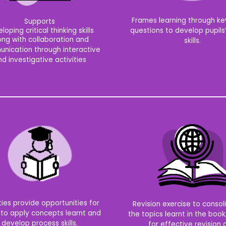
Frames learning through key
Supports
questions to develop pupils’
loping critical thinking skills
ong with collaboration and
skills.
nication through interactive
d investigative activities
ties provide opportunities for
Revision exercise to consoli
 to apply concepts learnt and
the topics learnt in the book
develop process skills.
for effective revision