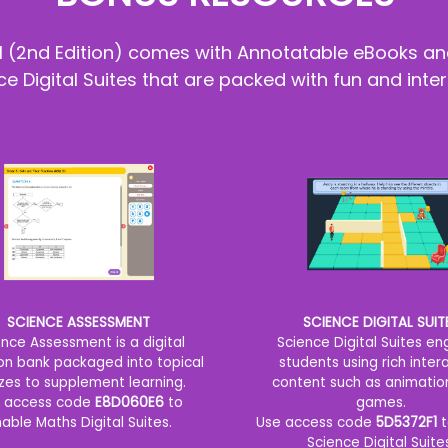
al (2nd Edition) comes with Annotatable eBooks an
 Digital Suites that are packed with fun and inter
SCIENCE ASSESSMENT
SCIENCE DIGITAL SUIT
ence Assessment is a digital
Science Digital Suites e
on bank packaged into topical
students using rich inter
zes to supplement learning.
content such as animatio
 access code
E8D060E6
to
games.
able Maths Digital Suites.
Use access code
5D5372F1
t
Science Digital Suite