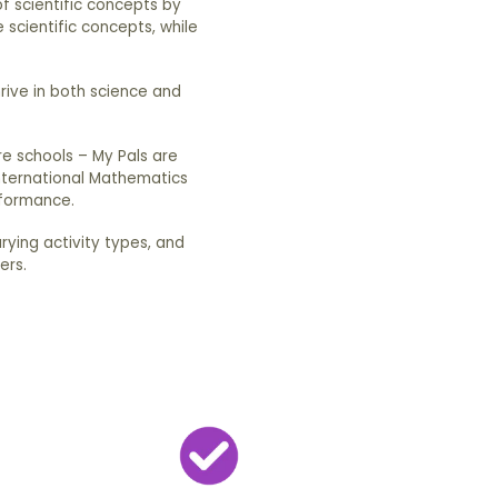
of scientific concepts by
 scientific concepts, while
hrive in both science and
e schools – My Pals are
International Mathematics
rformance.
arying activity types, and
ers.