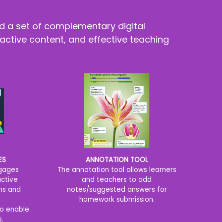
d a set of complementary digital
active content, and effective teaching
ANNOTATION TOOL
ES
The annotation tool allows learners
ngages
and teachers to add
active
notes/suggested answers for
ns and
homework submission.
o enable
s.