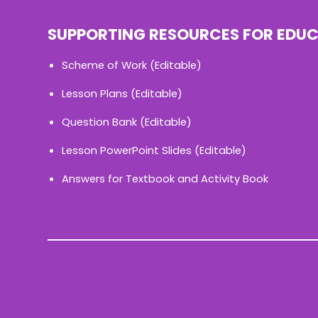
SUPPORTING RESOURCES FOR EDU
Scheme of Work (Editable)
Lesson Plans (Editable)
Question Bank (Editable)
Lesson PowerPoint Slides (Editable)
Answers for Textbook and Activity Book