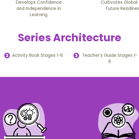
Develops Confidence
Cultivates Global
and Independence in
Future Readine
Learning
Series Architecture
Activity Book Stages 1-6
Teacher’s Guide Stages 1-
6