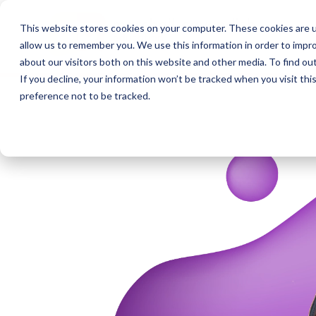
This website stores cookies on your computer. These cookies are u
allow us to remember you. We use this information in order to impr
about our visitors both on this website and other media. To find o
If you decline, your information won’t be tracked when you visit th
preference not to be tracked.