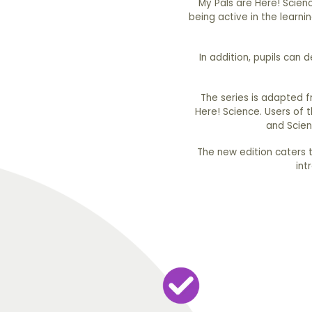
My Pals are Here! Scienc
being active in the learni
In addition, pupils can 
The series is adapted 
Here! Science. Users of 
and Scien
The new edition caters to
int