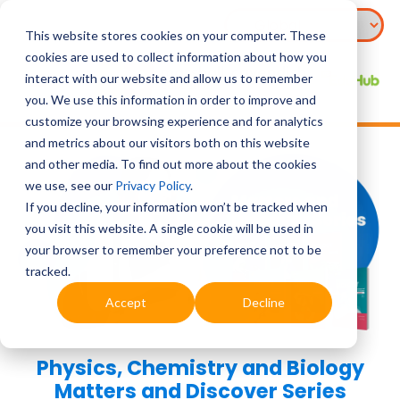
This website stores cookies on your computer. These
cookies are used to collect information about how you
interact with our website and allow us to remember
you. We use this information in order to improve and
customize your browsing experience and for analytics
and metrics about our visitors both on this website
and other media. To find out more about the cookies
we use, see our
Privacy Policy
.
If you decline, your information won’t be tracked when
you visit this website. A single cookie will be used in
your browser to remember your preference not to be
tracked.
Accept
Decline
Physics, Chemistry and Biology
Matters and Discover Series