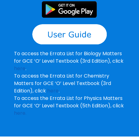
To access the Errata List for Biology Matters
for GCE ‘O’ Level Textbook (3rd Edition), click
here
.
To access the Errata List for Chemistry
Matters for GCE ‘O’ Level Textbook (3rd
Edition), click
here
.
To access the Errata List for Physics Matters
for GCE ‘O’ Level Textbook (5th Edition), click
here.