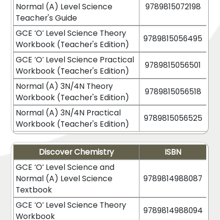
Normal (A) Level Science
9789815072198
Teacher's Guide
GCE ‘O’ Level Science Theory
9789815056495
Workbook (Teacher's Edition)
GCE ‘O’ Level Science Practical
9789815056501
Workbook (Teacher's Edition)
Normal (A) 3N/4N Theory
9789815056518
Workbook (Teacher's Edition)
Normal (A) 3N/4N Practical
9789815056525
Workbook (Teacher's Edition)
Discover Chemistry
ISBN
GCE ‘O’ Level Science and
Normal (A) Level Science
9789814988087
Textbook
GCE ‘O’ Level Science Theory
9789814988094
Workbook