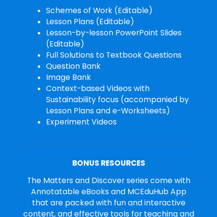
Schemes of Work (Editable)
Lesson Plans (Editable)
Lesson-by-lesson PowerPoint Slides
(Editable)
Full Solutions to Textbook Questions
Question Bank
Image Bank
Context-based Videos with
Sustainability focus (accompanied by
Lesson Plans and e-Worksheets)
Experiment Videos
BONUS RESOURCES
The Matters and Discover series come with
Annotatable eBooks and MCEduHub App
that are packed with fun and interactive
content, and effective tools for teaching and