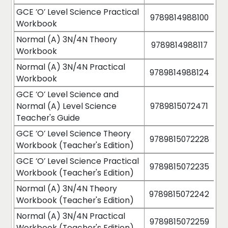
GCE ‘O’ Level Science Practical
9789814988100
Workbook
Normal (A) 3N/4N Theory
9789814988117
Workbook
Normal (A) 3N/4N Practical
9789814988124
Workbook
GCE ‘O’ Level Science and
Normal (A) Level Science
9789815072471
Teacher's Guide
GCE ‘O’ Level Science Theory
9789815072228
Workbook (Teacher's Edition)
GCE ‘O’ Level Science Practical
9789815072235
Workbook (Teacher's Edition)
Normal (A) 3N/4N Theory
9789815072242
Workbook (Teacher's Edition)
Normal (A) 3N/4N Practical
9789815072259
Workbook (Teacher's Edition)