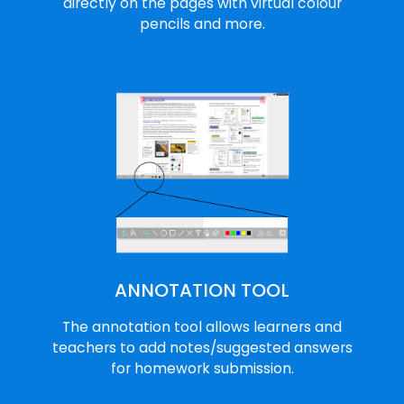
directly on the pages with virtual colour
pencils and more.
ANNOTATION TOOL
The annotation tool allows learners and
teachers to add notes/suggested answers
for homework submission.