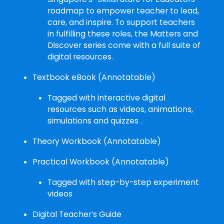
roadmap to empower teacher to lead,
care, and inspire. To support teachers
in fulfilling these roles, the Matters and
Discover series come with a full suite of
digital resources.
Textbook eBook (Annotatable)
Tagged with interactive digital
resources such as videos, animations,
simulations and quizzes .
Theory Workbook (Annotatable)
Practical Workbook (Annotatable)
Tagged with step-by-step experiment
videos
Digital Teacher’s Guide