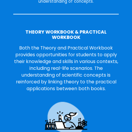
understanding of concepts.
THEORY WORKBOOK & PRACTICAL
WORKBOOK
Both the Theory and Practical Workbook
provides opportunities for students to apply
their knowledge and skills in various contexts,
including real-life scenarios. The
understanding of scientific concepts is
reinforced by linking theory to the practical
applications between both books.