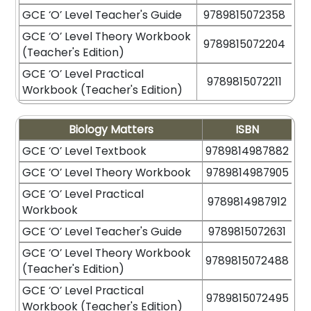
GCE ‘O’ Level Teacher's Guide
9789815072358
GCE ‘O’ Level Theory Workbook
9789815072204
(Teacher's Edition)
GCE ‘O’ Level Practical
9789815072211
Workbook (Teacher's Edition)
Biology Matters
ISBN
GCE ‘O’ Level Textbook
9789814987882
GCE ‘O’ Level Theory Workbook
9789814987905
GCE ‘O’ Level Practical
9789814987912
Workbook
GCE ‘O’ Level Teacher's Guide
9789815072631
GCE ‘O’ Level Theory Workbook
9789815072488
(Teacher's Edition)
GCE ‘O’ Level Practical
9789815072495
Workbook (Teacher's Edition)