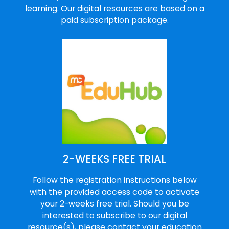
learning. Our digital resources are based on a
paid subscription package.
2-WEEKS FREE TRIAL
Follow the registration instructions below
with the provided access code to activate
your 2-weeks free trial. Should you be
interested to subscribe to our digital
resource(s), please contact your education