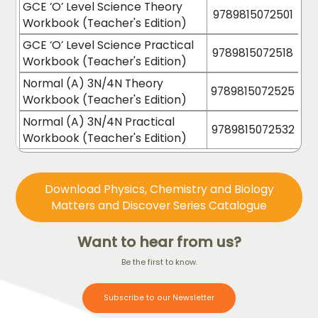
GCE ‘O’ Level Science Theory
9789815072501
Workbook (Teacher's Edition)
GCE ‘O’ Level Science Practical
9789815072518
Workbook (Teacher's Edition)
Normal (A) 3N/4N Theory
9789815072525
Workbook (Teacher's Edition)
Normal (A) 3N/4N Practical
9789815072532
Workbook (Teacher's Edition)
Download Physics, Chemistry and Biology
Matters and Discover Series Catalogue
Want to hear from us?
Be the first to know.
Subscribe to our Newsletter