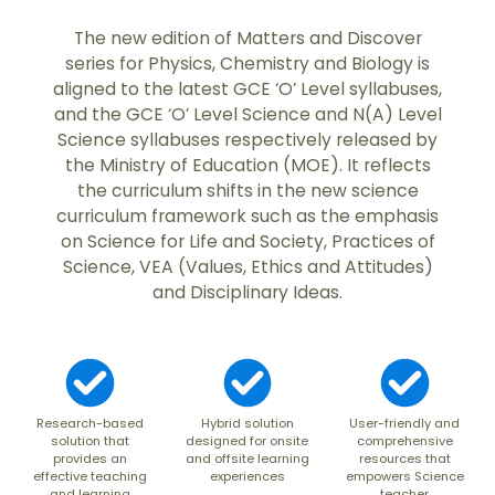
The new edition of Matters and Discover
series for Physics, Chemistry and Biology is
aligned to the latest GCE ‘O’ Level syllabuses,
and the GCE ‘O’ Level Science and N(A) Level
Science syllabuses respectively released by
the Ministry of Education (MOE). It reflects
the curriculum shifts in the new science
curriculum framework such as the emphasis
on Science for Life and Society, Practices of
Science, VEA (Values, Ethics and Attitudes)
and Disciplinary Ideas.
Research-based
Hybrid solution
User-friendly and
solution that
designed for onsite
comprehensive
provides an
and offsite learning
resources that
effective teaching
experiences
empowers Science
and learning
teacher