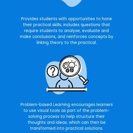
Provides students with opportunities to hone
their practical skills, includes questions that
require students to analyse, evaluate and
make conclusions, and reinforces concepts by
linking theory to the practical.
Problem-based Learning encourages learners
to use visual tools as part of the problem-
solving process to help structure their
thoughts and ideas, which can then be
transformed into practical solutions.