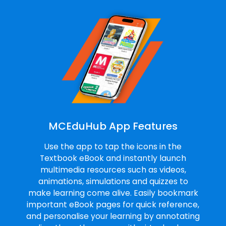
MCEduHub App Features
Use the app to tap the icons in the
Textbook eBook and instantly launch
multimedia resources such as videos,
animations, simulations and quizzes to
make learning come alive. Easily bookmark
important eBook pages for quick reference,
and personalise your learning by annotating