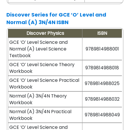
Discover Series for GCE ‘O’ Level and
Normal (A) 3N/4N ISBN
Discover Physics
ISBN
GCE ‘O’ Level Science and
Normal (A) Level Science
9789814988001
Textbook
GCE ‘O’ Level Science Theory
9789814988018
Workbook
GCE ‘O’ Level Science Practical
9789814988025
Workbook
Normal (A) 3N/4N Theory
9789814988032
Workbook
Normal (A) 3N/4N Practical
9789814988049
Workbook
GCE ‘O’ Level Science and