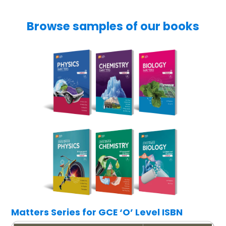
Browse samples of our books
Matters Series for GCE ‘O’ Level ISBN