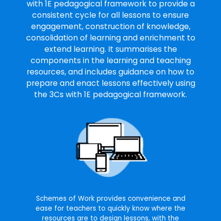
with 1E pedagogical framework to provide a
consistent cycle for all lessons to ensure
engagement, construction of knowledge,
consolidation of learning and enrichment to
extend learning. It summarises the
components in the learning and teaching
resources, and includes guidance on how to
prepare and enact lessons effectively using
the 3Cs with 1E pedagogical framework.
Schemes of Work provides convenience and
ease for teachers to quickly know where the
resources are to design lessons, with the