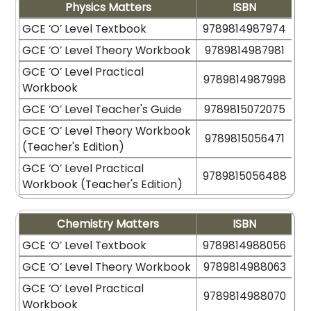
Physics Matters
ISBN
GCE ‘O’ Level Textbook
9789814987974
GCE ‘O’ Level Theory Workbook
9789814987981
GCE ‘O’ Level Practical
9789814987998
Workbook
GCE ‘O’ Level Teacher's Guide
9789815072075
GCE ‘O’ Level Theory Workbook
9789815056471
(Teacher's Edition)
GCE ‘O’ Level Practical
9789815056488
Workbook (Teacher's Edition)
Chemistry Matters
ISBN
GCE ‘O’ Level Textbook
9789814988056
GCE ‘O’ Level Theory Workbook
9789814988063
GCE ‘O’ Level Practical
9789814988070
Workbook