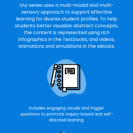
Our series uses a multi-modal and multi-
sensory approach to support effective
learning for diverse student profiles. To help
students better visualize abstract concepts,
the content is represented using rich
infographics in the Textbooks, and videos,
animations and simulations in the eBooks.
Includes engaging visuals and trigger
questions to promote inquiry-based and self-
directed learning.