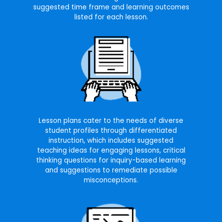
suggested time frame and learning outcomes
listed for each lesson.
Lesson plans cater to the needs of diverse
student profiles through differentiated
instruction, which includes suggested
teaching ideas for engaging lessons, critical
thinking questions for inquiry-based learning
and suggestions to remediate possible
misconceptions.