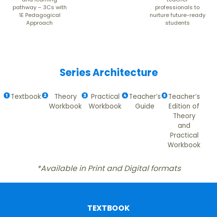
pathway – 3Cs with
professionals to
1E Pedagogical
nurture future-ready
Approach
students
Series Architecture
Textbook
Theory
Practical
Teacher’s
Teacher’s
Workbook
Workbook
Guide
Edition of
Theory
and
Practical
Workbook
*Available in Print and Digital formats
TEXTBOOK