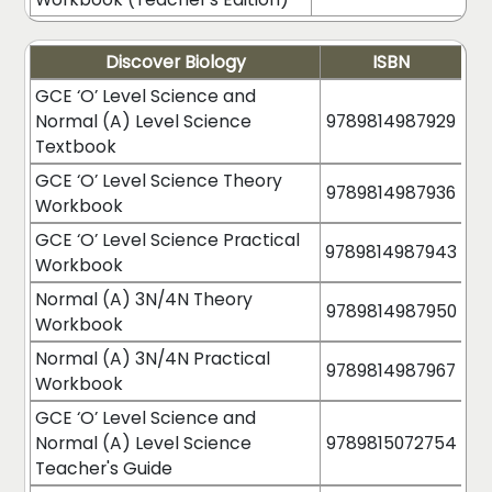
Discover Biology
ISBN
GCE ‘O’ Level Science and
Normal (A) Level Science
9789814987929
Textbook
GCE ‘O’ Level Science Theory
9789814987936
Workbook
GCE ‘O’ Level Science Practical
9789814987943
Workbook
Normal (A) 3N/4N Theory
9789814987950
Workbook
Normal (A) 3N/4N Practical
9789814987967
Workbook
GCE ‘O’ Level Science and
Normal (A) Level Science
9789815072754
Teacher's Guide