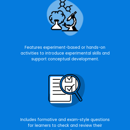
Features experiment-based or hands-on
activities to introduce experimental skills and
support conceptual development.
Includes formative and exam-style questions
for learners to check and review their