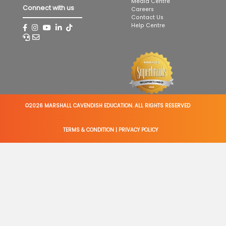
Media Centre
Connect with us
Careers
Contact Us
Help Centre
©2026 MARSHALL CAVENDISH EDUCATION. ALL RIGHTS RESERVED
TERMS & CONDITION
|
PRIVACY POLICY