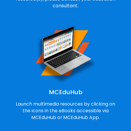
consultant.
MCEduHub
Launch multimedia resources by clicking on
the icons in the eBooks accessible via
MCEduHub or MCEduHub App.