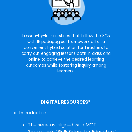
Lesson-by-lesson slides that follow the 3Cs
with 1E pedagogical framework offer a
convenient hybrid solution for teachers to
carry out engaging lessons both in class and
online to achieve the desired learning
outcomes while fostering inquiry among
learners.
DIGITAL RESOURCES*
Introduction
The series is aligned with MOE
Singapore’s “SkillsFuture for Educators”