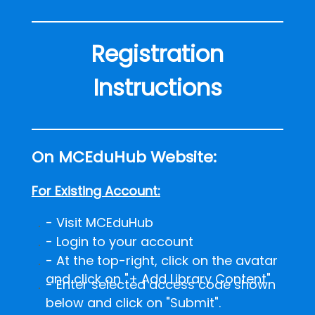
Registration
Instructions
On MCEduHub Website:
For Existing Account:
- Visit MCEduHub
- Login to your account
- At the top-right, click on the avatar
and click on "+ Add Library Content"
-
Enter selected access code shown
below and click on "Submit".