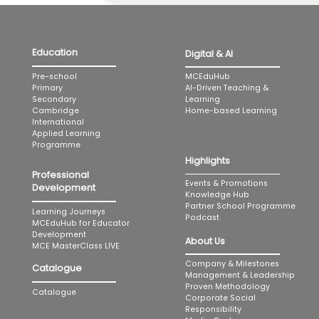
Education
Digital & AI
MCEduHub
Pre-school
AI-Driven Teaching &
Primary
Learning
Secondary
Home-based Learning
Cambridge
International
Applied Learning
Programme
Highlights
Professional
Events & Promotions
Development
Knowledge Hub
Partner School Programme
Learning Journeys
Podcast
MCEduHub for Educator
Development
About Us
MCE MasterClass LIVE
Company & Milestones
Catalogue
Management & Leadership
Proven Methodology
Catalogue
Corporate Social
Responsibility