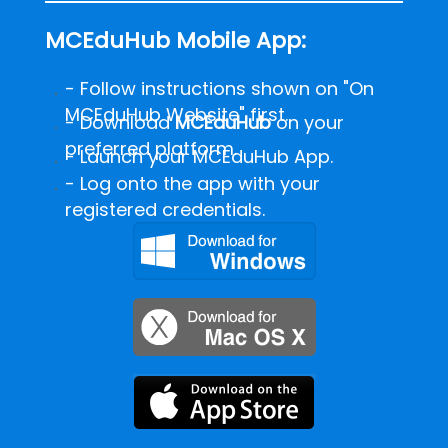
MCEduHub Mobile App:
- Follow instructions shown on "On
MCEduHub Website" first.
-
Download
MCEduHub
on your
preferred platform.
- Launch your MCEduHub App.
- Log onto the app with your
registered credentials.