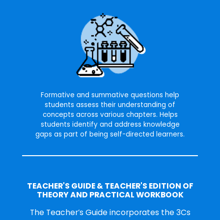
Formative and summative questions help
students assess their understanding of
concepts across various chapters. Helps
students identify and address knowledge
gaps as part of being self-directed learners.
TEACHER'S GUIDE & TEACHER'S EDITION OF
THEORY AND PRACTICAL WORKBOOK
The Teacher’s Guide incorporates the 3Cs