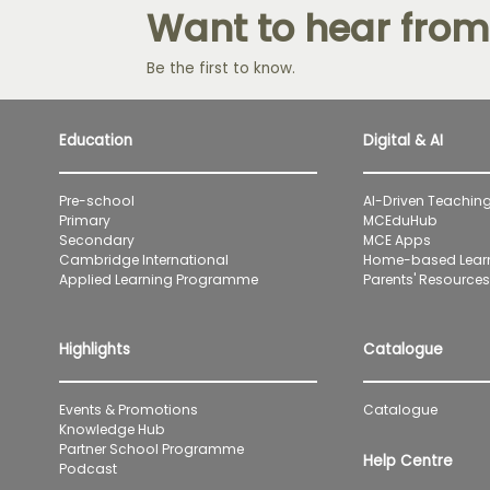
Want to hear from
Be the first to know.
Education
Digital & AI
Pre-school
AI-Driven Teaching
Primary
MCEduHub
Secondary
MCE Apps
Cambridge International
Home-based Lear
Applied Learning Programme
Parents' Resources 
Highlights
Catalogue
Events & Promotions
Catalogue
Knowledge Hub
Partner School Programme
Help Centre
Podcast