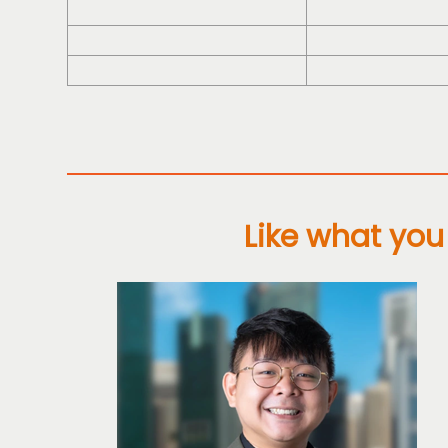
Like what you 