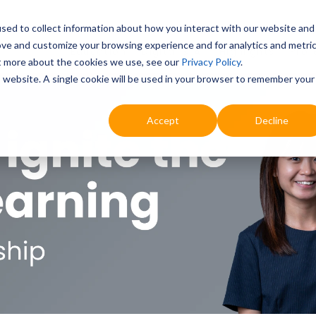
sed to collect information about how you interact with our website and
ove and customize your browsing experience and for analytics and metri
Education
Digital & AI
Highlights
Prof
ut more about the cookies we use, see our
Privacy Policy
.
is website. A single cookie will be used in your browser to remember your
Accept
Decline