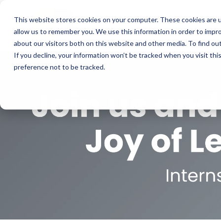
This website stores cookies on your computer. These cookies are u
allow us to remember you. We use this information in order to impr
about our visitors both on this website and other media. To find o
If you decline, your information won’t be tracked when you visit th
preference not to be tracked.