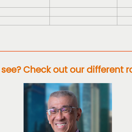
see? Check out our different r