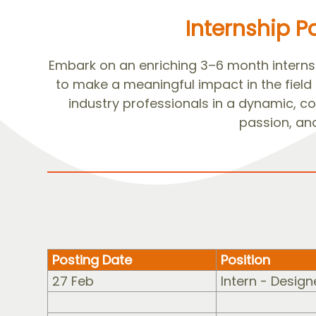
Internship P
Embark on an enriching 3–6 month internsh
to make a meaningful impact in the field
industry professionals in a dynamic, col
passion, and
Posting Date
Position
27 Feb
Intern - Design