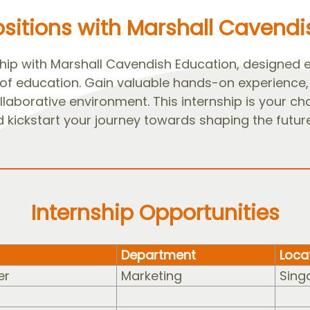
ositions with Marshall Cavend
ip with Marshall Cavendish Education, designed exc
 of education. Gain valuable hands-on experience, 
laborative environment. This internship is your ch
 kickstart your journey towards shaping the future
Internship Opportunities
Department
Loca
er
Marketing
Sing