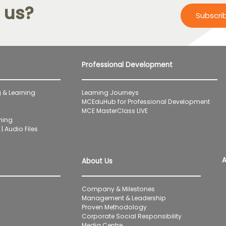
 us?
Subscri
Professional Development
 & Learning
Learning Journeys
MCEduHub for Professional Development
MCE MasterClass LIVE
ning
| Audio Files
A
About Us
Company & Milestones
Management & Leadership
Proven Methodology
Corporate Social Responsibility
Media Centre