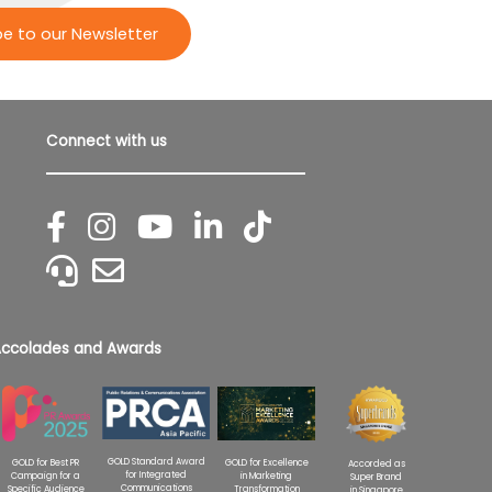
be to our Newsletter
Connect with us
ccolades and Awards
GOLD Standard Award
GOLD for Excellence
GOLD for Best PR
Accorded as
for Integrated
in Marketing
Campaign for a
Super Brand
Communications
Transformation
Specific Audience
in Singapore