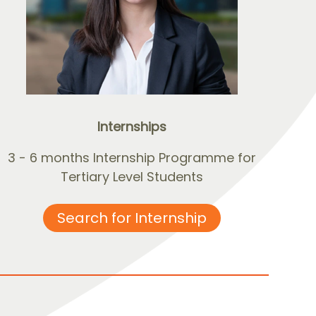
Internships
3 - 6 months Internship Programme for
Tertiary Level Students
Search for Internship