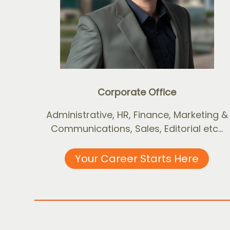
Corporate Office
Administrative, HR, Finance, Marketing &
Communications, Sales, Editorial etc...
Your Career Starts Here