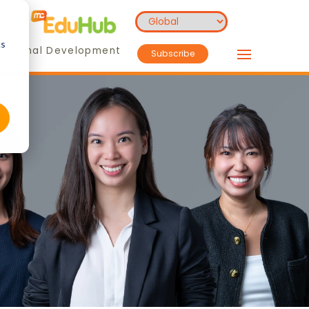
cs
essional Development
Subscribe