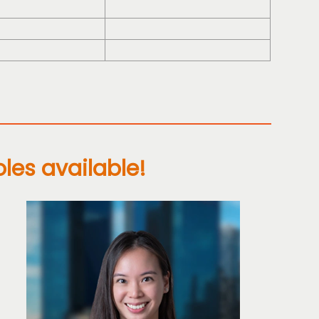
oles available!