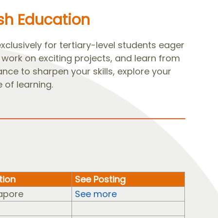
ish Education
lusively for tertiary-level students eager
work on exciting projects, and learn from
ance to sharpen your skills, explore your
 of learning.
tion
See Posting
apore
See more