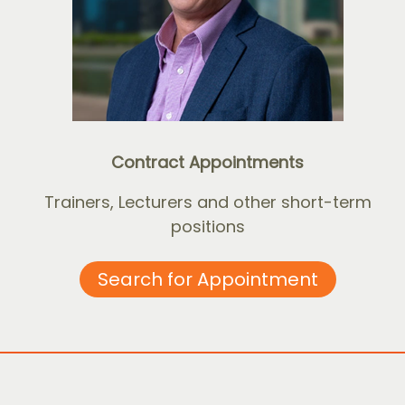
Contract Appointments
Trainers, Lecturers and other short-term
positions
Search for Appointment