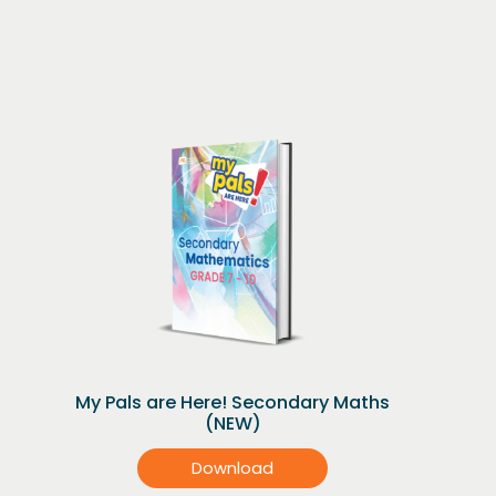
My Pals are Here! Secondary Maths
(NEW)
Download