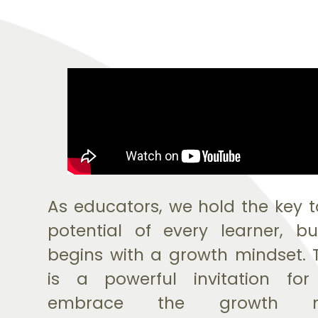
As educators, we hold the key t
potential of every learner, b
begins with a growth mindset. 
is a powerful invitation fo
embrace the growth mi