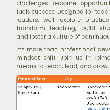
challenges become opportunit
fuels success. Designed for tea
leaders, we’ll explore practica
transform teaching, build stud
and foster a culture of continuou
It’s more than professional dev
mindset shift. Join us in reim
means to teach, lead, and grow.
Date and Time
City
24 Apr 2026 |
Ulaanbaatar
Singapore Sc
9am - 3pm
Auditorium
WW3F+748, HU
Ulaanbaatar 
Show Googl