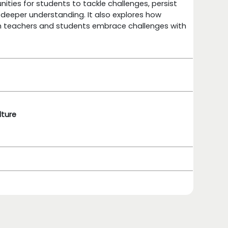
unities for students to tackle challenges, persist
 deeper understanding. It also explores how
th teachers and students embrace challenges with
lture