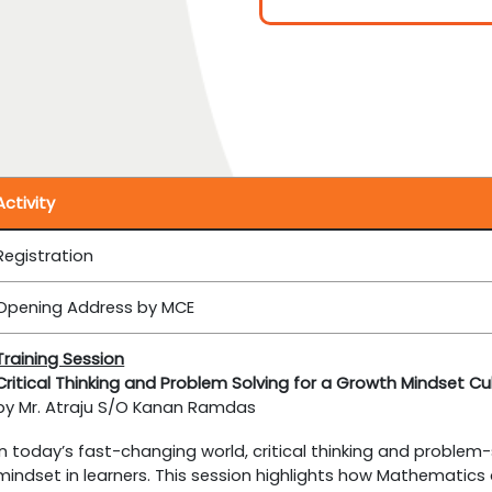
Activity
Registration
Opening Address by MCE
Training Session
Critical Thinking and Problem Solving for a Growth Mindset Cu
by Mr. Atraju S/O Kanan Ramdas
In today’s fast-changing world, critical thinking and problem-so
mindset in learners. This session highlights how Mathematics a