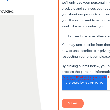
provided.