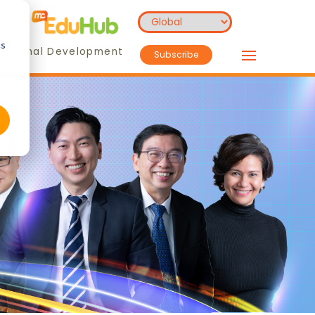
cs
essional Development
Subscribe