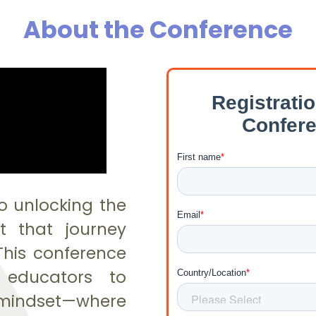
About the Conference
o unlocking the
ut that journey
This conference
r educators to
ndset—where