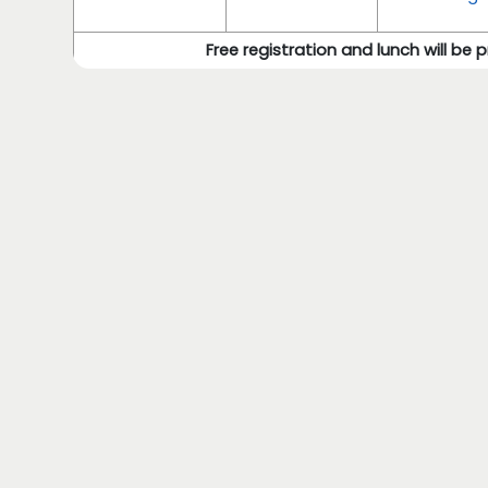
Free registration and lunch will be 