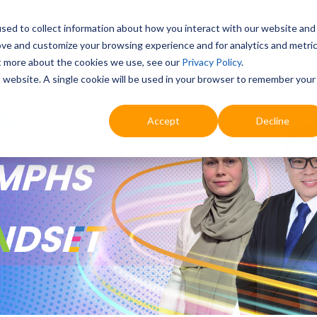
sed to collect information about how you interact with our website and
ove and customize your browsing experience and for analytics and metri
Education
Digital & AI
Highlights
Prof
ut more about the cookies we use, see our
Privacy Policy
.
is website. A single cookie will be used in your browser to remember your
Accept
Decline