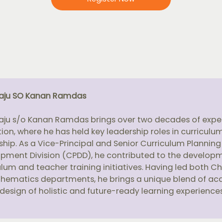
raju SO Kanan Ramdas
raju s/o Kanan Ramdas brings over two decades of exper
ion, where he has held key leadership roles in curricul
ship. As a Vice-Principal and Senior Curriculum Planning
pment Division (CPDD), he contributed to the develop
ulum and teacher training initiatives. Having led both C
hematics departments, he brings a unique blend of ac
 design of holistic and future-ready learning experiences