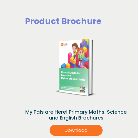
Product Brochure
My Pals are Here! Primary Maths, Science
and English Brochures
Download