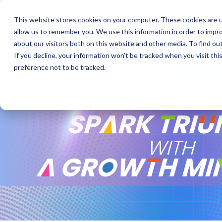
This website stores cookies on your computer. These cookies are u
allow us to remember you. We use this information in order to impr
about our visitors both on this website and other media. To find o
If you decline, your information won’t be tracked when you visit th
preference not to be tracked.