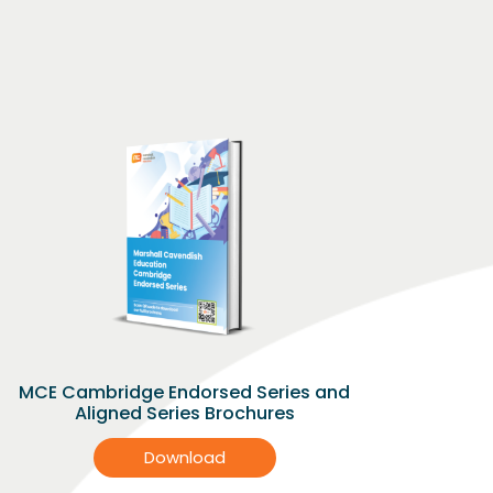
MCE Cambridge Endorsed Series and
Aligned Series Brochures
Download