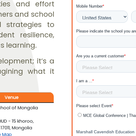
ies and effort
chers and school
l strategies to
ent resilience,
s learning.
elopment; it’s a
agining what it
Venue
hool of Mongolia
D - 15 khoroo,
17011, Mongolia
e Map