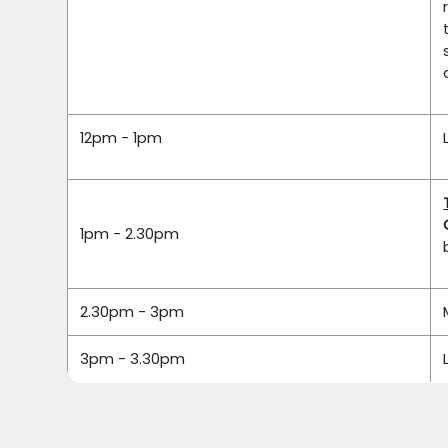
12pm - 1pm
1pm - 2.30pm
2.30pm - 3pm
3pm - 3.30pm