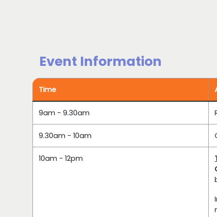
Event Information
Time
9am - 9.30am
9.30am - 10am
10am - 12pm