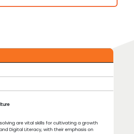
lture
lving are vital skills for cultivating a growth
nd Digital Literacy, with their emphasis on