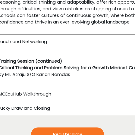
reasoning, critical thinking and adaptability, offer rich opport
through difficulties, and view mistakes as stepping stones to
schools can foster cultures of continuous growth, where bo
confidence and thrive in an ever-evolving global landscape.
Lunch and Networking
Training Session (continued)
Critical Thinking and Problem Solving for a Growth Mindset Cu
by Mr. Atraju S/O Kanan Ramdas
MCEduHub Walkthrough
Lucky Draw and Closing
Register Now