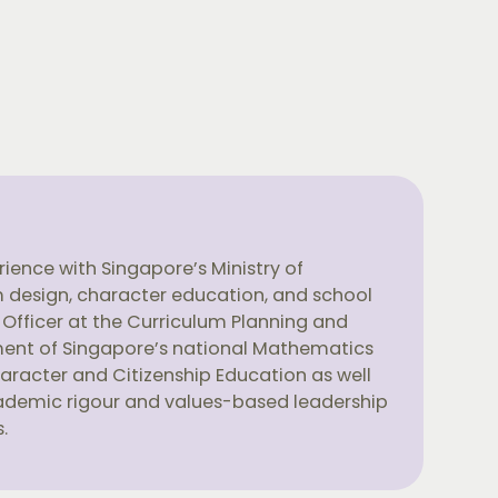
ience with Singapore’s Ministry of
um design, character education, and school
 Officer at the Curriculum Planning and
ment of Singapore’s national Mathematics
haracter and Citizenship Education as well
ademic rigour and values-based leadership
.