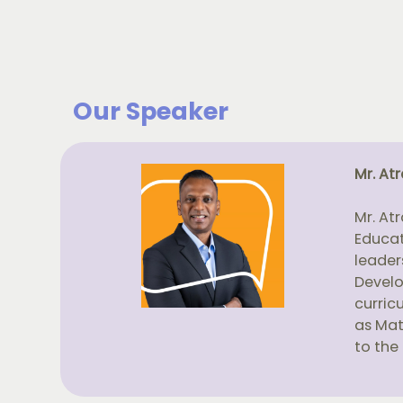
Our Speaker
Mr. At
Mr. At
Educat
leader
Develo
curric
as Mat
to the